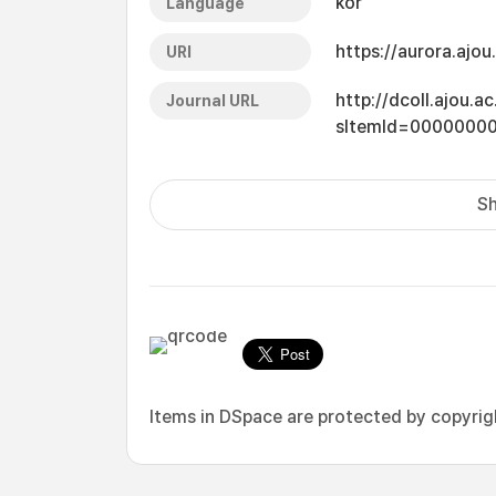
kor
Language
https://aurora.ajo
URI
http://dcoll.ajou.
Journal URL
sItemId=0000000
Sh
Items in DSpace are protected by copyright