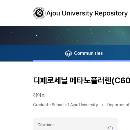
Communities
디페로세닐 메타노플러렌(C60
김이호
Graduate School of Ajou University
Department 
Citations