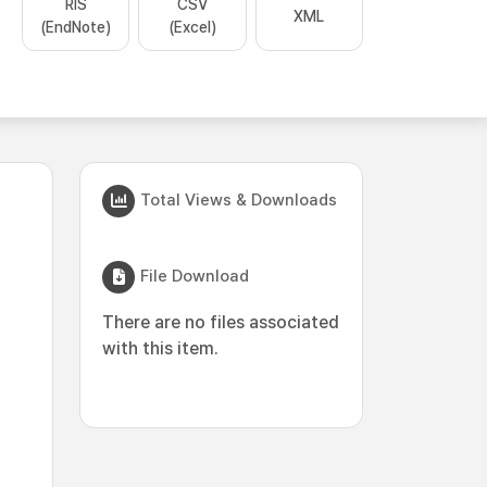
RIS
CSV
XML
(EndNote)
(Excel)
Total Views & Downloads
File Download
There are no files associated
with this item.