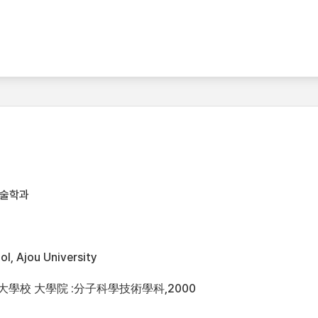
기술학과
l, Ajou University
洲大學校 大學院 :分子科學技術學科,2000