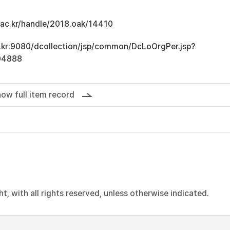
u.ac.kr/handle/2018.oak/14410
ac.kr:9080/dcollection/jsp/common/DcLoOrgPer.jsp?
04888
ow full item record
, with all rights reserved, unless otherwise indicated.