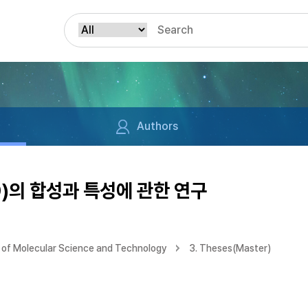
Authors
)의 합성과 특성에 관한 연구
of Molecular Science and Technology
3. Theses(Master)