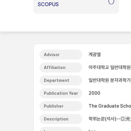
0
SCOPUS
계광열
Advisor
아주대학교 일반대학원
Affiliation
일반대학원 분자과학
Department
2000
Publication Year
The Graduate Schoo
Publisher
학위논문(석사)--亞
Description