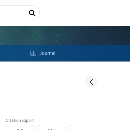
Journal
Citation Export