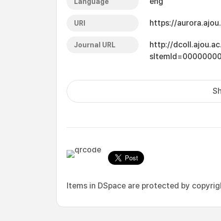
eng
Language
https://aurora.ajo
URI
http://dcoll.ajou.
Journal URL
sItemId=0000000
Sh
Items in DSpace are protected by copyright