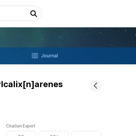
Journal
ylcalix[n]arenes
Citation Export