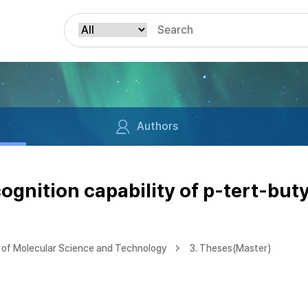
Authors
ognition capability of p-tert-but
of Molecular Science and Technology
3. Theses(Master)