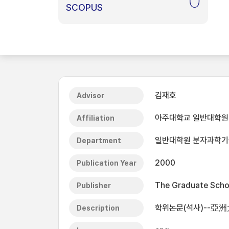
0
SCOPUS
김재호
Advisor
아주대학교 일반대학원
Affiliation
일반대학원 분자과학
Department
2000
Publication Year
The Graduate Schoo
Publisher
학위논문(석사)--亞
Description