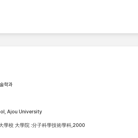
기술학과
l, Ajou University
洲大學校 大學院 :分子科學技術學科,2000