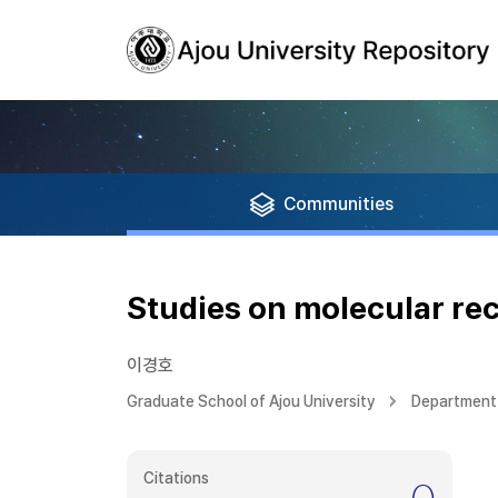
Communities
Studies on molecular rec
이경호
Graduate School of Ajou University
Department 
Citations