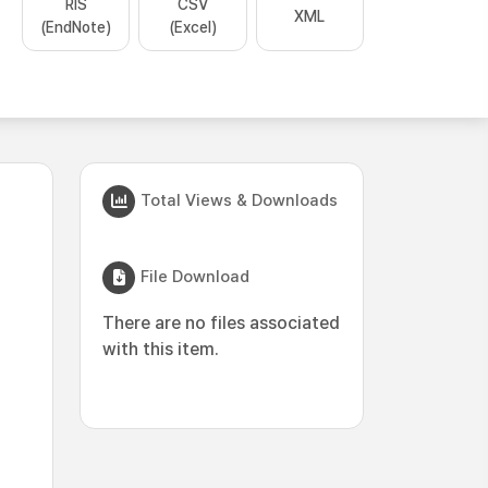
RIS
CSV
XML
(EndNote)
(Excel)
Total Views & Downloads
File Download
There are no files associated
with this item.