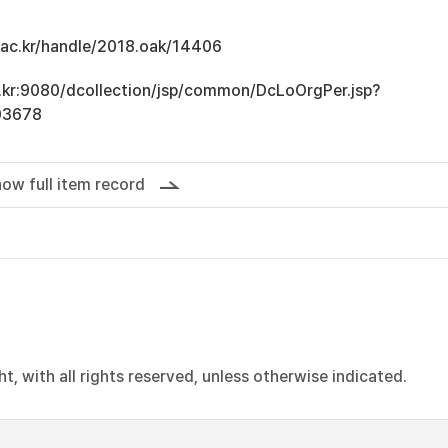
u.ac.kr/handle/2018.oak/14406
ac.kr:9080/dcollection/jsp/common/DcLoOrgPer.jsp?
03678
ow full item record
, with all rights reserved, unless otherwise indicated.