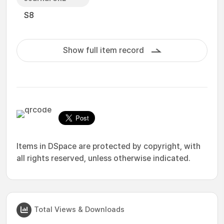
S8
Show full item record
Items in DSpace are protected by copyright, with
all rights reserved, unless otherwise indicated.
Total Views & Downloads