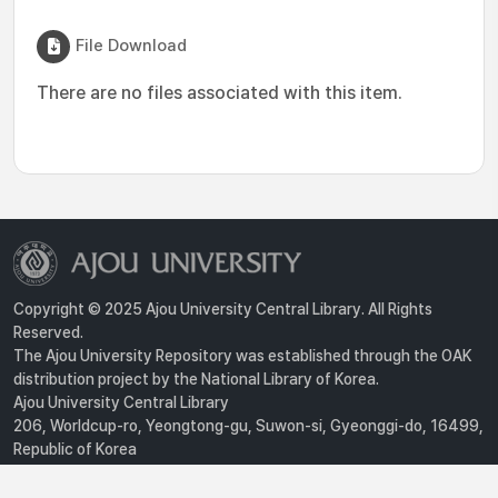
File Download
There are no files associated with this item.
Copyright © 2025 Ajou University Central Library. All Rights
Reserved.
The Ajou University Repository was established through the OAK
distribution project by the National Library of Korea.
Ajou University Central Library
206, Worldcup-ro, Yeongtong-gu, Suwon-si, Gyeonggi-do, 16499,
Republic of Korea
Privacy Policy
For inquiries, contact :