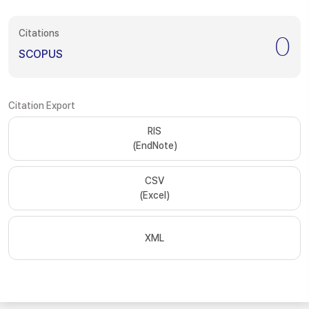
Citations
0
SCOPUS
Citation Export
RIS
(EndNote)
CSV
(Excel)
XML