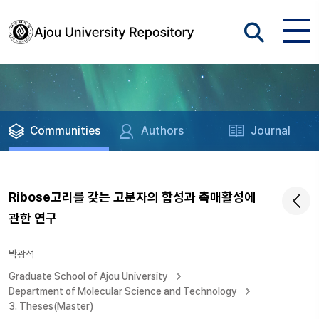
Communities
Authors
Journal
Ribose고리를 갖는 고분자의 합성과 촉매활성에
관한 연구
박광석
Graduate School of Ajou University
Department of Molecular Science and Technology
3. Theses(Master)