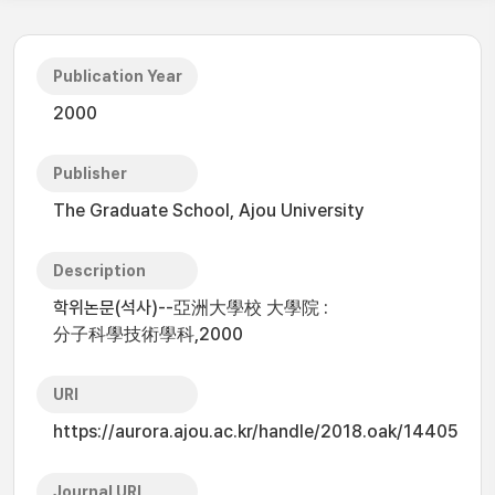
Publication Year
2000
Publisher
The Graduate School, Ajou University
Description
학위논문(석사)--亞洲大學校 大學院 :
分子科學技術學科,2000
URI
https://aurora.ajou.ac.kr/handle/2018.oak/14405
Journal URL