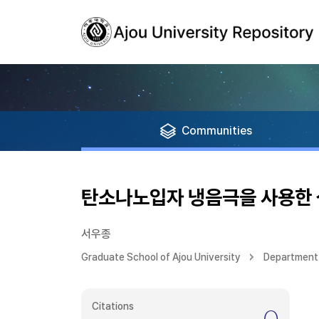
Communities
탄소나노입자 냉음극을 사용한 
서우종
Graduate School of Ajou University
Department 
Citations