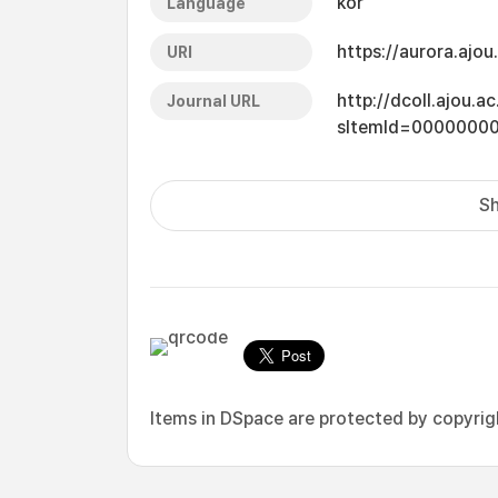
kor
Language
https://aurora.ajo
URI
http://dcoll.ajou.
Journal URL
sItemId=0000000
Sh
Items in DSpace are protected by copyright