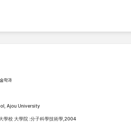
기술학과
l, Ajou University
洲大學校 大學院 :分子科學技術學,2004