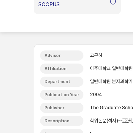
0
SCOPUS
고근하
Advisor
아주대학교 일반대학원
Affiliation
일반대학원 분자과학
Department
2004
Publication Year
The Graduate Schoo
Publisher
학위논문(석사)--亞
Description