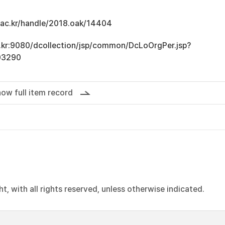
u.ac.kr/handle/2018.oak/14404
ac.kr:9080/dcollection/jsp/common/DcLoOrgPer.jsp?
03290
ow full item record
, with all rights reserved, unless otherwise indicated.