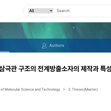
Authors
삼극관 구조의 전계방출소자의 제작과 특성
of Molecular Science and Technology
3. Theses(Master)