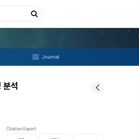
Journal
 분석
Citation Export