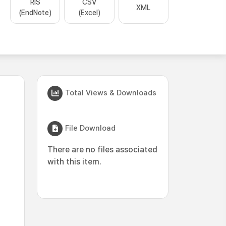
RIS
CSV
XML
(EndNote)
(Excel)
Total Views & Downloads
File Download
There are no files associated
with this item.