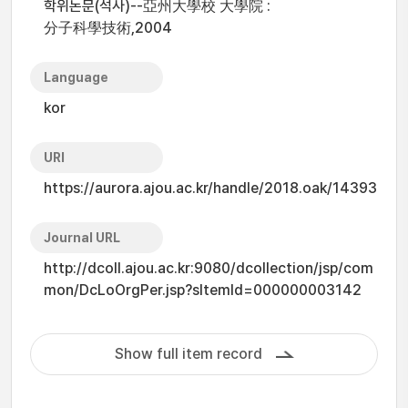
학위논문(석사)--亞州大學校 大學院 :
分子科學技術,2004
Language
kor
URI
https://aurora.ajou.ac.kr/handle/2018.oak/14393
Journal URL
http://dcoll.ajou.ac.kr:9080/dcollection/jsp/com
mon/DcLoOrgPer.jsp?sItemId=000000003142
Show full item record