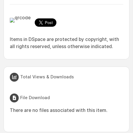
Items in DSpace are protected by copyright, with
all rights reserved, unless otherwise indicated.
Total Views & Downloads
File Download
There are no files associated with this item.