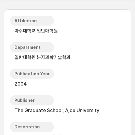
Affiliation
아주대학교 일반대학원
Department
일반대학원 분자과학기술학과
Publication Year
2004
Publisher
The Graduate School, Ajou University
Description