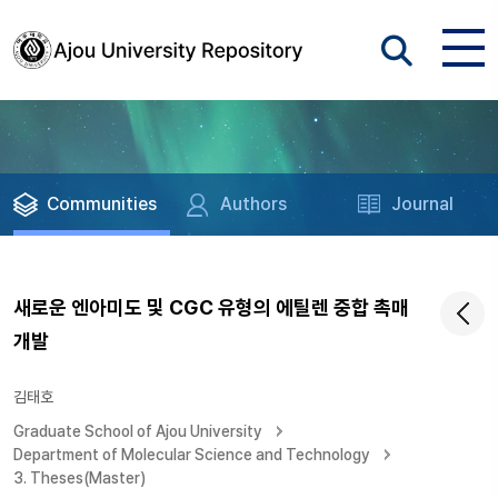
Communities
Authors
Journal
새로운 엔아미도 및 CGC 유형의 에틸렌 중합 촉매
개발
김태호
Graduate School of Ajou University
Department of Molecular Science and Technology
3. Theses(Master)