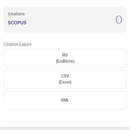
Citations
0
SCOPUS
Citation Export
RIS
(EndNote)
CSV
(Excel)
XML