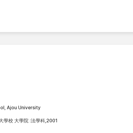
l, Ajou University
大學校 大學院 :法學科,2001