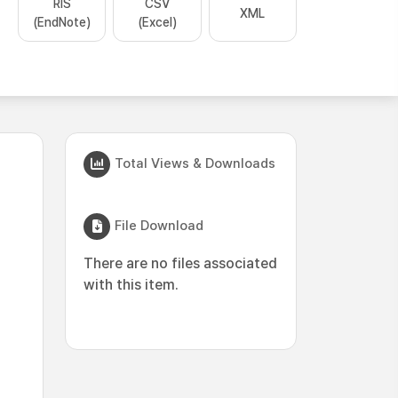
RIS
CSV
XML
(EndNote)
(Excel)
Total Views & Downloads
File Download
There are no files associated
with this item.