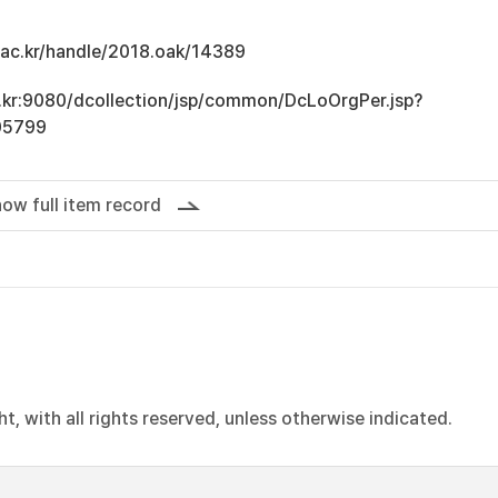
u.ac.kr/handle/2018.oak/14389
ac.kr:9080/dcollection/jsp/common/DcLoOrgPer.jsp?
05799
ow full item record
, with all rights reserved, unless otherwise indicated.