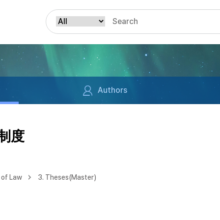
Authors
責制度
 of Law
3. Theses(Master)