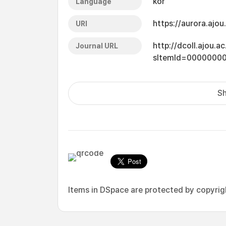
kor
Language
https://aurora.ajo
URI
http://dcoll.ajou.
Journal URL
sItemId=0000000
Sh
Items in DSpace are protected by copyright