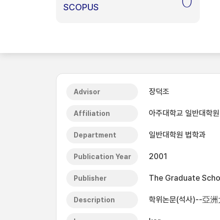
0
SCOPUS
장덕조
Advisor
아주대학교 일반대학원
Affiliation
일반대학원 법학과
Department
2001
Publication Year
The Graduate Schoo
Publisher
학위논문(석사)--亞洲
Description