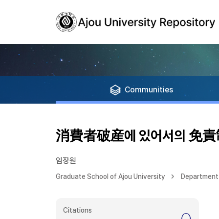
Communities
消費者破産에 있어서의 免
임장원
Graduate School of Ajou University
Department
Citations