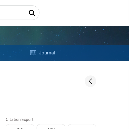
Journal
Citation Export