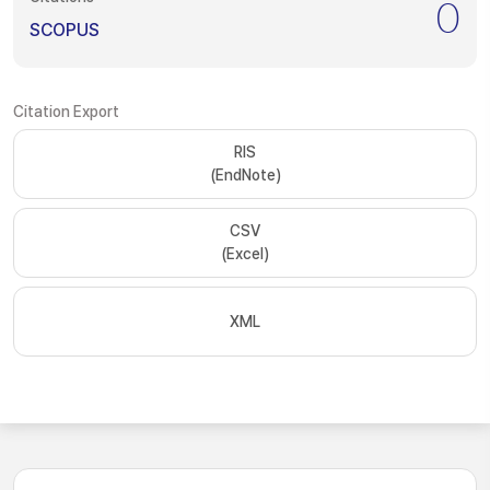
0
SCOPUS
Citation Export
RIS
(EndNote)
CSV
(Excel)
XML