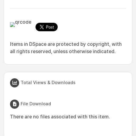
Items in DSpace are protected by copyright, with
all rights reserved, unless otherwise indicated.
Total Views & Downloads
File Download
There are no files associated with this item.