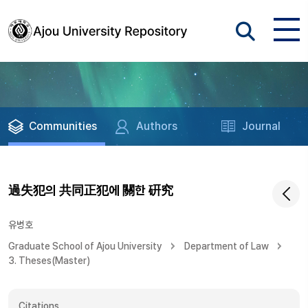
Communities
Authors
Journal
過失犯의 共同正犯에 關한 硏究
유병호
Graduate School of Ajou University
Department of Law
3. Theses(Master)
Citations