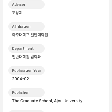
Advisor
조상제
Affiliation
아주대학교 일반대학원
Department
일반대학원 법학과
Publication Year
2004-02
Publisher
The Graduate School, Ajou University