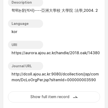
Description
학위논문(석사)----亞洲大學校 大學院 :法學,2004. 2
Language
kor
URI
https://aurora.ajou.ac.kr/handle/2018.oak/14380
Journal URL
http://dcoll.ajou.ac.kr:9080/dcollection/jsp/com
mon/DcLoOrgPer.jsp?sItemId=000000003590
Show full item record