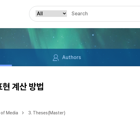
Authors
표현 계산 방법
 of Media
3. Theses(Master)