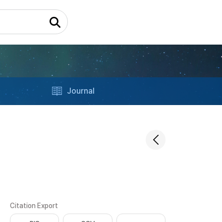
Journal
Citation Export