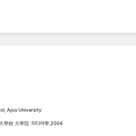
l, Ajou University
大學校 大學院 :미디어學,2004