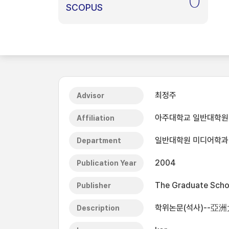
0
SCOPUS
최정주
Advisor
아주대학교 일반대학원
Affiliation
일반대학원 미디어학과
Department
2004
Publication Year
The Graduate Schoo
Publisher
학위논문(석사)--亞洲
Description