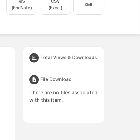
RIS
CSV
XML
(EndNote)
(Excel)
Total Views & Downloads
File Download
There are no files associated
with this item.