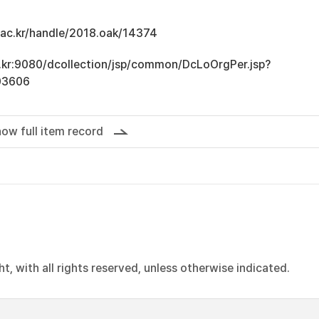
u.ac.kr/handle/2018.oak/14374
ac.kr:9080/dcollection/jsp/common/DcLoOrgPer.jsp?
03606
ow full item record
, with all rights reserved, unless otherwise indicated.