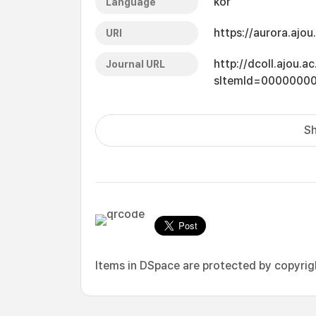
kor
Language
https://aurora.ajo
URI
http://dcoll.ajou.
Journal URL
sItemId=0000000
Sh
Items in DSpace are protected by copyright