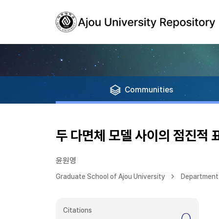
Communities
두 다면체 모델 사이의 점진적 
윤원영
Graduate School of Ajou University
Department
Citations