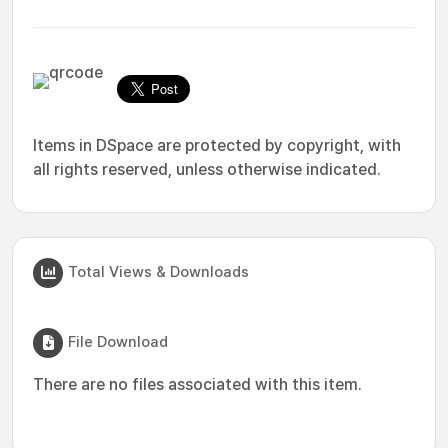
Items in DSpace are protected by copyright, with
all rights reserved, unless otherwise indicated.
Total Views & Downloads
File Download
There are no files associated with this item.