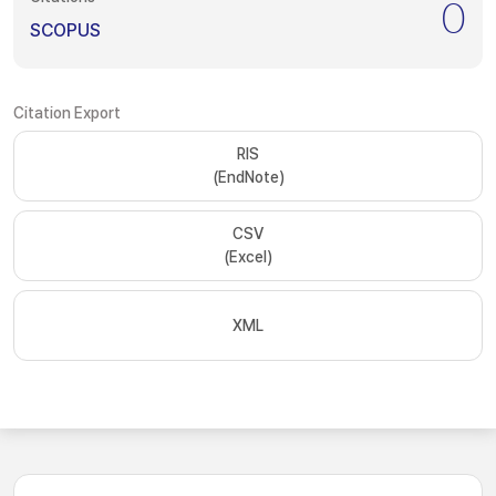
0
SCOPUS
Citation Export
RIS
(EndNote)
CSV
(Excel)
XML