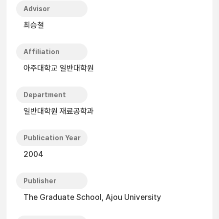
Advisor
최승철
Affiliation
아주대학교 일반대학원
Department
일반대학원 재료공학과
Publication Year
2004
Publisher
The Graduate School, Ajou University