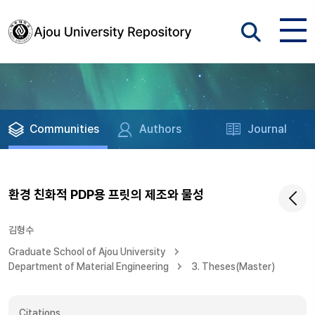
Communities
Authors
Journal
환경 친화적 PDP용 프릿의 제조와 물성
김형수
Graduate School of Ajou University
Department of Material Engineering
3. Theses(Master)
Citations