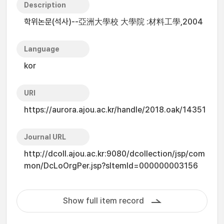
Description
학위논문(석사)--亞洲大學校 大學院 :材料工學,2004
Language
kor
URI
https://aurora.ajou.ac.kr/handle/2018.oak/14351
Journal URL
http://dcoll.ajou.ac.kr:9080/dcollection/jsp/com
mon/DcLoOrgPer.jsp?sItemId=000000003156
Show full item record