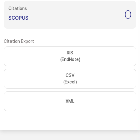
Citations
0
SCOPUS
Citation Export
RIS
(EndNote)
CSV
(Excel)
XML