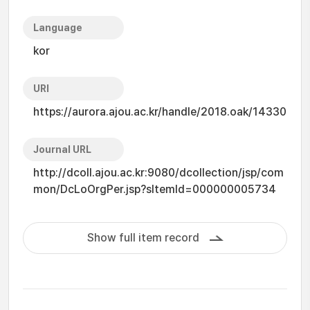
Language
kor
URI
https://aurora.ajou.ac.kr/handle/2018.oak/14330
Journal URL
http://dcoll.ajou.ac.kr:9080/dcollection/jsp/com
mon/DcLoOrgPer.jsp?sItemId=000000005734
Show full item record