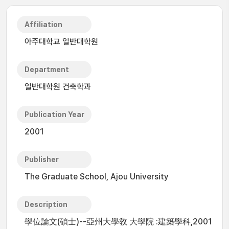
Affiliation
아주대학교 일반대학원
Department
일반대학원 건축학과
Publication Year
2001
Publisher
The Graduate School, Ajou University
Description
學位論文(碩士)--亞州大學敎 大學院 :建築學科,2001