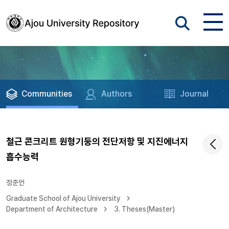
Communities
Authors
Journal
철근 콘크리트 원형기둥의 전단저항 및 지진에너지
흡수능력
정준언
Graduate School of Ajou University
Department of Architecture
3. Theses(Master)