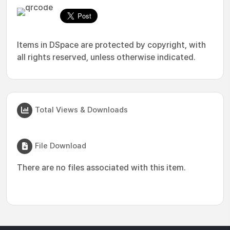
Items in DSpace are protected by copyright, with
all rights reserved, unless otherwise indicated.
Total Views & Downloads
File Download
There are no files associated with this item.