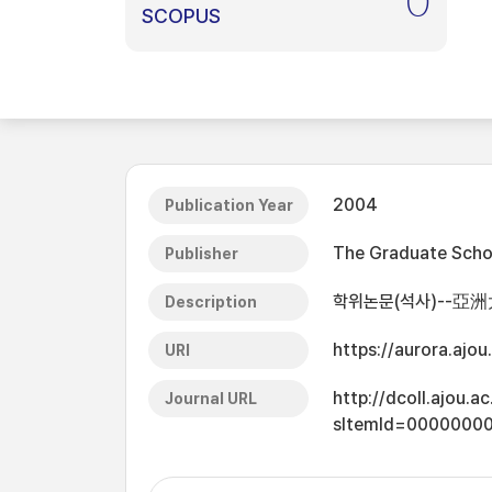
0
SCOPUS
2004
Publication Year
The Graduate Schoo
Publisher
학위논문(석사)--亞洲
Description
https://aurora.ajo
URI
http://dcoll.ajou.
Journal URL
sItemId=0000000