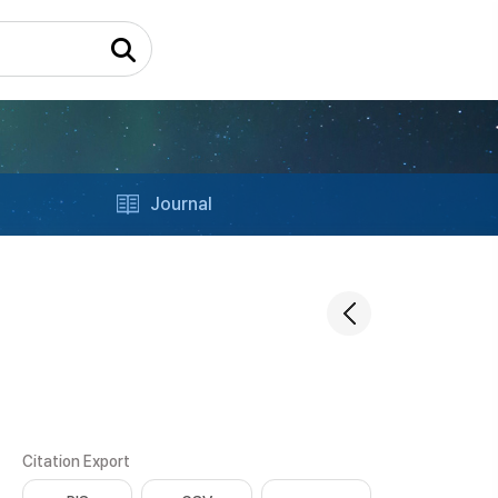
Journal
Citation Export