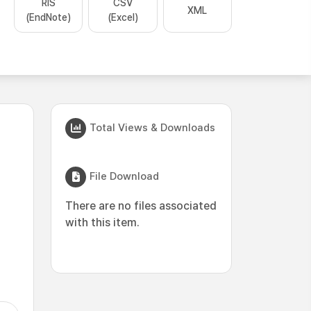
RIS
CSV
XML
(EndNote)
(Excel)
Total Views & Downloads
File Download
There are no files associated
with this item.