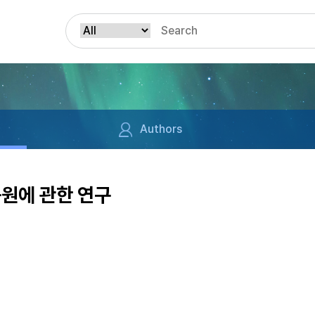
Authors
동원에 관한 연구