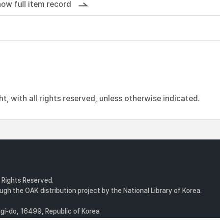
ow full item record
, with all rights reserved, unless otherwise indicated.
l Rights Reserved.
gh the OAK distribution project by the National Library of Korea.
i-do, 16499, Republic of Korea