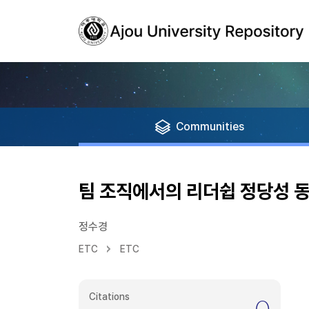
Communities
팀 조직에서의 리더쉽 정당성 
정수경
ETC
ETC
Citations