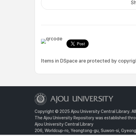
Sh
Items in DSpace are protected by copyright
Copyright © 2025 Ajou University Central Library. Al
The Ajou University Repository was established throu
Ajou University Central Library
206, Worldcup-ro, Yeongtong-gu, Suwon-si, Gyeongg