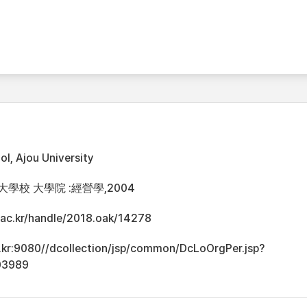
l, Ajou University
大學校 大學院 :經營學,2004
u.ac.kr/handle/2018.oak/14278
ac.kr:9080//dcollection/jsp/common/DcLoOrgPer.jsp?
03989