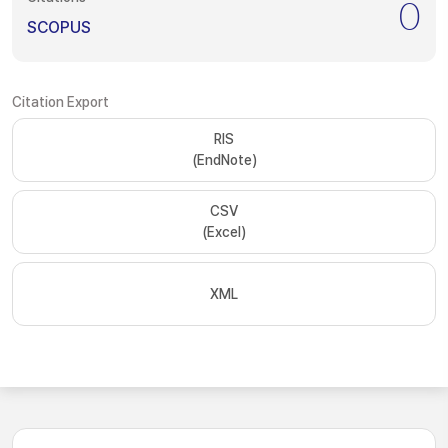
0
SCOPUS
Citation Export
RIS
(EndNote)
CSV
(Excel)
XML