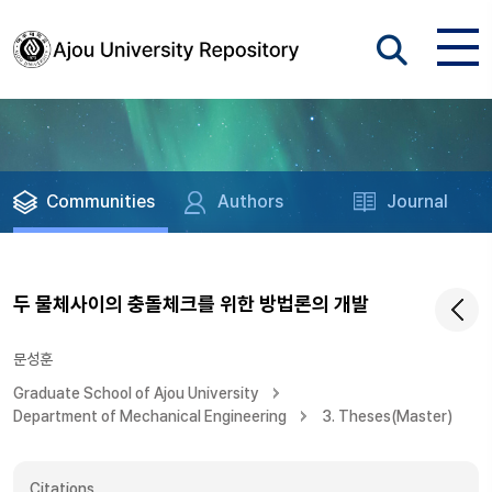
Communities
Authors
Journal
두 물체사이의 충돌체크를 위한 방법론의 개발
문성훈
Graduate School of Ajou University
Department of Mechanical Engineering
3. Theses(Master)
Citations