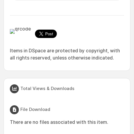
Items in DSpace are protected by copyright, with
all rights reserved, unless otherwise indicated.
Total Views & Downloads
File Download
There are no files associated with this item.