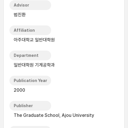
Advisor
범진환
Affiliation
아주대학교 일반대학원
Department
일반대학원 기계공학과
Publication Year
2000
Publisher
The Graduate School, Ajou University