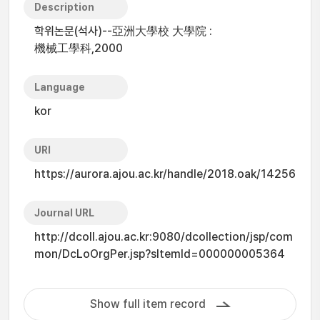
Description
학위논문(석사)--亞洲大學校 大學院 :
機械工學科,2000
Language
kor
URI
https://aurora.ajou.ac.kr/handle/2018.oak/14256
Journal URL
http://dcoll.ajou.ac.kr:9080/dcollection/jsp/com
mon/DcLoOrgPer.jsp?sItemId=000000005364
Show full item record