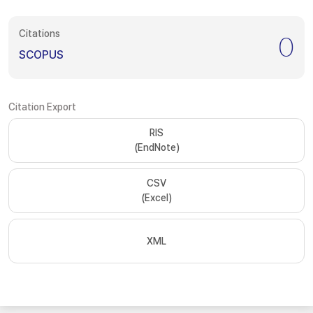
Citations
0
SCOPUS
Citation Export
RIS
(EndNote)
CSV
(Excel)
XML