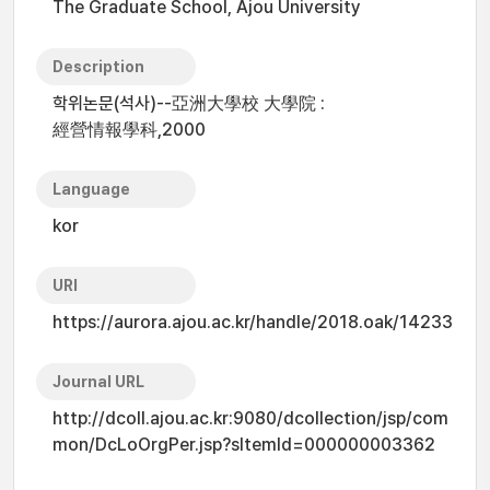
The Graduate School, Ajou University
Description
학위논문(석사)--亞洲大學校 大學院 :
經營情報學科,2000
Language
kor
URI
https://aurora.ajou.ac.kr/handle/2018.oak/14233
Journal URL
http://dcoll.ajou.ac.kr:9080/dcollection/jsp/com
mon/DcLoOrgPer.jsp?sItemId=000000003362