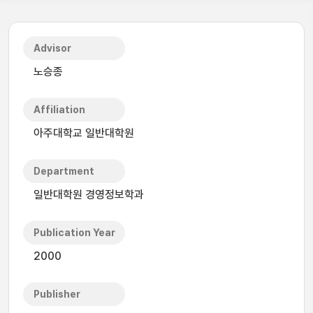
Advisor
노승종
Affiliation
아주대학교 일반대학원
Department
일반대학원 경영정보학과
Publication Year
2000
Publisher