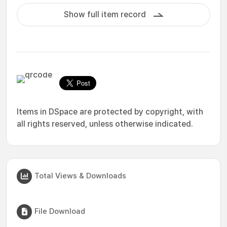
Show full item record
Items in DSpace are protected by copyright, with
all rights reserved, unless otherwise indicated.
Total Views & Downloads
File Download