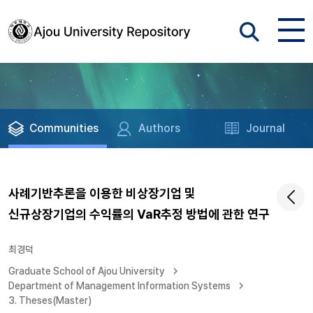
Communities
Authors
Journal
사례기반추론을 이용한 비상장기업 및
신규상장기업의 수익률의 VaR추정 방법에 관한 연구
최경덕
Graduate School of Ajou University
Department of Management Information Systems
3. Theses(Master)