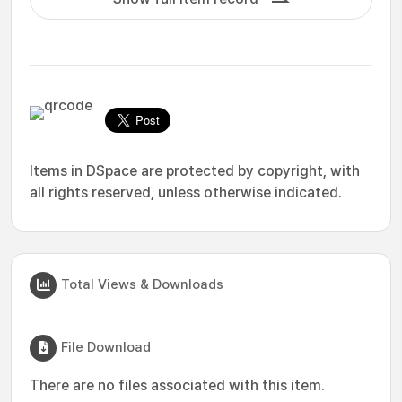
Items in DSpace are protected by copyright, with
all rights reserved, unless otherwise indicated.
Total Views & Downloads
File Download
There are no files associated with this item.