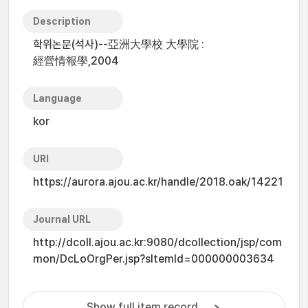
Description
학위논문(석사)--亞洲大學校 大學院 :
經營情報學,2004
Language
kor
URI
https://aurora.ajou.ac.kr/handle/2018.oak/14221
Journal URL
http://dcoll.ajou.ac.kr:9080/dcollection/jsp/com
mon/DcLoOrgPer.jsp?sItemId=000000003634
Show full item record