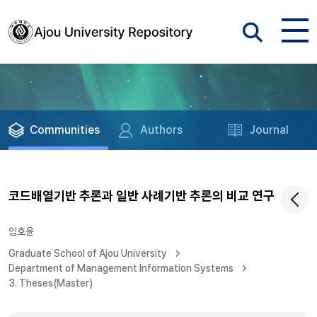
Communities
Authors
Journal
코드배열기반 추론과 일반 사례기반 추론의 비교 연구
임호윤
Graduate School of Ajou University
Department of Management Information Systems
3. Theses(Master)