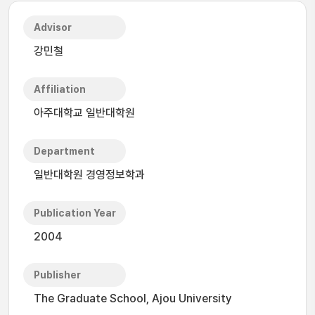
Advisor
강민철
Affiliation
아주대학교 일반대학원
Department
일반대학원 경영정보학과
Publication Year
2004
Publisher
The Graduate School, Ajou University