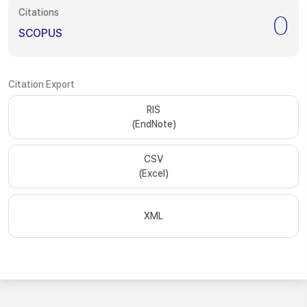
Citations
0
SCOPUS
Citation Export
RIS
(EndNote)
CSV
(Excel)
XML