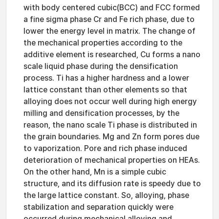
with body centered cubic(BCC) and FCC formed
a fine sigma phase Cr and Fe rich phase, due to
lower the energy level in matrix. The change of
the mechanical properties according to the
additive element is researched, Cu forms a nano
scale liquid phase during the densification
process. Ti has a higher hardness and a lower
lattice constant than other elements so that
alloying does not occur well during high energy
milling and densification processes, by the
reason, the nano scale Ti phase is distributed in
the grain boundaries. Mg and Zn form pores due
to vaporization. Pore and rich phase induced
deterioration of mechanical properties on HEAs.
On the other hand, Mn is a simple cubic
structure, and its diffusion rate is speedy due to
the large lattice constant. So, alloying, phase
stabilization and separation quickly were
occurred during mechanical alloying and