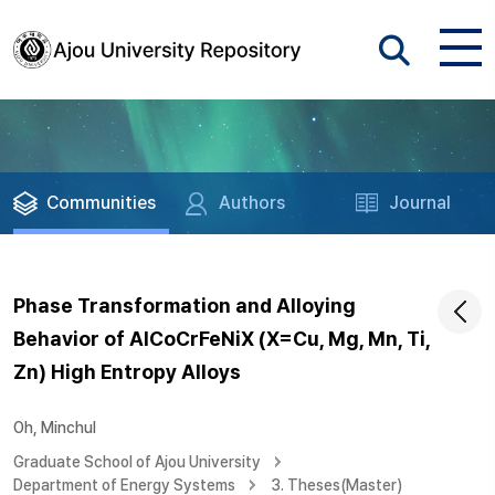
Communities
Authors
Journal
Phase Transformation and Alloying
Behavior of AlCoCrFeNiX (X=Cu, Mg, Mn, Ti,
Zn) High Entropy Alloys
Oh, Minchul
Graduate School of Ajou University
Department of Energy Systems
3. Theses(Master)