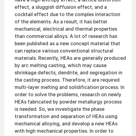
effect, a sluggish diffusion effect, and a
cocktail effect due to the complex interaction
of the elements. As a result, it has better
mechanical, electrical and thermal properties
than commercial alloys. A lot of research has
been published as a new concept material that
can replace various conventional structural
materials. Recently, HEAs are generally produced
by arc melting casting, which may cause
shrinkage defects, dendrite, and segregation in
the casting process. Therefore, it are required
multi-layer melting and solidification process. In
order to solve the problems, research on newly
HEAs fabricated by powder metallurgy process
is needed. So, we investigate the phase
transformation and separation of HEAs using
mechanical alloying, and develop a new HEAs
with high mechanical properties. In order to