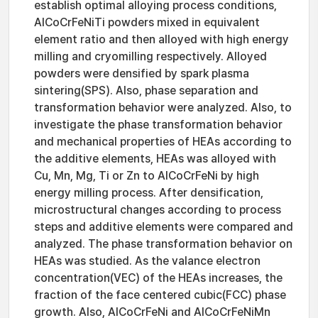
establish optimal alloying process conditions,
AlCoCrFeNiTi powders mixed in equivalent
element ratio and then alloyed with high energy
milling and cryomilling respectively. Alloyed
powders were densified by spark plasma
sintering(SPS). Also, phase separation and
transformation behavior were analyzed. Also, to
investigate the phase transformation behavior
and mechanical properties of HEAs according to
the additive elements, HEAs was alloyed with
Cu, Mn, Mg, Ti or Zn to AlCoCrFeNi by high
energy milling process. After densification,
microstructural changes according to process
steps and additive elements were compared and
analyzed. The phase transformation behavior on
HEAs was studied. As the valance electron
concentration(VEC) of the HEAs increases, the
fraction of the face centered cubic(FCC) phase
growth. Also, AlCoCrFeNi and AlCoCrFeNiMn