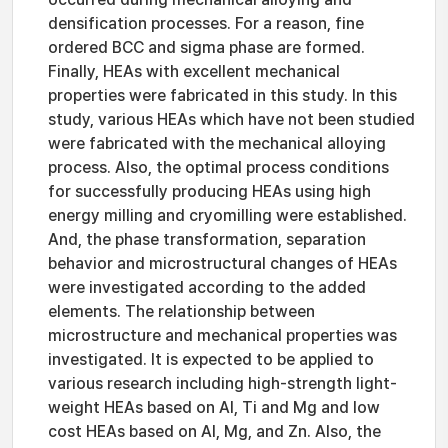
densification processes. For a reason, fine
ordered BCC and sigma phase are formed.
Finally, HEAs with excellent mechanical
properties were fabricated in this study. In this
study, various HEAs which have not been studied
were fabricated with the mechanical alloying
process. Also, the optimal process conditions
for successfully producing HEAs using high
energy milling and cryomilling were established.
And, the phase transformation, separation
behavior and microstructural changes of HEAs
were investigated according to the added
elements. The relationship between
microstructure and mechanical properties was
investigated. It is expected to be applied to
various research including high-strength light-
weight HEAs based on Al, Ti and Mg and low
cost HEAs based on Al, Mg, and Zn. Also, the