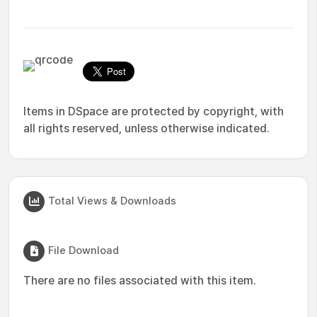
Items in DSpace are protected by copyright, with
all rights reserved, unless otherwise indicated.
Total Views & Downloads
File Download
There are no files associated with this item.