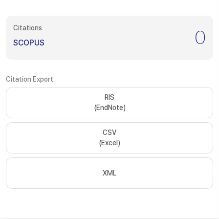
Citations
0
SCOPUS
Citation Export
RIS
(EndNote)
CSV
(Excel)
XML