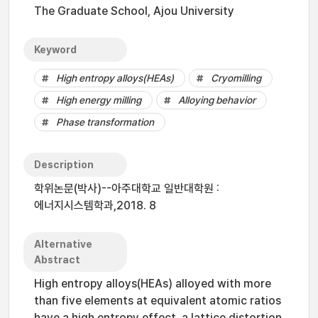
The Graduate School, Ajou University
Keyword
High entropy alloys(HEAs)
Cryomilling
High energy milling
Alloying behavior
Phase transformation
Description
학위논문(박사)--아주대학교 일반대학원 :
에너지시스템학과,2018. 8
Alternative
Abstract
High entropy alloys(HEAs) alloyed with more
than five elements at equivalent atomic ratios
have a high entropy effect, a lattice distortion