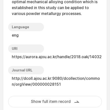
optimal mechanical alloying condition which is
established in this study can be applied to
various powder metallurgy processes.
Language
eng
URI
https://aurora.ajou.ac.kr/handle/2018.oak/14032
Journal URL
http://dcoll.ajou.ac.kr:9080/dcollection/commo
n/orgView/000000028151
Show full item record