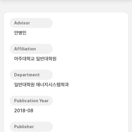
Advisor
안병민
Affiliation
아주대학교 일반대학원
Department
일반대학원 에너지시스템학과
Publication Year
2018-08
Publisher