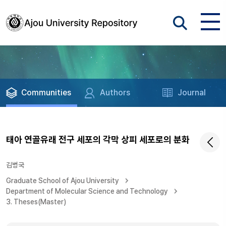
Communities
Authors
Journal
태아 연골유래 전구 세포의 각막 상피 세포로의 분화
김병국
Graduate School of Ajou University
Department of Molecular Science and Technology
3. Theses(Master)