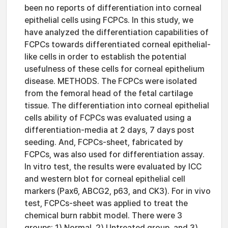
been no reports of differentiation into corneal
epithelial cells using FCPCs. In this study, we
have analyzed the differentiation capabilities of
FCPCs towards differentiated corneal epithelial-
like cells in order to establish the potential
usefulness of these cells for corneal epithelium
disease. METHODS. The FCPCs were isolated
from the femoral head of the fetal cartilage
tissue. The differentiation into corneal epithelial
cells ability of FCPCs was evaluated using a
differentiation-media at 2 days, 7 days post
seeding. And, FCPCs-sheet, fabricated by
FCPCs, was also used for differentiation assay.
In vitro test, the results were evaluated by ICC
and western blot for corneal epithelial cell
markers (Pax6, ABCG2, p63, and CK3). For in vivo
test, FCPCs-sheet was applied to treat the
chemical burn rabbit model. There were 3
groups: 1) Normal, 2) Untreated group, and 3)