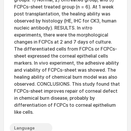
FCPCs-sheet treated group (n = 6). At 1 week
post transplantation, the healing ability was
observed by histology (HE, IHC for CK3, human
nucleic antibody). RESULTS. In vitro
experiments, there were the morphological
changes in FCPCs at 2 and 7 days of culture.
The differentiated cells from FCPCs or FCPCs-
sheet expressed the corneal epithelial cells
markers. In vivo experiment, the adhesive ability
and viability of FCPCs-sheet was showed. The
healing ability of chemical burn model was also
observed. CONCLUSIONS. This study found that
FCPCs-sheet improves repair of corneal defect
in chemical burn disease, probably by
differentiation of FCPCs to corneal epithelium
like cells.
Language