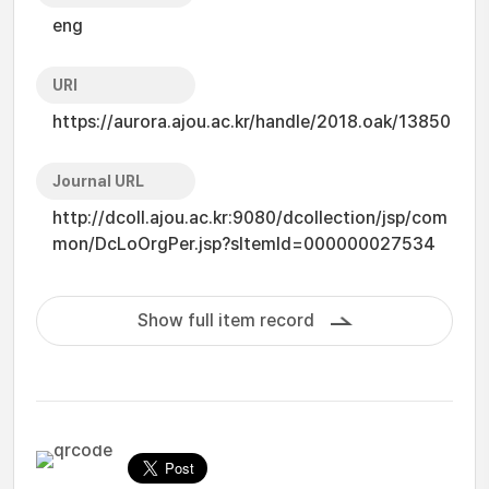
eng
URI
https://aurora.ajou.ac.kr/handle/2018.oak/13850
Journal URL
http://dcoll.ajou.ac.kr:9080/dcollection/jsp/com
mon/DcLoOrgPer.jsp?sItemId=000000027534
Show full item record