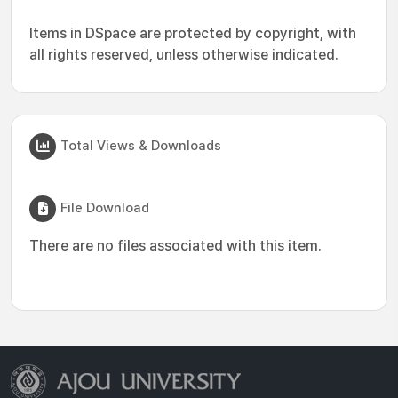
Items in DSpace are protected by copyright, with
all rights reserved, unless otherwise indicated.
Total Views & Downloads
File Download
There are no files associated with this item.