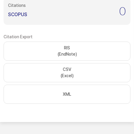
Citations
0
SCOPUS
Citation Export
RIS
(EndNote)
CSV
(Excel)
XML