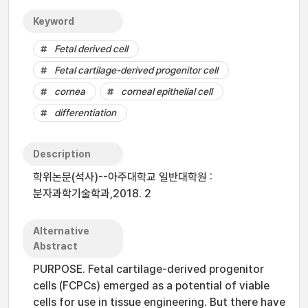
Keyword
Fetal derived cell
Fetal cartilage-derived progenitor cell
cornea
corneal epithelial cell
differentiation
Description
학위논문(석사)--아주대학교 일반대학원 :
분자과학기술학과,2018. 2
Alternative
Abstract
PURPOSE. Fetal cartilage-derived progenitor
cells (FCPCs) emerged as a potential of viable
cells for use in tissue engineering. But there have