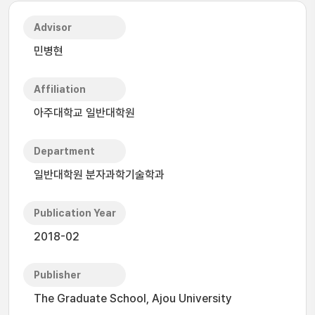
Advisor
민병현
Affiliation
아주대학교 일반대학원
Department
일반대학원 분자과학기술학과
Publication Year
2018-02
Publisher
The Graduate School, Ajou University