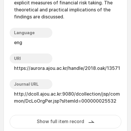
explicit measures of financial risk taking. The
theoretical and practical implications of the
findings are discussed.
Language
eng
URI
https://aurora.ajou.ac.kr/handle/2018.oak/13571
Journal URL
http://dcoll.ajou.ac.kr:9080/dcollection/jsp/com
mon/DcLoOrgPer.jsp?sItemId=000000025532
Show full item record