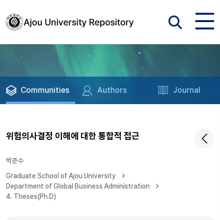
Communities
Authors
Journal
위험의사결정 이해에 대한 통합적 접근
박준수
Graduate School of Ajou University
Department of Global Business Administration
4. Theses(Ph.D)