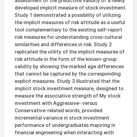
assessment of the predictive validity of a newly
developed implicit measure of stock investment.
Study 1 demonstrated a possibility of utilizing
the implicit measures of risk attitude as a useful
tool complementary to the existing self-report
risk measures for understanding cross-cultural
similarities and differences in risk. Study 2
replicated the utility of the implicit measures of
risk attitude in the form of the known-group
validity by showing the marked age differences
that cannot be captured by the corresponding
explicit measures. Study 3 illustrated that the
implicit stock investment measure, designed to
measure the associative strength of My stock
investment with Aggressive- versus
Conservative-related words, provided
incremental variance in stock investment
performance of undergraduates majoring in
financial engineering when interacting with