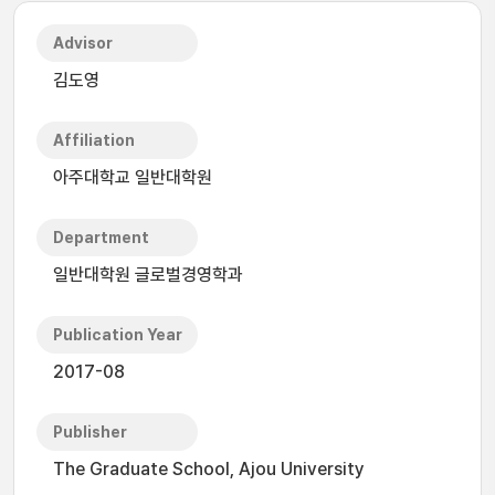
Advisor
김도영
Affiliation
아주대학교 일반대학원
Department
일반대학원 글로벌경영학과
Publication Year
2017-08
Publisher
The Graduate School, Ajou University