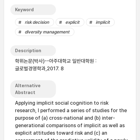
Keyword
risk decision
explicit
implicit
diversity management
Description
학위논문(박사)--아주대학교 일반대학원 :
글로벌경영학과,2017. 8
Alternative
Abstract
Applying implicit social cognition to risk
research, I performed a series of studies for the
purpose of (a) cross-national and (b) inter-
generational comparisons of implicit as well as
explicit attitudes toward risk and (c) an