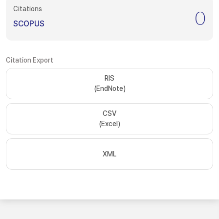
Citations
0
SCOPUS
Citation Export
RIS
(EndNote)
CSV
(Excel)
XML