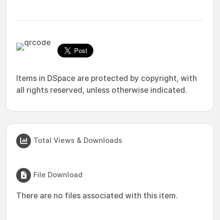
Items in DSpace are protected by copyright, with
all rights reserved, unless otherwise indicated.
Total Views & Downloads
File Download
There are no files associated with this item.