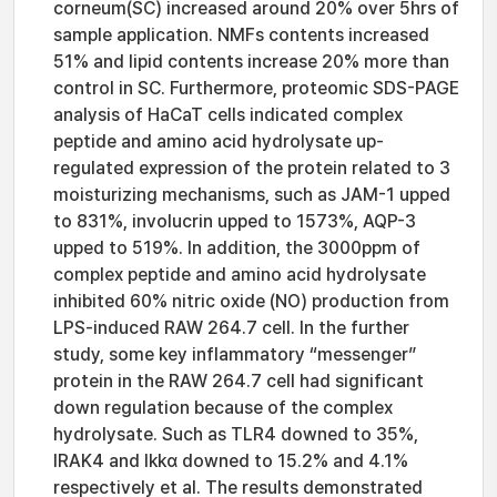
corneum(SC) increased around 20% over 5hrs of
sample application. NMFs contents increased
51% and lipid contents increase 20% more than
control in SC. Furthermore, proteomic SDS-PAGE
analysis of HaCaT cells indicated complex
peptide and amino acid hydrolysate up-
regulated expression of the protein related to 3
moisturizing mechanisms, such as JAM-1 upped
to 831%, involucrin upped to 1573%, AQP-3
upped to 519%. In addition, the 3000ppm of
complex peptide and amino acid hydrolysate
inhibited 60% nitric oxide (NO) production from
LPS-induced RAW 264.7 cell. In the further
study, some key inflammatory “messenger”
protein in the RAW 264.7 cell had significant
down regulation because of the complex
hydrolysate. Such as TLR4 downed to 35%,
IRAK4 and Ikkα downed to 15.2% and 4.1%
respectively et al. The results demonstrated