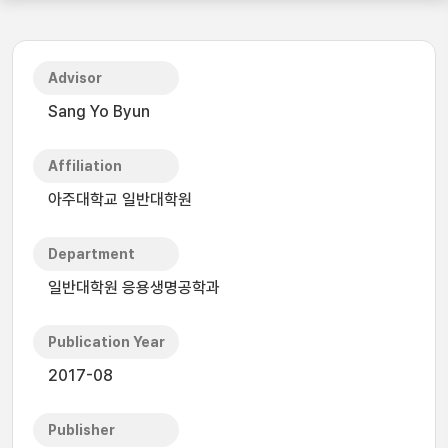
Advisor
Sang Yo Byun
Affiliation
아주대학교 일반대학원
Department
일반대학원 응용생명공학과
Publication Year
2017-08
Publisher