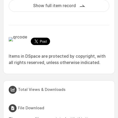
Show full item record
Items in DSpace are protected by copyright, with
all rights reserved, unless otherwise indicated.
Total Views & Downloads
File Download