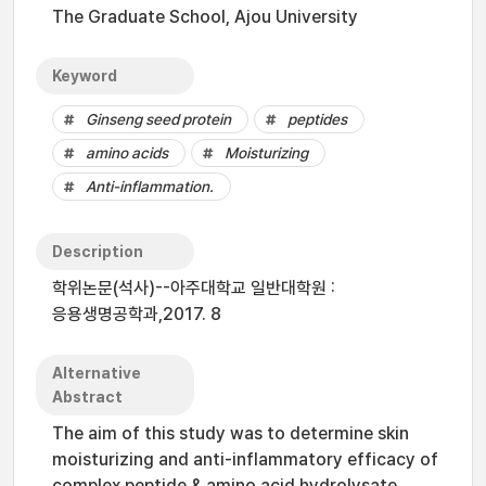
The Graduate School, Ajou University
Keyword
Ginseng seed protein
peptides
amino acids
Moisturizing
Anti-inflammation.
Description
학위논문(석사)--아주대학교 일반대학원 :
응용생명공학과,2017. 8
Alternative
Abstract
The aim of this study was to determine skin
moisturizing and anti-inflammatory efficacy of
complex peptide & amino acid hydrolysate