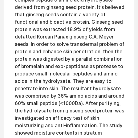
derived from ginseng seed protein. It’s believed
that ginseng seeds contain a variety of
functional and bioactive protein. Ginseng seed
protein was extracted 18.9% of yields from
defatted Korean Panax ginseng C.A. Meyer
seeds. In order to solve transdermal problem of
protein and enhance skin penetration, then the
protein was digested by a parallel combination
of bromelain and exo-peptidase as protease to
produce small molecular peptides and amino
acids in the hydrolysate. They are easy to
penetrate into skin. The resultant hydrolysate
was comprised by 36% amino acids and around
60% small peptide (<1000Da). After purifying,
the hydrolysate from ginseng seed protein was
investigated on efficacy test of skin
moisturizing and anti-inflammation. The study
showed moisture contents in stratum