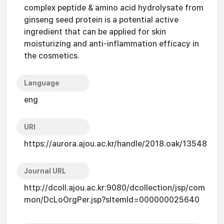
complex peptide & amino acid hydrolysate from
ginseng seed protein is a potential active
ingredient that can be applied for skin
moisturizing and anti-inflammation efficacy in
the cosmetics.
Language
eng
URI
https://aurora.ajou.ac.kr/handle/2018.oak/13548
Journal URL
http://dcoll.ajou.ac.kr:9080/dcollection/jsp/com
mon/DcLoOrgPer.jsp?sItemId=000000025640