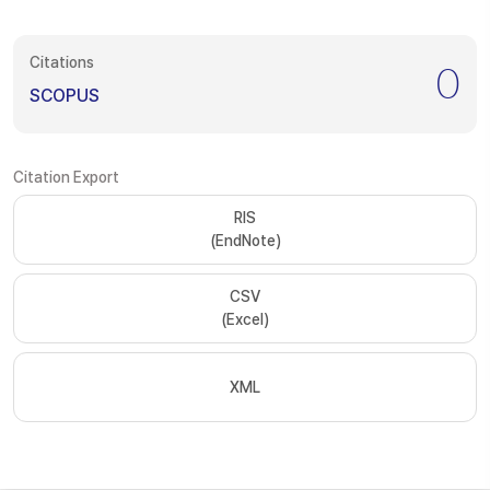
Citations
0
SCOPUS
Citation Export
RIS
(EndNote)
CSV
(Excel)
XML