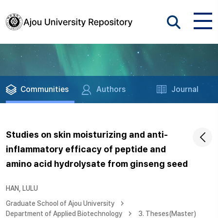
Communities
Authors
Journal
Studies on skin moisturizing and anti-
inflammatory efficacy of peptide and
amino acid hydrolysate from ginseng seed
HAN, LULU
Graduate School of Ajou University
Department of Applied Biotechnology
3. Theses(Master)