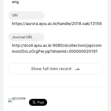
eng
URI
https://aurora.ajou.ac.kr/handle/2018.oak/13156
Journal URL
http://dcoll.ajou.ac.kr:9080/dcollection/jsp/com
mon/DcLoOrgPer.jsp?sItemId=000000020191
Show full item record