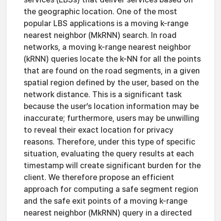
the geographic location. One of the most
popular LBS applications is a moving k-range
nearest neighbor (MkRNN) search. In road
networks, a moving k-range nearest neighbor
(kRNN) queries locate the k-NN for all the points
that are found on the road segments, in a given
spatial region defined by the user, based on the
network distance. This is a significant task
because the user’s location information may be
inaccurate; furthermore, users may be unwilling
to reveal their exact location for privacy
reasons. Therefore, under this type of specific
situation, evaluating the query results at each
timestamp will create significant burden for the
client. We therefore propose an efficient
approach for computing a safe segment region
and the safe exit points of a moving k-range
nearest neighbor (MkRNN) query in a directed