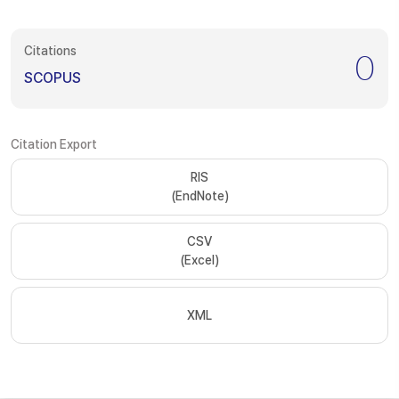
Citations
0
SCOPUS
Citation Export
RIS
(EndNote)
CSV
(Excel)
XML