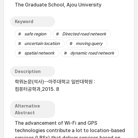
The Graduate School, Ajou University
Keyword
safe region
Directed road network
uncertain location
moving query
spatial network
dynamic road network
Description
학위논문(석사)--아주대학교 일반대학원 :
컴퓨터공학과,2015. 8
Alternative
Abstract
The advancement of Wi-Fi and GPS
technologies contribute a lot to location-based
services (LBSs) that deliver services based on