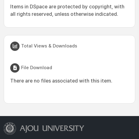
Items in DSpace are protected by copyright, with
all rights reserved, unless otherwise indicated.
Total Views & Downloads
File Download
There are no files associated with this item.