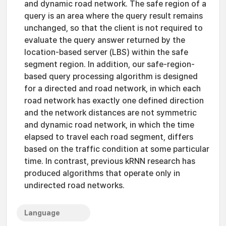
and dynamic road network. The safe region of a
query is an area where the query result remains
unchanged, so that the client is not required to
evaluate the query answer returned by the
location-based server (LBS) within the safe
segment region. In addition, our safe-region-
based query processing algorithm is designed
for a directed and road network, in which each
road network has exactly one defined direction
and the network distances are not symmetric
and dynamic road network, in which the time
elapsed to travel each road segment, differs
based on the traffic condition at some particular
time. In contrast, previous kRNN research has
produced algorithms that operate only in
undirected road networks.
Language