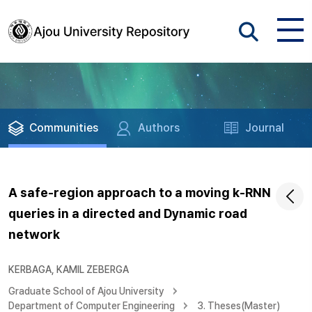
Communities
Authors
Journal
A safe-region approach to a moving k-RNN
queries in a directed and Dynamic road
network
KERBAGA, KAMIL ZEBERGA
Graduate School of Ajou University
Department of Computer Engineering
3. Theses(Master)