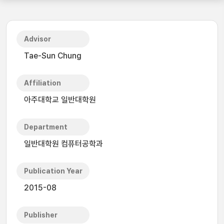
Advisor
Tae-Sun Chung
Affiliation
아주대학교 일반대학원
Department
일반대학원 컴퓨터공학과
Publication Year
2015-08
Publisher