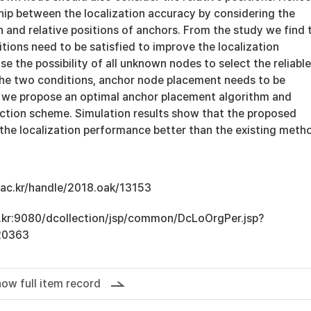
hip between the localization accuracy by considering the
 and relative positions of anchors. From the study we find 
tions need to be satisfied to improve the localization
se the possibility of all unknown nodes to select the reliable
he two conditions, anchor node placement needs to be
 we propose an optimal anchor placement algorithm and
ection scheme. Simulation results show that the proposed
he localization performance better than the existing meth
u.ac.kr/handle/2018.oak/13153
ac.kr:9080/dcollection/jsp/common/DcLoOrgPer.jsp?
20363
ow full item record