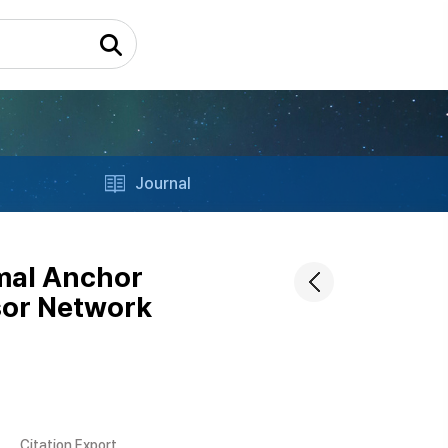
Journal
imal Anchor
sor Network
Citation Export