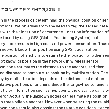
학교 일반대학원 :전자공학과,2015. 8
on is the process of determining the physical position of sen
of localization arises from the need to tag the sensed data
s with their location of occurrence. Location information of
e found by using GPS (Global Positioning System), but
very node results in high cost and power consumption. Thus 
e network know their position using GPS. Localization
the position of anchors to estimate the location of other se
t know its position in the network. In wireless sensor
wn node estimates the distance to the anchors, and then
ted distance to compute its position by multilateration. The
acy by multilateration depends on the distance estimation
lative positions of anchors. Since the range-free scheme is
ctivity information such as hop count, the distance can al
rror. Actually the unknown nodes can estimate its position
h three reliable anchors. However when selecting the reliab
own node should also consider the relative positions. Henc