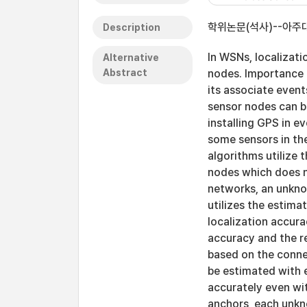
학위논문(석사)--아주대
Description
In WSNs, localizati
Alternative
Abstract
nodes. Importance 
its associate event
sensor nodes can b
installing GPS in e
some sensors in th
algorithms utilize 
nodes which does no
networks, an unkno
utilizes the estima
localization accur
accuracy and the re
based on the conne
be estimated with e
accurately even wit
anchors, each unkn