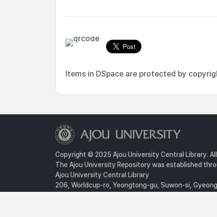
Items in DSpace are protected by copyright
Copyright © 2025 Ajou University Central Library. Al
The Ajou University Repository was established throu
Ajou University Central Library
206, Worldcup-ro, Yeongtong-gu, Suwon-si, Gyeongg
Privacy Policy
For inquiries, contact :