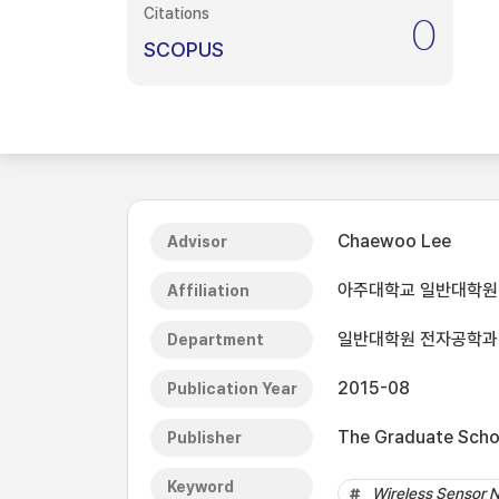
Citations
0
SCOPUS
Chaewoo Lee
Advisor
아주대학교 일반대학원
Affiliation
일반대학원 전자공학과
Department
2015-08
Publication Year
The Graduate Schoo
Publisher
Keyword
Wireless Sensor 