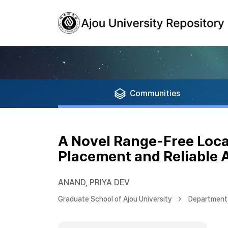
Communities
A Novel Range-Free Loca
Placement and Reliable 
ANAND, PRIYA DEV
Graduate School of Ajou University
Department 