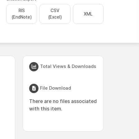
RIS
CSV
XML
(EndNote)
(Excel)
Total Views & Downloads
File Download
There are no files associated
with this item.