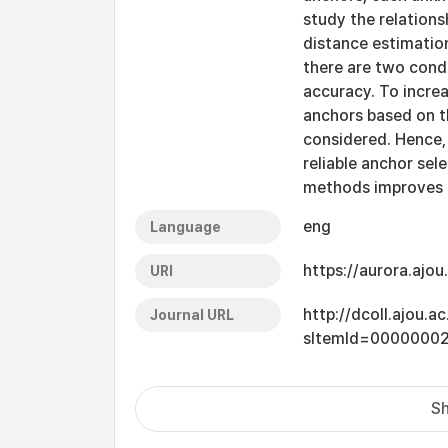
study the relations
distance estimation
there are two condi
accuracy. To increa
anchors based on t
considered. Hence,
reliable anchor sel
methods improves t
eng
Language
https://aurora.ajo
URI
http://dcoll.ajou.
Journal URL
sItemId=0000000
Sh