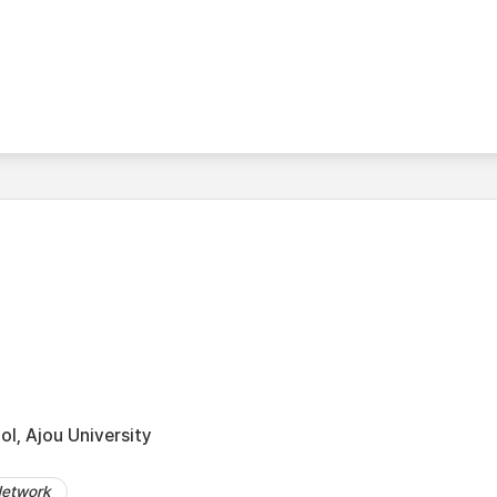
l, Ajou University
Network