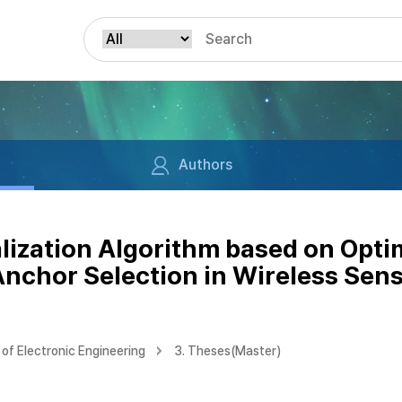
Authors
lization Algorithm based on Opt
Anchor Selection in Wireless Sen
of Electronic Engineering
3. Theses(Master)