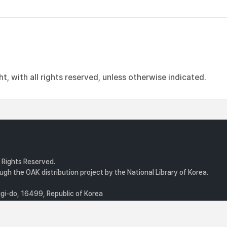
, with all rights reserved, unless otherwise indicated.
l Rights Reserved.
gh the OAK distribution project by the National Library of Korea.
i-do, 16499, Republic of Korea