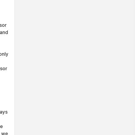
sor
 and
only
nsor
ways
le
e we