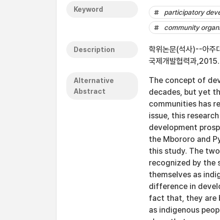
Keyword
participatory de
community organi
학위논문(석사)--아주대학교 
Description
국제개발협력과,2015.
The concept of dev
Alternative
Abstract
decades, but yet t
communities has rem
issue, this researc
development prosp
the Mbororo and P
this study. The two
recognized by the s
themselves as indi
difference in deve
fact that, they are 
as indigenous peop