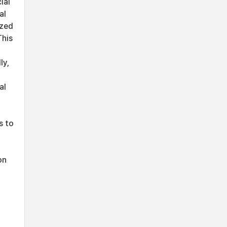
ial
al
ized
This
ly,
al
s to
on