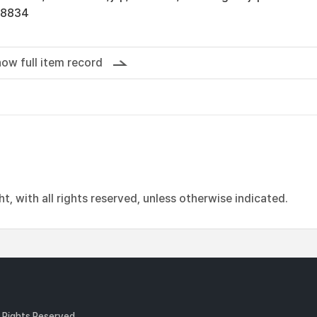
18834
ow full item record
, with all rights reserved, unless otherwise indicated.
l Rights Reserved.