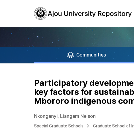
Communities
Participatory developme
key factors for sustaina
Mbororo indigenous co
Nkonganyi, Liangem Nelson
Special Graduate Schools
Graduate School of I