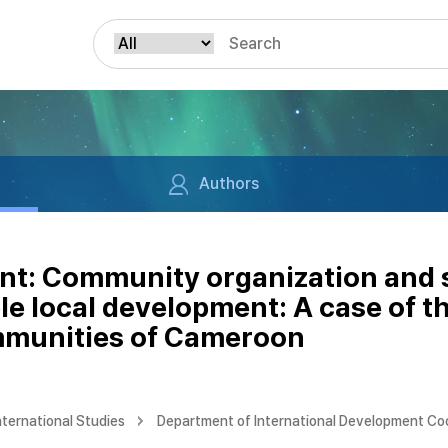
Authors
nt: Community organization and so
ble local development: A case of 
mmunities of Cameroon
nternational Studies
Department of International Development Co