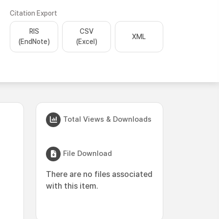
Citation Export
RIS
CSV
XML
(EndNote)
(Excel)
Total Views & Downloads
File Download
There are no files associated
with this item.