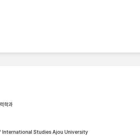
협력학과
International Studies Ajou University