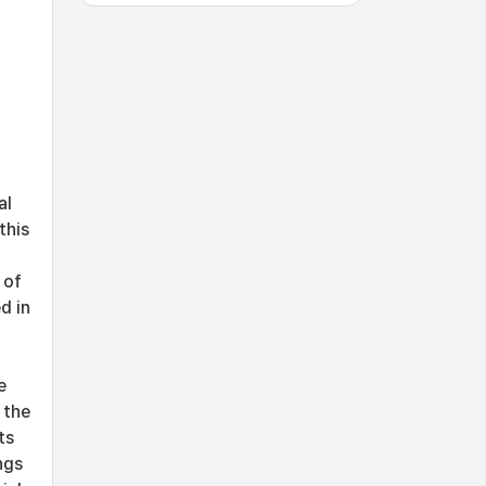
al
this
 of
d in
e
 the
ts
ngs