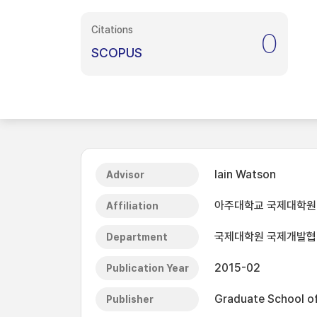
Citations
0
SCOPUS
Iain Watson
Advisor
아주대학교 국제대학원
Affiliation
국제대학원 국제개발
Department
2015-02
Publication Year
Graduate School of 
Publisher