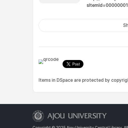
sItemId=0000000
Sh
Items in DSpace are protected by copyright
Copyright © 2025 Ajou University Central Library. Al