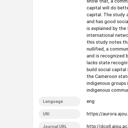
show that, a commu
capital will do bet
capital. The study
and has good social
is explained by the
international netwo
this study notes th
nullified, a commun
and is recognized 
lacks state recogn
build social capit
the Cameroon state
indigenous groups 
indigenous communi
eng
Language
https://aurora.ajo
URI
http://dcoll.ajou.
Journal URL