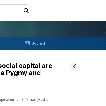
Journal
cial capital are
the Pygmy and
operation
3. Theses(Master)