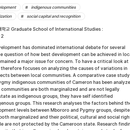
velopment
indigenous communities
zation
social capital and recognition
Graduate School of International Studies :
 2
elopment has dominated international debate for several
he question of how best development can be achieved in loc
ained a major issue for concern. To have a critical look at 
h therefore focuses on analyzing the causes of variations in
ects between local communities. A comparative case study
ygmy indigenous communities of Cameron has been analyze
 communities are both marginalized and are not legally
tate as indigenous groups, they have self identified
genous groups. This research analyses the factors behind th
lopment levels between Mbororo and Pygmy groups, despite
both marginalized and their political, cultural and social righ
le are not protected by the Cameroon state. Research findi