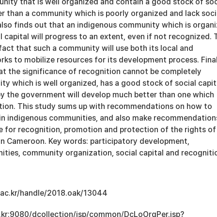
nity that is well organized and contain a good stock of soc
ter than a community which is poorly organized and lack soci
 also finds out that an indigenous community which is organ
 capital will progress to an extent, even if not recognized. 
 fact that such a community will use both its local and
rks to mobilize resources for its development process. Final
at the significance of recognition cannot be completely
ity which is well organized, has a good stock of social capit
by the government will develop much better than one which
ition. This study sums up with recommendations on how to
al in indigenous communities, and also make recommendation
 for recognition, promotion and protection of the rights of
in Cameroon. Key words: participatory development,
ties, community organization, social capital and recogniti
u.ac.kr/handle/2018.oak/13044
ac.kr:9080/dcollection/jsp/common/DcLoOrgPer.jsp?