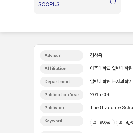
0
SCOPUS
김상욱
Advisor
아주대학교 일반대학원
Affiliation
일반대학원 분자과학
Department
2015-08
Publication Year
The Graduate Schoo
Publisher
Keyword
양자점
AgS