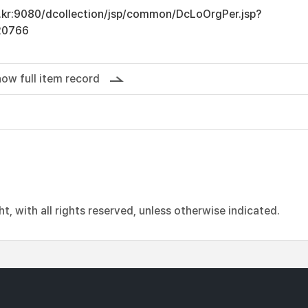
ac.kr:9080/dcollection/jsp/common/DcLoOrgPer.jsp?
20766
ow full item record
, with all rights reserved, unless otherwise indicated.