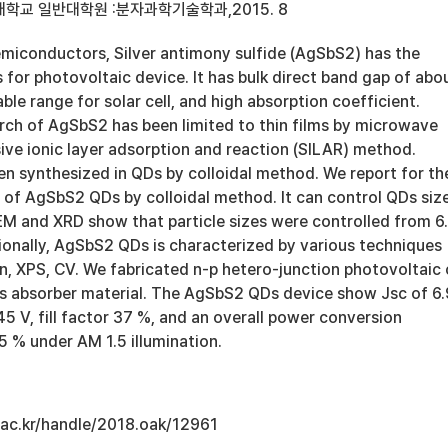
학교 일반대학원 :분자과학기술학과,2015. 8
semiconductors, Silver antimony sulfide (AgSbS2) has the
for photovoltaic device. It has bulk direct band gap of abo
able range for solar cell, and high absorption coefficient.
rch of AgSbS2 has been limited to thin films by microwave
sive ionic layer adsorption and reaction (SILAR) method.
n synthesized in QDs by colloidal method. We report for th
s of AgSbS2 QDs by colloidal method. It can control QDs siz
TEM and XRD show that particle sizes were controlled from 6
ionally, AgSbS2 QDs is characterized by various techniques
n, XPS, CV. We fabricated n-p hetero-junction photovoltaic 
 absorber material. The AgSbS2 QDs device show Jsc of 6.
 V, fill factor 37 %, and an overall power conversion
15 % under AM 1.5 illumination.
u.ac.kr/handle/2018.oak/12961