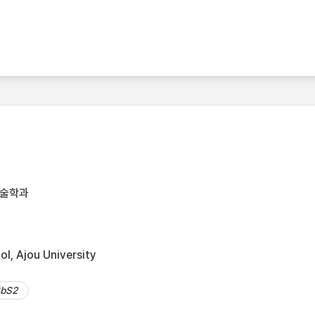
기술학과
l, Ajou University
bS2