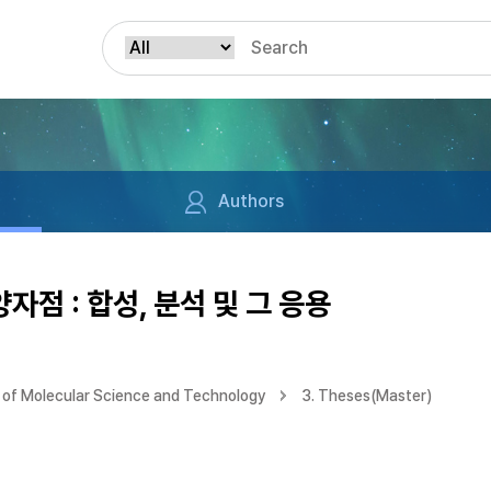
Authors
자점 : 합성, 분석 및 그 응용
of Molecular Science and Technology
3. Theses(Master)