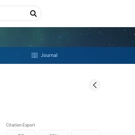
Journal
Citation Export