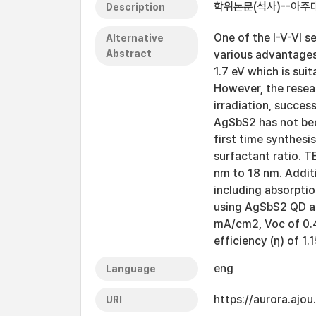
학위논문(석사)--아주대
Description
One of the I-V-VI 
Alternative
Abstract
various advantages 
1.7 eV which is suit
However, the resea
irradiation, succes
AgSbS2 has not bee
first time synthesi
surfactant ratio. 
nm to 18 nm. Addit
including absorptio
using AgSbS2 QD as
mA/cm2, Voc of 0.45
efficiency (η) of 1.
eng
Language
https://aurora.ajo
URI