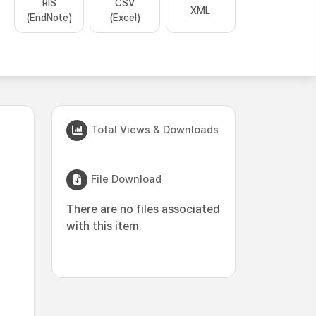
RIS
CSV
XML
(EndNote)
(Excel)
Total Views & Downloads
File Download
There are no files associated
with this item.