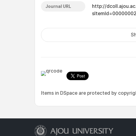
http://dcoll.ajou.
Journal URL
sItemId=0000000
Sh
Items in DSpace are protected by copyright