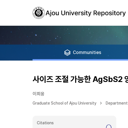
Communities
사이즈 조절 가능한 AgSbS2 양
이희웅
Graduate School of Ajou University
Department 
Citations