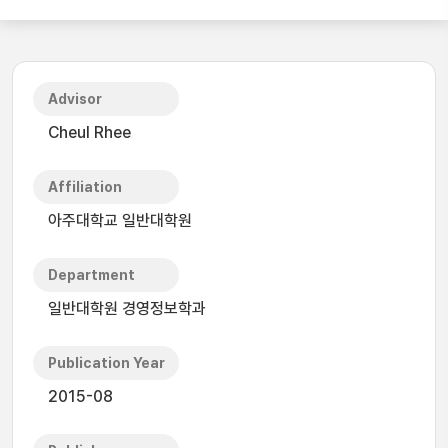
Advisor
Cheul Rhee
Affiliation
아주대학교 일반대학원
Department
일반대학원 경영정보학과
Publication Year
2015-08