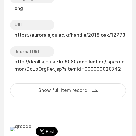
eng
URI
https://aurora.ajou.ac.kr/handle/2018.oak/12773
Journal URL
http://dcoll.ajou.ac.kr:9080/dcollection/jsp/com
mon/DcLoOrgPer.jsp?sItemId=000000020742
Show full item record