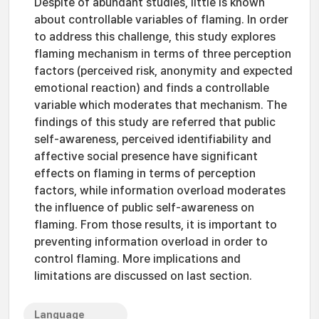
Despite of abundant studies, little is known
about controllable variables of flaming. In order
to address this challenge, this study explores
flaming mechanism in terms of three perception
factors (perceived risk, anonymity and expected
emotional reaction) and finds a controllable
variable which moderates that mechanism. The
findings of this study are referred that public
self-awareness, perceived identifiability and
affective social presence have significant
effects on flaming in terms of perception
factors, while information overload moderates
the influence of public self-awareness on
flaming. From those results, it is important to
preventing information overload in order to
control flaming. More implications and
limitations are discussed on last section.
Language