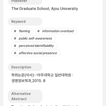
Publisher
The Graduate School, Ajou University
Keyword
flaming
information overload
public self-awareness
perceived identifiability
affective social presence
Description
학위논문(석사)--아주대학교 일반대학원 :
경영정보학과,2015. 8
Alternative
Abstract