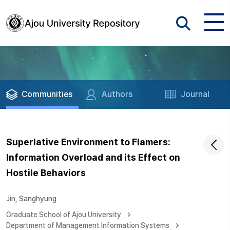
Communities
Authors
Journal
Superlative Environment to Flamers:
Information Overload and its Effect on
Hostile Behaviors
Jin, Sanghyung
Graduate School of Ajou University
Department of Management Information Systems