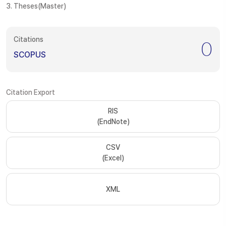
3. Theses(Master)
Citations
0
SCOPUS
Citation Export
RIS
(EndNote)
CSV
(Excel)
XML