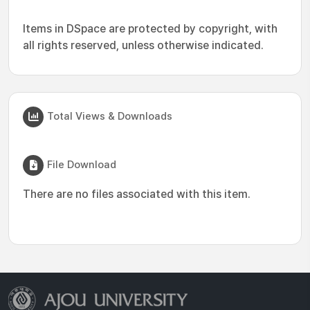
Items in DSpace are protected by copyright, with
all rights reserved, unless otherwise indicated.
Total Views & Downloads
File Download
There are no files associated with this item.