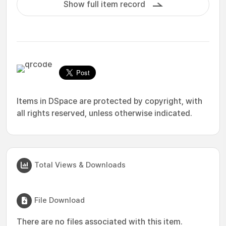
Show full item record
Items in DSpace are protected by copyright, with
all rights reserved, unless otherwise indicated.
Total Views & Downloads
File Download
There are no files associated with this item.