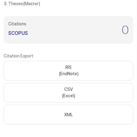
3. Theses(Master)
Citations
0
SCOPUS
Citation Export
RIS
(EndNote)
CSV
(Excel)
XML