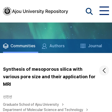
Communities
Authors
Journal
Synthesis of mesoporous silica with
various pore size and their application for
MRI
신진선
Graduate School of Ajou University
Department of Molecular Science and Technology