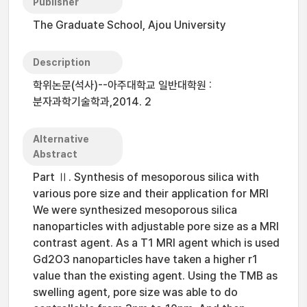
Publisher
The Graduate School, Ajou University
Description
학위논문(석사)--아주대학교 일반대학원 :
분자과학기술학과,2014. 2
Alternative
Abstract
Part Ⅱ. Synthesis of mesoporous silica with
various pore size and their application for MRI
We were synthesized mesoporous silica
nanoparticles with adjustable pore size as a MRI
contrast agent. As a T1 MRI agent which is used
Gd2O3 nanoparticles have taken a higher r1
value than the existing agent. Using the TMB as
swelling agent, pore size was able to do