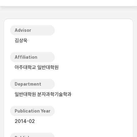
Advisor
김상욱
Affiliation
아주대학교 일반대학원
Department
일반대학원 분자과학기술학과
Publication Year
2014-02