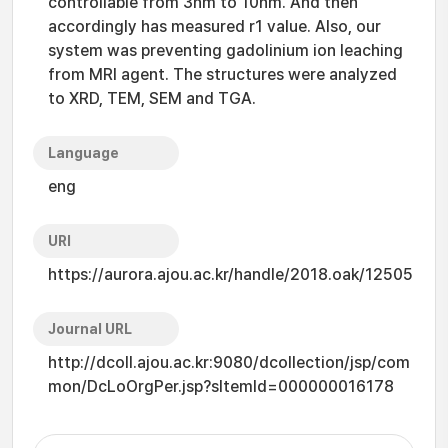
controllable from 3nm to 10nm. And then
accordingly has measured r1 value. Also, our
system was preventing gadolinium ion leaching
from MRI agent. The structures were analyzed
to XRD, TEM, SEM and TGA.
Language
eng
URI
https://aurora.ajou.ac.kr/handle/2018.oak/12505
Journal URL
http://dcoll.ajou.ac.kr:9080/dcollection/jsp/com
mon/DcLoOrgPer.jsp?sItemId=000000016178