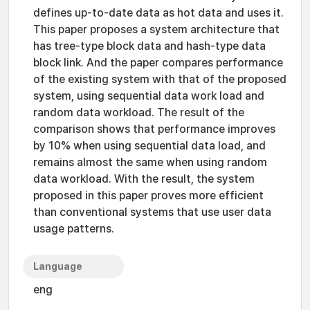
defines up-to-date data as hot data and uses it.
This paper proposes a system architecture that
has tree-type block data and hash-type data
block link. And the paper compares performance
of the existing system with that of the proposed
system, using sequential data work load and
random data workload. The result of the
comparison shows that performance improves
by 10% when using sequential data load, and
remains almost the same when using random
data workload. With the result, the system
proposed in this paper proves more efficient
than conventional systems that use user data
usage patterns.
Language
eng