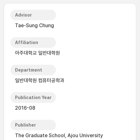
Advisor
Tae-Sung Chung
Affiliation
아주대학교 일반대학원
Department
일반대학원 컴퓨터공학과
Publication Year
2016-08
Publisher
The Graduate School, Ajou University