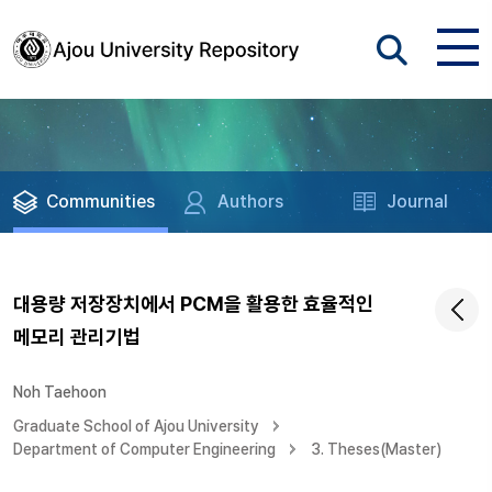
Communities
Authors
Journal
대용량 저장장치에서 PCM을 활용한 효율적인
메모리 관리기법
Noh Taehoon
Graduate School of Ajou University
Department of Computer Engineering
3. Theses(Master)