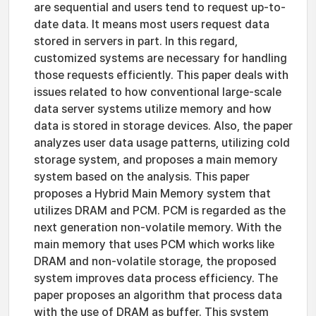
are sequential and users tend to request up-to-
date data. It means most users request data
stored in servers in part. In this regard,
customized systems are necessary for handling
those requests efficiently. This paper deals with
issues related to how conventional large-scale
data server systems utilize memory and how
data is stored in storage devices. Also, the paper
analyzes user data usage patterns, utilizing cold
storage system, and proposes a main memory
system based on the analysis. This paper
proposes a Hybrid Main Memory system that
utilizes DRAM and PCM. PCM is regarded as the
next generation non-volatile memory. With the
main memory that uses PCM which works like
DRAM and non-volatile storage, the proposed
system improves data process efficiency. The
paper proposes an algorithm that process data
with the use of DRAM as buffer. This system