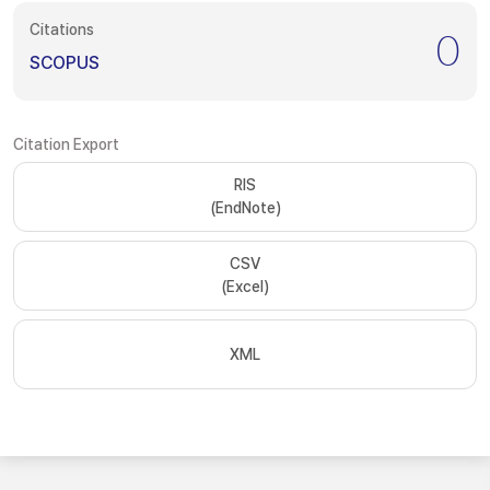
Citations
0
SCOPUS
Citation Export
RIS
(EndNote)
CSV
(Excel)
XML