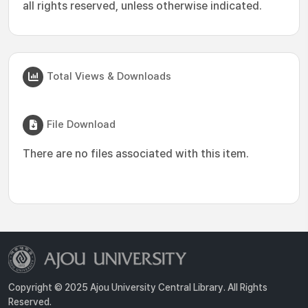
all rights reserved, unless otherwise indicated.
Total Views & Downloads
File Download
There are no files associated with this item.
Copyright © 2025 Ajou University Central Library. All Rights
Reserved.