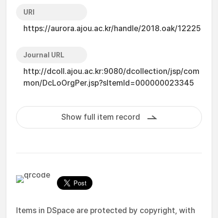
URI
https://aurora.ajou.ac.kr/handle/2018.oak/12225
Journal URL
http://dcoll.ajou.ac.kr:9080/dcollection/jsp/com
mon/DcLoOrgPer.jsp?sItemId=000000023345
Show full item record
Items in DSpace are protected by copyright, with