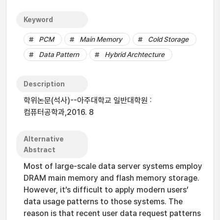
Keyword
PCM
Main Memory
Cold Storage
Data Pattern
Hybrid Archtecture
Description
학위논문(석사)--아주대학교 일반대학원 :
컴퓨터공학과,2016. 8
Alternative
Abstract
Most of large-scale data server systems employ
DRAM main memory and flash memory storage.
However, it’s difficult to apply modern users’
data usage patterns to those systems. The
reason is that recent user data request patterns