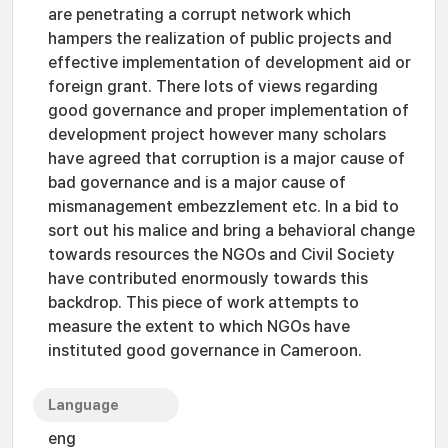
are penetrating a corrupt network which
hampers the realization of public projects and
effective implementation of development aid or
foreign grant. There lots of views regarding
good governance and proper implementation of
development project however many scholars
have agreed that corruption is a major cause of
bad governance and is a major cause of
mismanagement embezzlement etc. In a bid to
sort out his malice and bring a behavioral change
towards resources the NGOs and Civil Society
have contributed enormously towards this
backdrop. This piece of work attempts to
measure the extent to which NGOs have
instituted good governance in Cameroon.
Language
eng