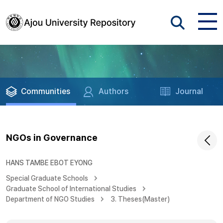
Communities
Authors
Journal
NGOs in Governance
HANS TAMBE EBOT EYONG
Special Graduate Schools
Graduate School of International Studies
Department of NGO Studies
3. Theses(Master)