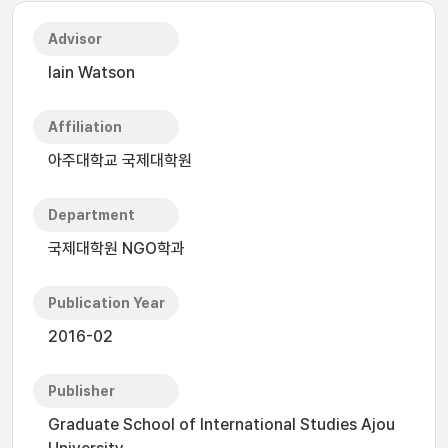
Advisor
Iain Watson
Affiliation
아주대학교 국제대학원
Department
국제대학원 NGO학과
Publication Year
2016-02
Publisher
Graduate School of International Studies Ajou