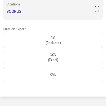
Citations
0
SCOPUS
Citation Export
RIS
(EndNote)
CSV
(Excel)
XML