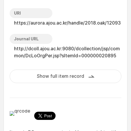
URI
https://aurora.ajou.ac.kr/handle/2018.oak/12093
Journal URL
http://dcoll.ajou.ac.kr:9080/dcollection/jsp/com
mon/DcLoOrgPer.jsp?sItemId=000000020895
Show full item record