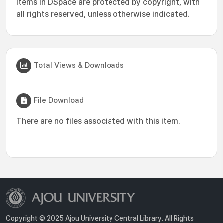
Items in DSpace are protected by copyright, with
all rights reserved, unless otherwise indicated.
Total Views & Downloads
File Download
There are no files associated with this item.
Copyright © 2025 Ajou University Central Library. All Rights