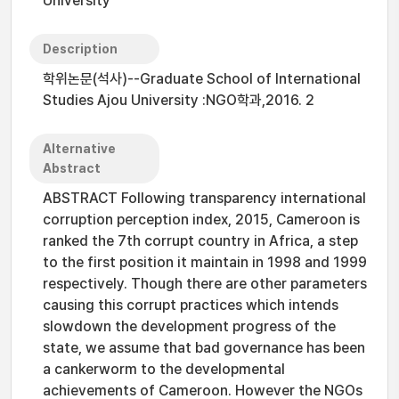
University
Description
학위논문(석사)--Graduate School of International
Studies Ajou University :NGO학과,2016. 2
Alternative
Abstract
ABSTRACT Following transparency international
corruption perception index, 2015, Cameroon is
ranked the 7th corrupt country in Africa, a step
to the first position it maintain in 1998 and 1999
respectively. Though there are other parameters
causing this corrupt practices which intends
slowdown the development progress of the
state, we assume that bad governance has been
a cankerworm to the developmental
achievements of Cameroon. However the NGOs