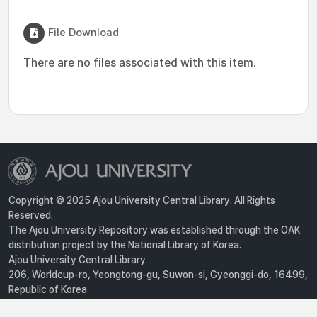
File Download
There are no files associated with this item.
Copyright © 2025 Ajou University Central Library. All Rights
Reserved.
The Ajou University Repository was established through the OAK
distribution project by the National Library of Korea.
Ajou University Central Library
206, Worldcup-ro, Yeongtong-gu, Suwon-si, Gyeonggi-do, 16499,
Republic of Korea
Privacy Policy
For inquiries, contact :