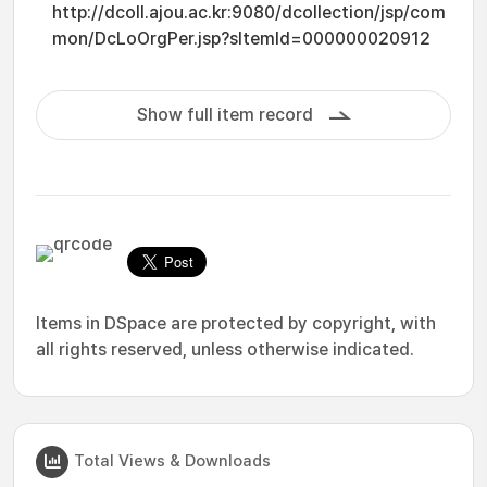
http://dcoll.ajou.ac.kr:9080/dcollection/jsp/com
mon/DcLoOrgPer.jsp?sItemId=000000020912
Show full item record
Items in DSpace are protected by copyright, with
all rights reserved, unless otherwise indicated.
Total Views & Downloads