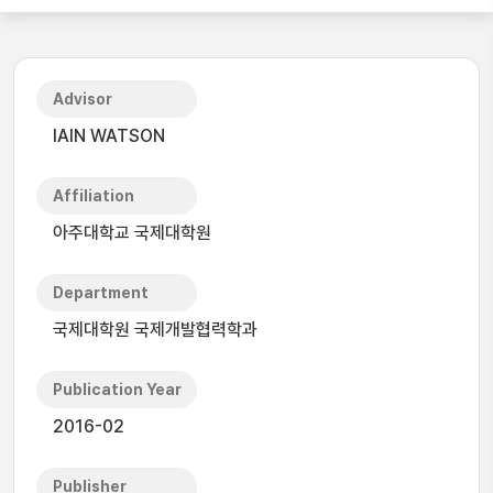
Advisor
IAIN WATSON
Affiliation
아주대학교 국제대학원
Department
국제대학원 국제개발협력학과
Publication Year
2016-02
Publisher