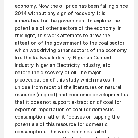
economy. Now the oil price has been falling since
2014 without any sign of recovery, it is
imperative for the government to explore the
potentials of other sectors of the economy. In
this light, this work attempts to draw the
attention of the government to the coal sector
which was driving other sectors of the economy
like the Railway Industry, Nigerian Cement
Industry, Nigerian Electricity Industry, etc.
before the discovery of oil The major
preoccupation of this study which makes it
unique from most of the literatures on natural
resource (neglect) and economic development is
that it does not support extraction of coal for
export or importation of coal for domestic
consumption rather it focuses on tapping the
potentials of this resource for domestic
consumption. The work examines failed