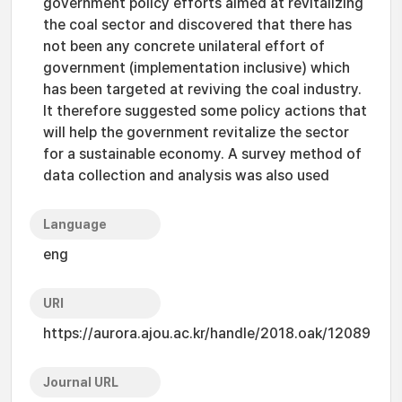
government policy efforts aimed at revitalizing
the coal sector and discovered that there has
not been any concrete unilateral effort of
government (implementation inclusive) which
has been targeted at reviving the coal industry.
It therefore suggested some policy actions that
will help the government revitalize the sector
for a sustainable economy. A survey method of
data collection and analysis was also used
Language
eng
URI
https://aurora.ajou.ac.kr/handle/2018.oak/12089
Journal URL