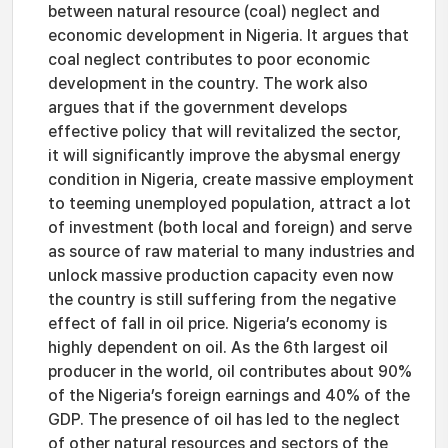
between natural resource (coal) neglect and
economic development in Nigeria. It argues that
coal neglect contributes to poor economic
development in the country. The work also
argues that if the government develops
effective policy that will revitalized the sector,
it will significantly improve the abysmal energy
condition in Nigeria, create massive employment
to teeming unemployed population, attract a lot
of investment (both local and foreign) and serve
as source of raw material to many industries and
unlock massive production capacity even now
the country is still suffering from the negative
effect of fall in oil price. Nigeria’s economy is
highly dependent on oil. As the 6th largest oil
producer in the world, oil contributes about 90%
of the Nigeria’s foreign earnings and 40% of the
GDP. The presence of oil has led to the neglect
of other natural resources and sectors of the