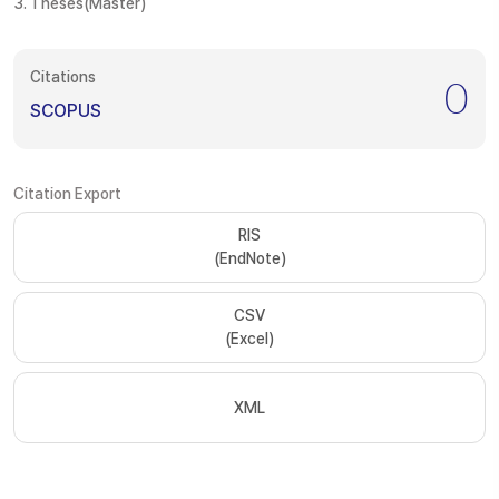
3. Theses(Master)
Citations
0
SCOPUS
Citation Export
RIS
(EndNote)
CSV
(Excel)
XML