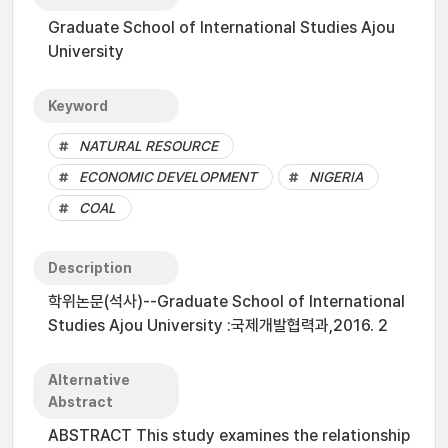
Graduate School of International Studies Ajou
University
Keyword
NATURAL RESOURCE
ECONOMIC DEVELOPMENT
NIGERIA
COAL
Description
학위논문(석사)--Graduate School of International
Studies Ajou University :국제개발협력과,2016. 2
Alternative
Abstract
ABSTRACT This study examines the relationship