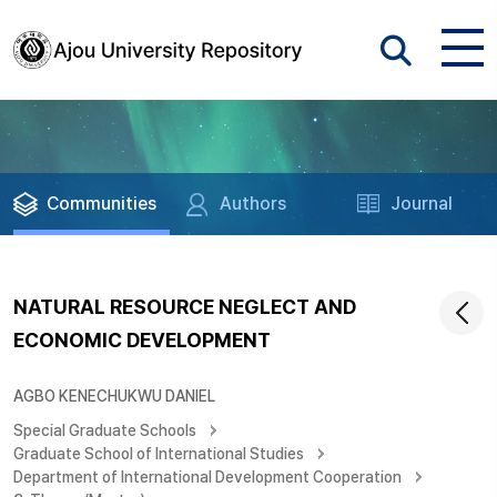
Communities
Authors
Journal
NATURAL RESOURCE NEGLECT AND
ECONOMIC DEVELOPMENT
AGBO KENECHUKWU DANIEL
Special Graduate Schools
Graduate School of International Studies
Department of International Development Cooperation