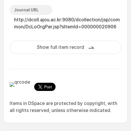
Journal URL
http://dcoll.ajou.ac.kr:9080/dcollection/jsp/com
mon/DcLoOrgPer.jsp?sItemId=000000020906
Show full item record
Items in DSpace are protected by copyright, with
all rights reserved, unless otherwise indicated.