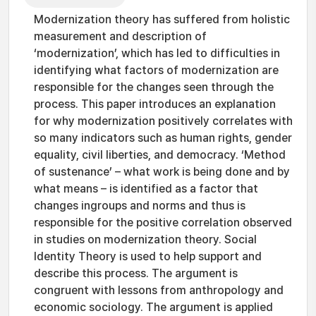
Modernization theory has suffered from holistic
measurement and description of
‘modernization’, which has led to difficulties in
identifying what factors of modernization are
responsible for the changes seen through the
process. This paper introduces an explanation
for why modernization positively correlates with
so many indicators such as human rights, gender
equality, civil liberties, and democracy. ‘Method
of sustenance’ – what work is being done and by
what means – is identified as a factor that
changes ingroups and norms and thus is
responsible for the positive correlation observed
in studies on modernization theory. Social
Identity Theory is used to help support and
describe this process. The argument is
congruent with lessons from anthropology and
economic sociology. The argument is applied