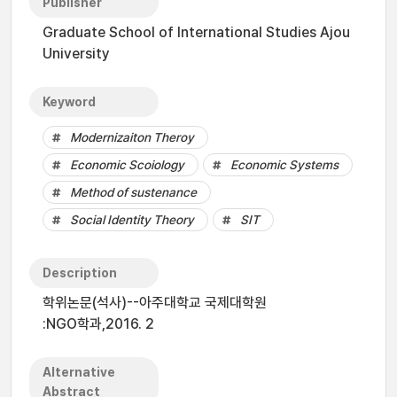
Publisher
Graduate School of International Studies Ajou
University
Keyword
Modernizaiton Theroy
Economic Scoiology
Economic Systems
Method of sustenance
Social Identity Theory
SIT
Description
학위논문(석사)--아주대학교 국제대학원
:NGO학과,2016. 2
Alternative
Abstract