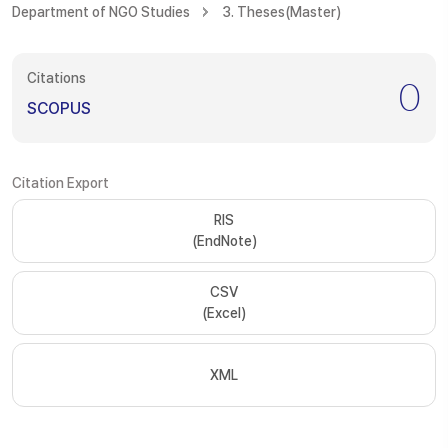
Department of NGO Studies
3. Theses(Master)
Citations
0
SCOPUS
Citation Export
RIS
(EndNote)
CSV
(Excel)
XML