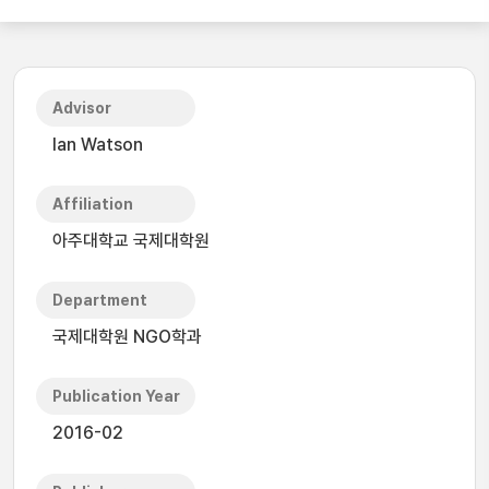
Advisor
Ian Watson
Affiliation
아주대학교 국제대학원
Department
국제대학원 NGO학과
Publication Year
2016-02