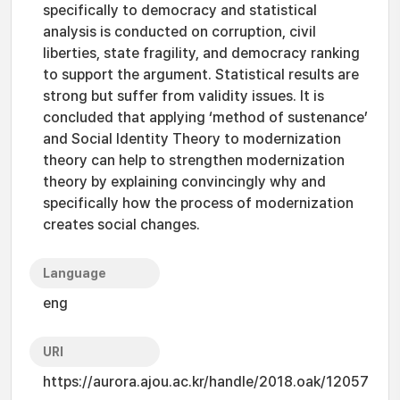
specifically to democracy and statistical
analysis is conducted on corruption, civil
liberties, state fragility, and democracy ranking
to support the argument. Statistical results are
strong but suffer from validity issues. It is
concluded that applying ‘method of sustenance’
and Social Identity Theory to modernization
theory can help to strengthen modernization
theory by explaining convincingly why and
specifically how the process of modernization
creates social changes.
Language
eng
URI
https://aurora.ajou.ac.kr/handle/2018.oak/12057