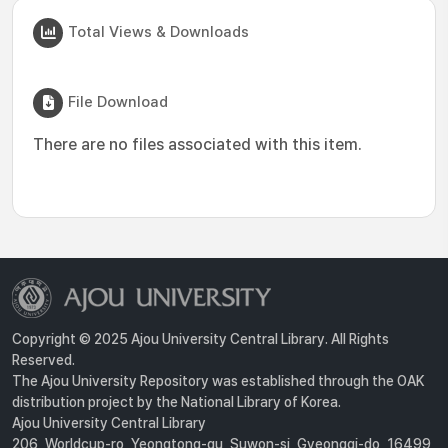
Total Views & Downloads
File Download
There are no files associated with this item.
Copyright © 2025 Ajou University Central Library. All Rights
Reserved.
The Ajou University Repository was established through the OAK
distribution project by the National Library of Korea.
Ajou University Central Library
206, Worldcup-ro, Yeongtong-gu, Suwon-si, Gyeonggi-do, 16499,