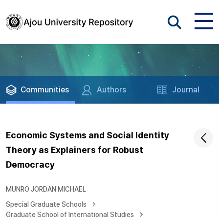
Communities
Authors
Journal
Economic Systems and Social Identity
Theory as Explainers for Robust
Democracy
MUNRO JORDAN MICHAEL
Special Graduate Schools
Graduate School of International Studies