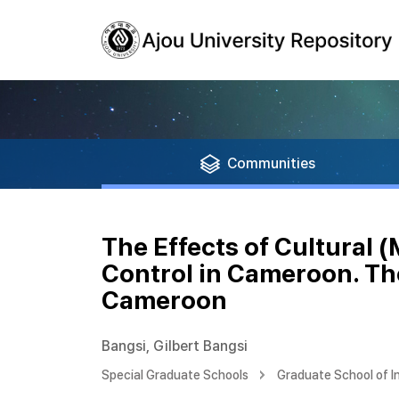
Communities
The Effects of Cultural 
Control in Cameroon. The
Cameroon
Bangsi, Gilbert Bangsi
Special Graduate Schools
Graduate School of I