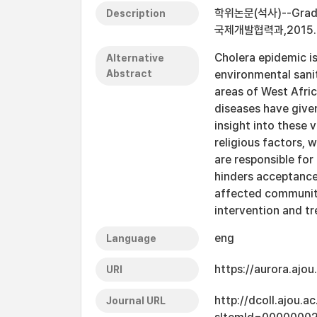
학위논문(석사)--Graduate
Description
국제개발협력과,2015.
Cholera epidemic is
Alternative
Abstract
environmental sani
areas of West Afric
diseases have given
insight into these
religious factors, w
are responsible fo
hinders acceptance 
affected communitie
intervention and t
eng
Language
https://aurora.ajo
URI
http://dcoll.ajou.
Journal URL