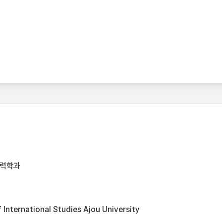
협력학과
International Studies Ajou University