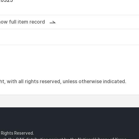
20325
ow full item record
, with all rights reserved, unless otherwise indicated.
l Rights Reserved.