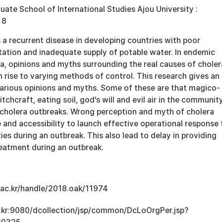
 School of International Studies Ajou University :
 8
 a recurrent disease in developing countries with poor
tation and inadequate supply of potable water. In endemic
a, opinions and myths surrounding the real causes of choler
 rise to varying methods of control. This research gives an
 various opinions and myths. Some of these are that magico-
itchcraft, eating soil, god’s will and evil air in the communit
r cholera outbreaks. Wrong perception and myth of cholera
and accessibility to launch effective operational response 
s during an outbreak. This also lead to delay in providing
reatment during an outbreak.
u.ac.kr/handle/2018.oak/11974
ac.kr:9080/dcollection/jsp/common/DcLoOrgPer.jsp?