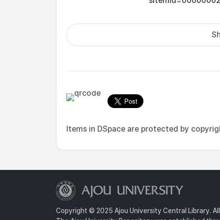
sItemId=0000000
Sh
Items in DSpace are protected by copyright
Copyright © 2025 Ajou University Central Library. Al