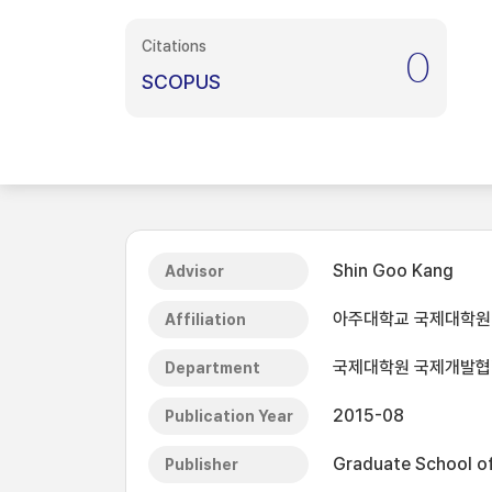
Citations
0
SCOPUS
Shin Goo Kang
Advisor
아주대학교 국제대학원
Affiliation
국제대학원 국제개발
Department
2015-08
Publication Year
Graduate School of 
Publisher