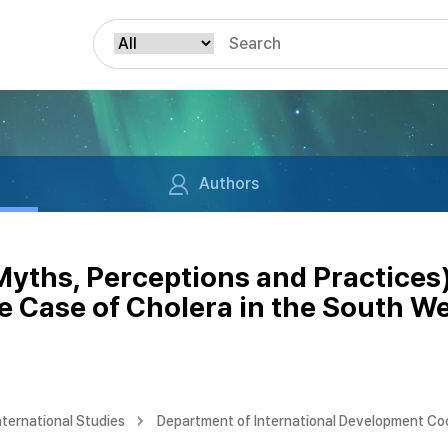
Authors
(Myths, Perceptions and Practices
 Case of Cholera in the South We
nternational Studies
Department of International Development Co