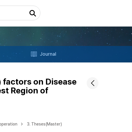
Journal
) factors on Disease
st Region of
operation
3. Theses(Master)