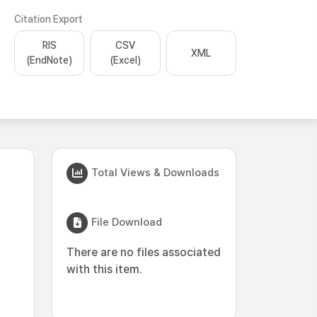
Citation Export
RIS
CSV
XML
(EndNote)
(Excel)
Total Views & Downloads
File Download
There are no files associated
with this item.