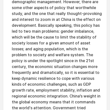
demographic management. However, there are
some other aspects of policy that worthwhile
study, and the one that really thought-provoking
and interest to zoom in at China is the effect on
development. Basically speaking, this policy has
led to two main problems: gender imbalance,
which will be the cause to limit the stability of
society losses for a given amount of asset
losses; and aging population, which is the
problem to society and welfare system. The
policy is under the spotlight since in the 21st
century, the economic situation changes more
frequently and dramatically, so it is essential to
keep dynamic resilience to cope with various
kinds of economic challenges, such as GDP
growth rate, employment stability, inflation and
regional economic integration. China’s weight in
the global economy means that it commands
the world's attention. Government tried