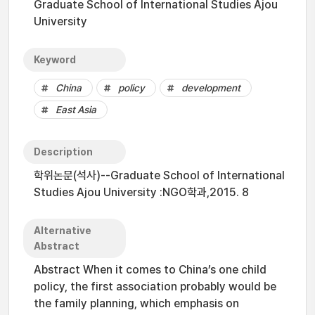
Graduate School of International Studies Ajou
University
Keyword
China
policy
development
East Asia
Description
학위논문(석사)--Graduate School of International
Studies Ajou University :NGO학과,2015. 8
Alternative
Abstract
Abstract When it comes to China’s one child
policy, the first association probably would be
the family planning, which emphasis on