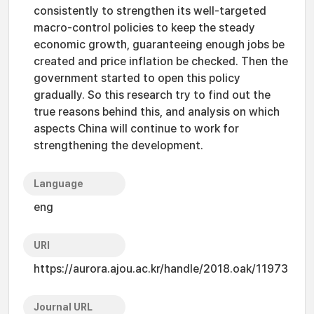
consistently to strengthen its well-targeted
macro-control policies to keep the steady
economic growth, guaranteeing enough jobs be
created and price inflation be checked. Then the
government started to open this policy
gradually. So this research try to find out the
true reasons behind this, and analysis on which
aspects China will continue to work for
strengthening the development.
Language
eng
URI
https://aurora.ajou.ac.kr/handle/2018.oak/11973
Journal URL