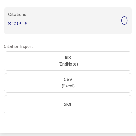
Citations
0
SCOPUS
Citation Export
RIS
(EndNote)
CSV
(Excel)
XML