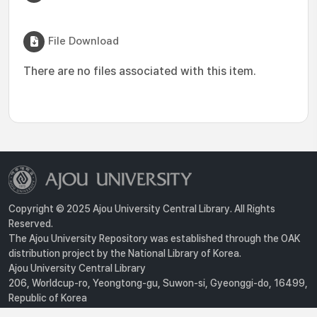
File Download
There are no files associated with this item.
Copyright © 2025 Ajou University Central Library. All Rights
Reserved.
The Ajou University Repository was established through the OAK
distribution project by the National Library of Korea.
Ajou University Central Library
206, Worldcup-ro, Yeongtong-gu, Suwon-si, Gyeonggi-do, 16499,
Republic of Korea