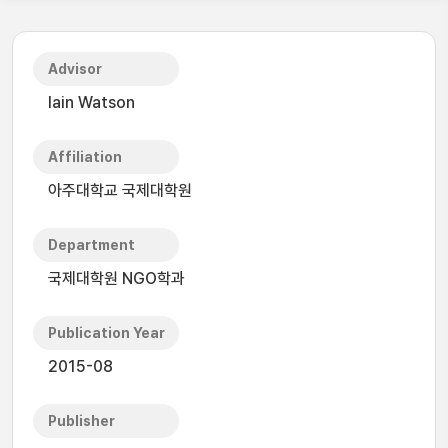
Advisor
Iain Watson
Affiliation
아주대학교 국제대학원
Department
국제대학원 NGO학과
Publication Year
2015-08
Publisher