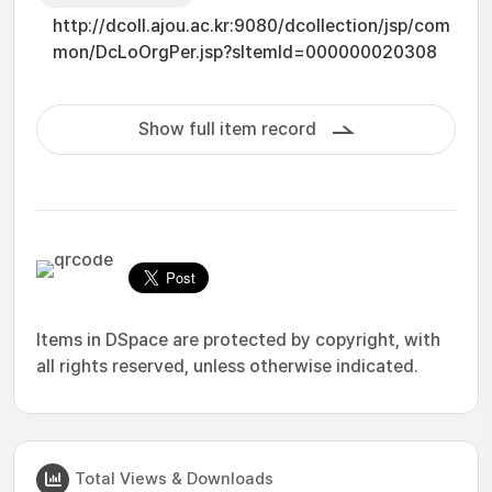
http://dcoll.ajou.ac.kr:9080/dcollection/jsp/com
mon/DcLoOrgPer.jsp?sItemId=000000020308
Show full item record
Items in DSpace are protected by copyright, with
all rights reserved, unless otherwise indicated.
Total Views & Downloads