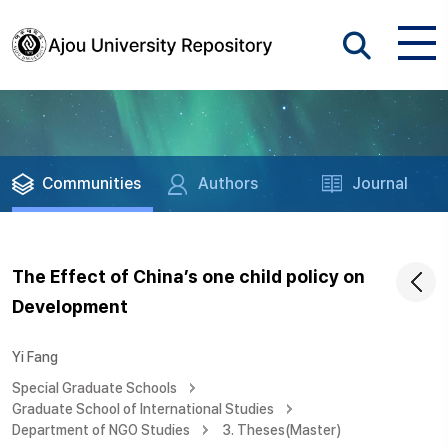
Communities
Authors
Journal
The Effect of China’s one child policy on
Development
Yi Fang
Special Graduate Schools
Graduate School of International Studies
Department of NGO Studies
3. Theses(Master)