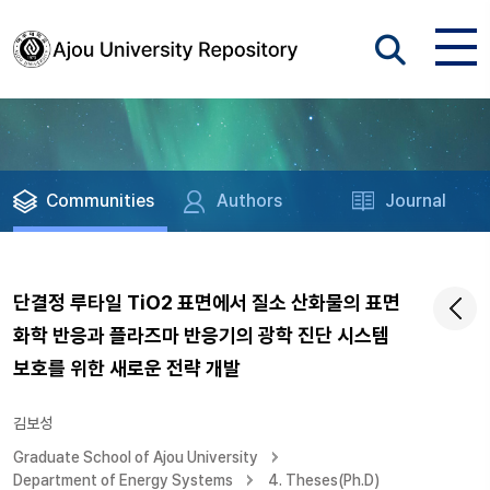
Communities
Authors
Journal
단결정 루타일 TiO2 표면에서 질소 산화물의 표면
화학 반응과 플라즈마 반응기의 광학 진단 시스템
보호를 위한 새로운 전략 개발
김보성
Graduate School of Ajou University
Department of Energy Systems
4. Theses(Ph.D)