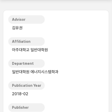
Advisor
김유권
Affiliation
아주대학교 일반대학원
Department
일반대학원 에너지시스템학과
Publication Year
2018-02
Publisher