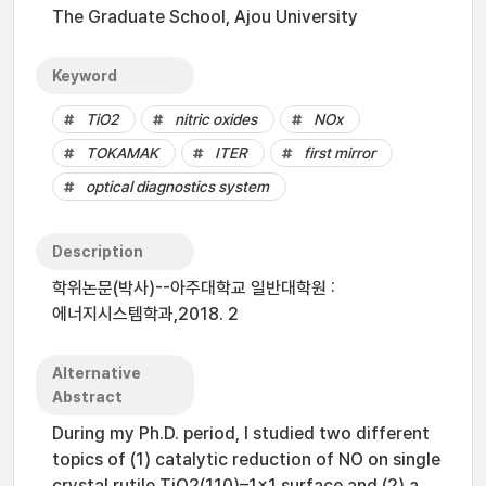
The Graduate School, Ajou University
Keyword
TiO2
nitric oxides
NOx
TOKAMAK
ITER
first mirror
optical diagnostics system
Description
학위논문(박사)--아주대학교 일반대학원 :
에너지시스템학과,2018. 2
Alternative
Abstract
During my Ph.D. period, I studied two different
topics of (1) catalytic reduction of NO on single
crystal rutile TiO2(110)–1×1 surface and (2) a