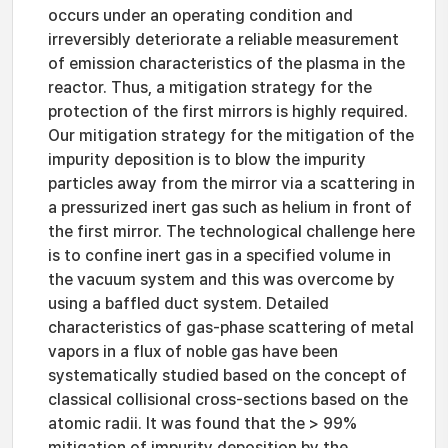
occurs under an operating condition and
irreversibly deteriorate a reliable measurement
of emission characteristics of the plasma in the
reactor. Thus, a mitigation strategy for the
protection of the first mirrors is highly required.
Our mitigation strategy for the mitigation of the
impurity deposition is to blow the impurity
particles away from the mirror via a scattering in
a pressurized inert gas such as helium in front of
the first mirror. The technological challenge here
is to confine inert gas in a specified volume in
the vacuum system and this was overcome by
using a baffled duct system. Detailed
characteristics of gas-phase scattering of metal
vapors in a flux of noble gas have been
systematically studied based on the concept of
classical collisional cross-sections based on the
atomic radii. It was found that the > 99%
mitigation of impurity deposition by the