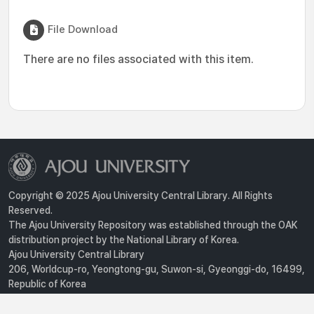
File Download
There are no files associated with this item.
Copyright © 2025 Ajou University Central Library. All Rights
Reserved.
The Ajou University Repository was established through the OAK
distribution project by the National Library of Korea.
Ajou University Central Library
206, Worldcup-ro, Yeongtong-gu, Suwon-si, Gyeonggi-do, 16499,
Republic of Korea
Privacy Policy
For inquiries, contact :