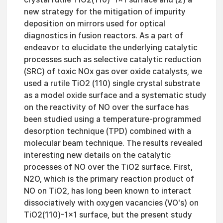
new strategy for the mitigation of impurity
deposition on mirrors used for optical
diagnostics in fusion reactors. As a part of
endeavor to elucidate the underlying catalytic
processes such as selective catalytic reduction
(SRC) of toxic NOx gas over oxide catalysts, we
used a rutile TiO2 (110) single crystal substrate
as a model oxide surface and a systematic study
on the reactivity of NO over the surface has
been studied using a temperature-programmed
desorption technique (TPD) combined with a
molecular beam technique. The results revealed
interesting new details on the catalytic
processes of NO over the TiO2 surface. First,
N2O, which is the primary reaction product of
NO on TiO2, has long been known to interact
dissociatively with oxygen vacancies (VO's) on
TiO2(110)-1×1 surface, but the present study