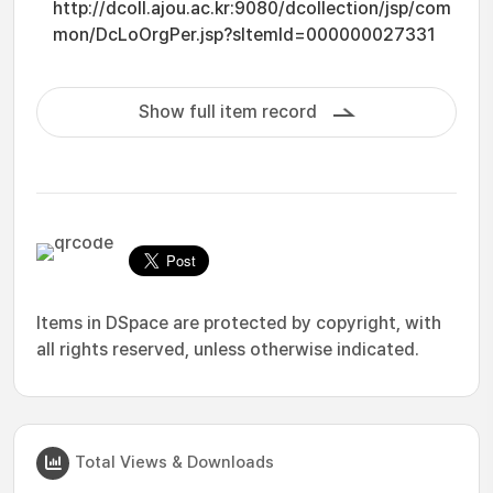
http://dcoll.ajou.ac.kr:9080/dcollection/jsp/com
mon/DcLoOrgPer.jsp?sItemId=000000027331
Show full item record
Items in DSpace are protected by copyright, with
all rights reserved, unless otherwise indicated.
Total Views & Downloads