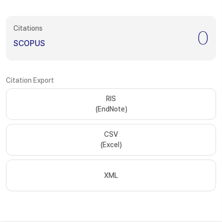
Citations
0
SCOPUS
Citation Export
RIS
(EndNote)
CSV
(Excel)
XML