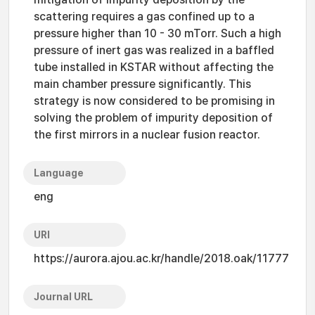
scattering requires a gas confined up to a
pressure higher than 10 - 30 mTorr. Such a high
pressure of inert gas was realized in a baffled
tube installed in KSTAR without affecting the
main chamber pressure significantly. This
strategy is now considered to be promising in
solving the problem of impurity deposition of
the first mirrors in a nuclear fusion reactor.
Language
eng
URI
https://aurora.ajou.ac.kr/handle/2018.oak/11777
Journal URL