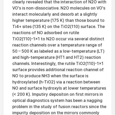
clearly revealed that the interaction of N2O with
VO's is non-dissociative. N2O molecules on VO's
interact molecularly and desorb at a slightly
higher temperature (175 K) than those bound to
Ti4+ sites (135 K) on the TiO2(110) surface. The
reactions of NO adsorbed on rutile
TiO2(110)-1×1 to N2O occur via several distinct
reaction channels over a temperature range of
50 – 500 K as labeled as a low-temperature (LT)
and high-temperature (HT1 and HT2) reaction
channels. Interestingly, the rutile TiO2(110)-1×1
surface provides additional reaction channel of
NO to produce NH3 when the surface is
hydroxylated (h-TiO2) via a reaction between
NO and surface hydroxyls at lower temperatures
(< 200 K). Imputiry depositon on first mirrors in
optical diagnostics system has been a nagging
problem in the study of fusion reactors since the
impurity deposition on the mirrors commonly