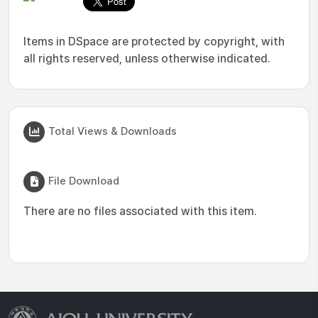
Items in DSpace are protected by copyright, with
all rights reserved, unless otherwise indicated.
Total Views & Downloads
File Download
There are no files associated with this item.