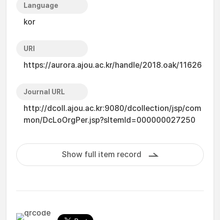
Language
kor
URI
https://aurora.ajou.ac.kr/handle/2018.oak/11626
Journal URL
http://dcoll.ajou.ac.kr:9080/dcollection/jsp/com
mon/DcLoOrgPer.jsp?sItemId=000000027250
Show full item record