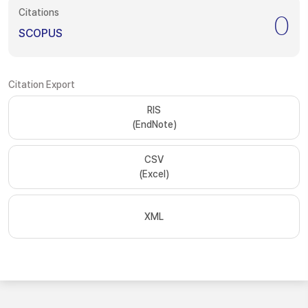
Citations
0
SCOPUS
Citation Export
RIS
(EndNote)
CSV
(Excel)
XML