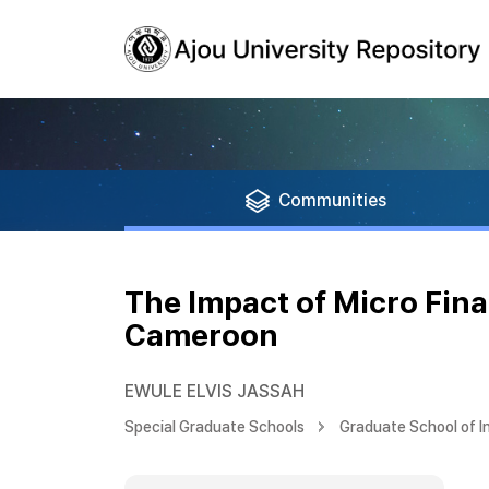
Communities
The Impact of Micro Fi
Cameroon
EWULE ELVIS JASSAH
Special Graduate Schools
Graduate School of I