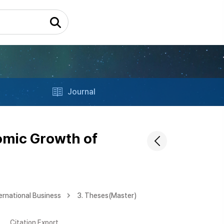
Journal
omic Growth of
ernational Business
3. Theses(Master)
Citation Export