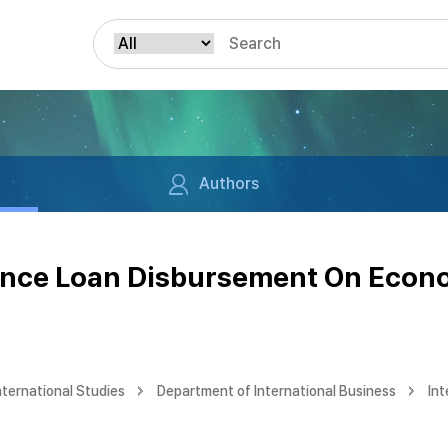
Authors
nance Loan Disbursement On Econ
nternational Studies
Department of International Business
Int