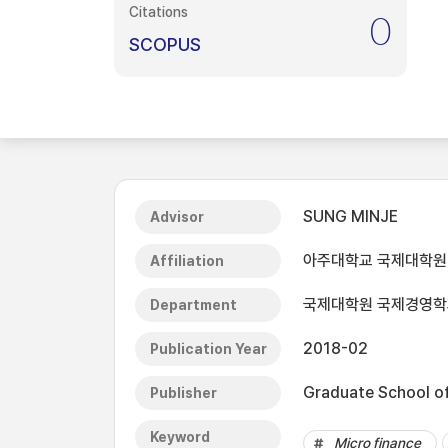
Citations
0
SCOPUS
SUNG MINJE
Advisor
아주대학교 국제대학원
Affiliation
국제대학원 국제경영학
Department
2018-02
Publication Year
Graduate School of 
Publisher
Keyword
Micro finance