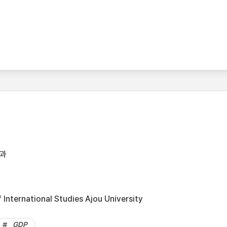
과
International Studies Ajou University
GDP