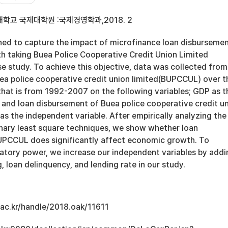
학교 국제대학원 :국제경영학과,2018. 2
gned to capture the impact of microfinance loan disburseme
 taking Buea Police Cooperative Credit Union Limited
e study. To achieve this objective, data was collected from
uea police cooperative credit union limited(BUPCCUL) over t
that is from 1992-2007 on the following variables; GDP as t
 and loan disbursement of Buea police cooperative credit u
s the independent variable. After empirically analyzing the
inary least square techniques, we show whether loan
UPCCUL does significantly affect economic growth. To
natory power, we increase our independent variables by addi
g, loan delinquency, and lending rate in our study.
u.ac.kr/handle/2018.oak/11611