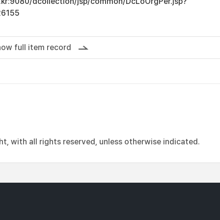
ac.kr:9080/dcollection/jsp/common/DcLoOrgPer.jsp?
26155
ow full item record
, with all rights reserved, unless otherwise indicated.