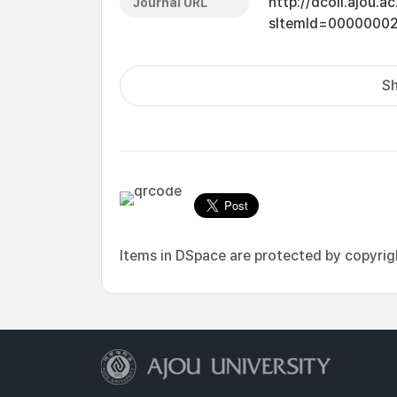
http://dcoll.ajou.
Journal URL
sItemId=0000000
Sh
Items in DSpace are protected by copyright