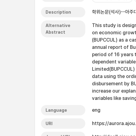
학위논문(석사)--아주대
Description
This study is desi
Alternative
Abstract
on economic growth
(BUPCCUL) as a cas
annual report of B
period of 16 years 
dependent variable
Limited(BUPCCUL) a
data using the ord
disbursement by B
increase our expla
variables like savin
eng
Language
https://aurora.ajo
URI