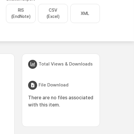
RIS
CSV
XML
(EndNote)
(Excel)
Total Views & Downloads
File Download
There are no files associated
with this item.