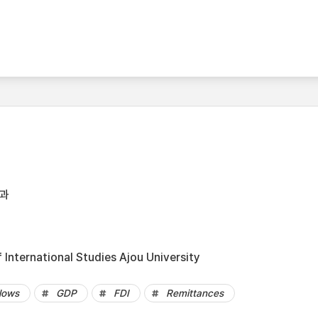
과
International Studies Ajou University
flows
GDP
FDI
Remittances