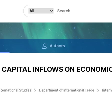
Authors
N CAPITAL INFLOWS ON ECONOM
nternational Studies
Department of International Trade
Intern