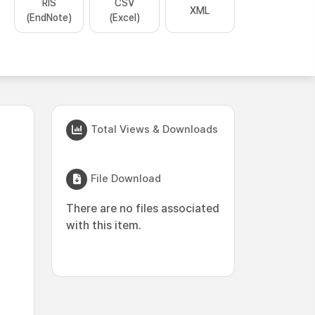
RIS
CSV
XML
(EndNote)
(Excel)
Total Views & Downloads
File Download
There are no files associated
with this item.