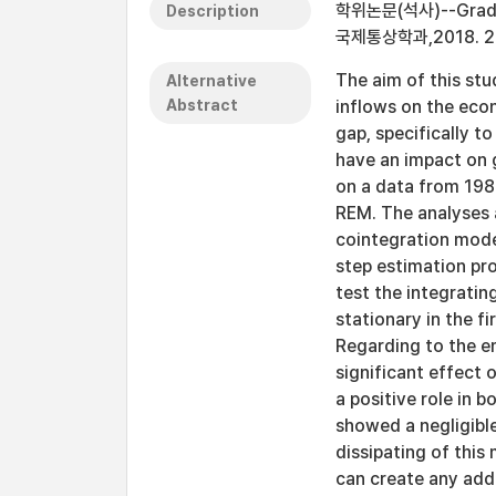
학위논문(석사)--Graduate
Description
국제통상학과,2018. 2
The aim of this stu
Alternative
Abstract
inflows on the eco
gap, specifically t
have an impact on 
on a data from 198
REM. The analyses 
cointegration mode
step estimation pro
test the integrati
stationary in the f
Regarding to the e
significant effect 
a positive role in 
showed a negligibl
dissipating of this
can create any add