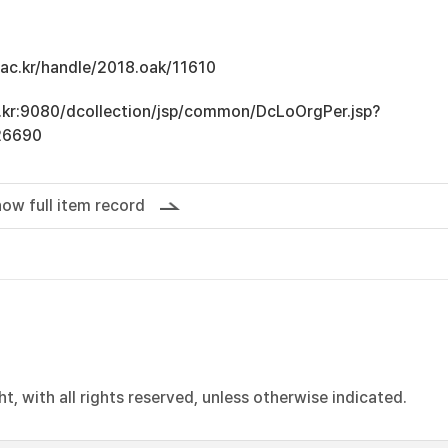
u.ac.kr/handle/2018.oak/11610
ac.kr:9080/dcollection/jsp/common/DcLoOrgPer.jsp?
26690
ow full item record
, with all rights reserved, unless otherwise indicated.