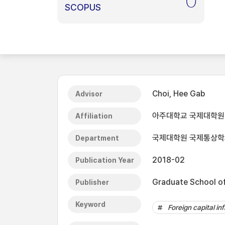
0
SCOPUS
Choi, Hee Gab
Advisor
아주대학교 국제대학원
Affiliation
국제대학원 국제통상학
Department
2018-02
Publication Year
Graduate School of 
Publisher
Keyword
Foreign capital in