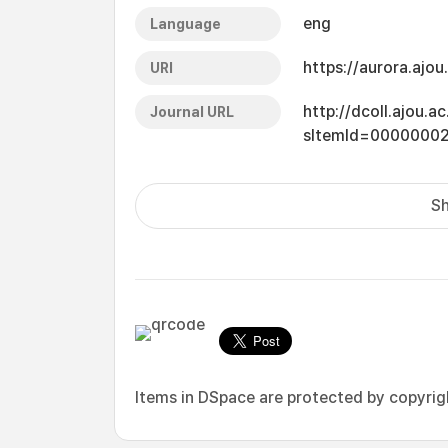
eng
Language
https://aurora.ajo
URI
http://dcoll.ajou.
Journal URL
sItemId=0000000
Sh
Items in DSpace are protected by copyright