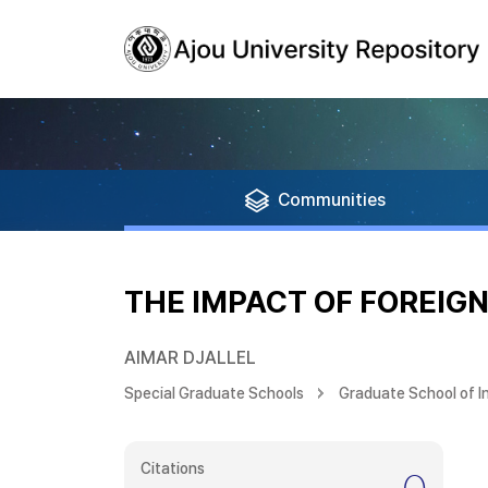
Communities
THE IMPACT OF FOREIG
AIMAR DJALLEL
Special Graduate Schools
Graduate School of I
Citations