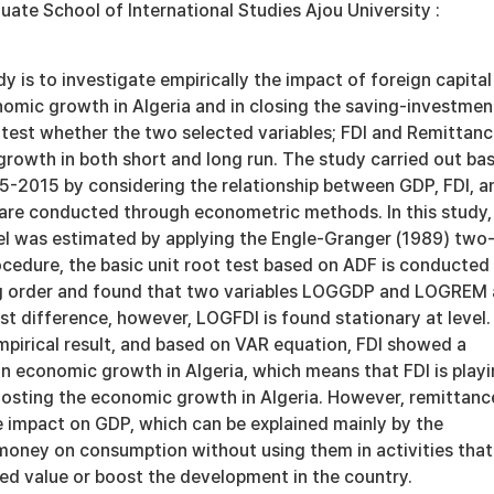
 School of International Studies Ajou University :
dy is to investigate empirically the impact of foreign capital
nomic growth in Algeria and in closing the saving-investmen
o test whether the two selected variables; FDI and Remittan
growth in both short and long run. The study carried out ba
5-2015 by considering the relationship between GDP, FDI, a
are conducted through econometric methods. In this study,
l was estimated by applying the Engle-Granger (1989) two
cedure, the basic unit root test based on ADF is conducted
ng order and found that two variables LOGGDP and LOGREM 
irst difference, however, LOGFDI is found stationary at level.
mpirical result, and based on VAR equation, FDI showed a
on economic growth in Algeria, which means that FDI is play
boosting the economic growth in Algeria. However, remittanc
e impact on GDP, which can be explained mainly by the
 money on consumption without using them in activities that
ed value or boost the development in the country.