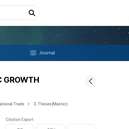
Journal
IC GROWTH
ational Trade
3. Theses(Master)
Citation Export