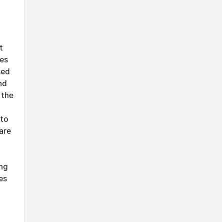
t
ces
sed
nd
 the
-
 to
are
ing
es