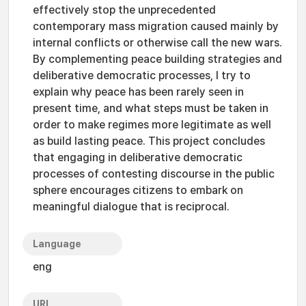
effectively stop the unprecedented
contemporary mass migration caused mainly by
internal conflicts or otherwise call the new wars.
By complementing peace building strategies and
deliberative democratic processes, I try to
explain why peace has been rarely seen in
present time, and what steps must be taken in
order to make regimes more legitimate as well
as build lasting peace. This project concludes
that engaging in deliberative democratic
processes of contesting discourse in the public
sphere encourages citizens to embark on
meaningful dialogue that is reciprocal.
Language
eng
URI