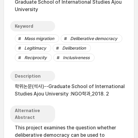
Graduate School of International Studies Ajou
University
Keyword
Mass migration
Deliberative democracy
Legitimacy
Deliberation
Reciprocity
Inclusiveness
Description
학위논문(석사)--Graduate School of International
Studies Ajou University :NGO학과,2018. 2
Alternative
Abstract
This project examines the question whether
deliberative democracy can be used to