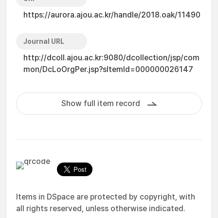
https://aurora.ajou.ac.kr/handle/2018.oak/11490
Journal URL
http://dcoll.ajou.ac.kr:9080/dcollection/jsp/com
mon/DcLoOrgPer.jsp?sItemId=000000026147
Show full item record
Items in DSpace are protected by copyright, with
all rights reserved, unless otherwise indicated.