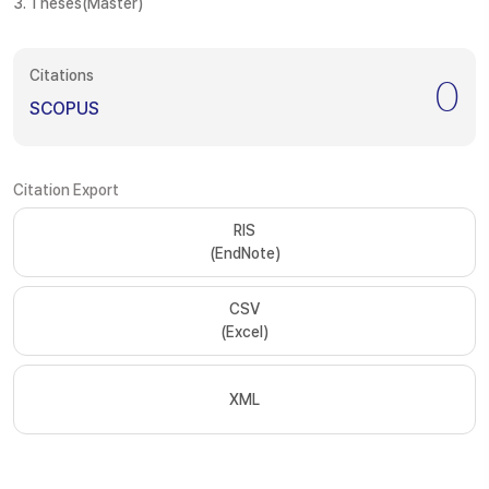
3. Theses(Master)
Citations
0
SCOPUS
Citation Export
RIS
(EndNote)
CSV
(Excel)
XML