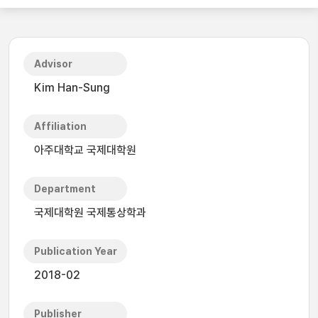
Advisor
Kim Han-Sung
Affiliation
아주대학교 국제대학원
Department
국제대학원 국제통상학과
Publication Year
2018-02
Publisher