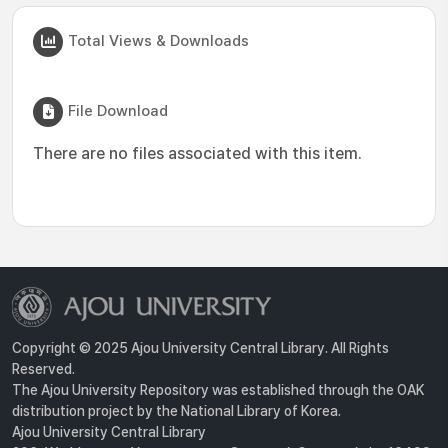
Total Views & Downloads
File Download
There are no files associated with this item.
Copyright © 2025 Ajou University Central Library. All Rights
Reserved.
The Ajou University Repository was established through the OAK
distribution project by the National Library of Korea.
Ajou University Central Library