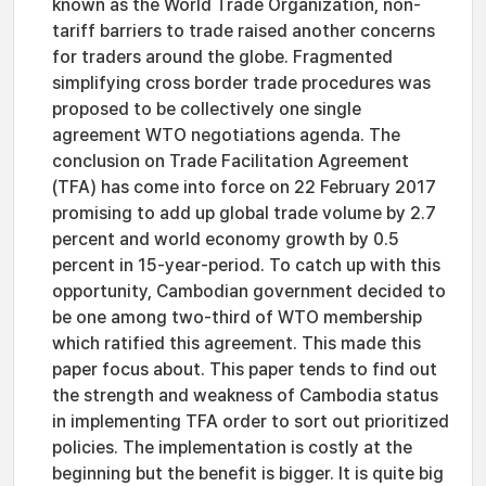
known as the World Trade Organization, non-
tariff barriers to trade raised another concerns
for traders around the globe. Fragmented
simplifying cross border trade procedures was
proposed to be collectively one single
agreement WTO negotiations agenda. The
conclusion on Trade Facilitation Agreement
(TFA) has come into force on 22 February 2017
promising to add up global trade volume by 2.7
percent and world economy growth by 0.5
percent in 15-year-period. To catch up with this
opportunity, Cambodian government decided to
be one among two-third of WTO membership
which ratified this agreement. This made this
paper focus about. This paper tends to find out
the strength and weakness of Cambodia status
in implementing TFA order to sort out prioritized
policies. The implementation is costly at the
beginning but the benefit is bigger. It is quite big