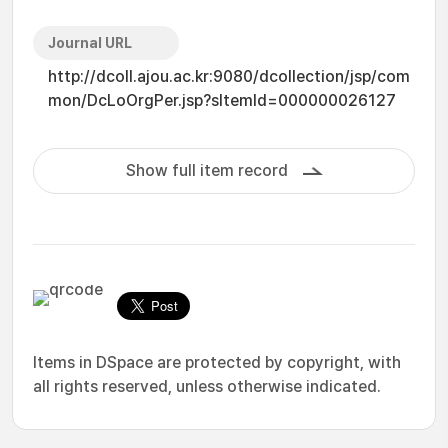
Journal URL
http://dcoll.ajou.ac.kr:9080/dcollection/jsp/com
mon/DcLoOrgPer.jsp?sItemId=000000026127
Show full item record
Items in DSpace are protected by copyright, with
all rights reserved, unless otherwise indicated.