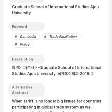
Graduate School of International Studies Ajou
University
Keyword
Cambodia
Trade Facilitation
Policy
Description
학위논문(석사)--Graduate School of International
Studies Ajou University :국제통상학과,2018. 2
Alternative
Abstract
When tariff is no longer big issues for countries
participating in global trade system as well-