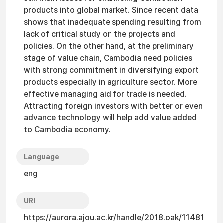
products into global market. Since recent data
shows that inadequate spending resulting from
lack of critical study on the projects and
policies. On the other hand, at the preliminary
stage of value chain, Cambodia need policies
with strong commitment in diversifying export
products especially in agriculture sector. More
effective managing aid for trade is needed.
Attracting foreign investors with better or even
advance technology will help add value added
to Cambodia economy.
Language
eng
URI
https://aurora.ajou.ac.kr/handle/2018.oak/11481