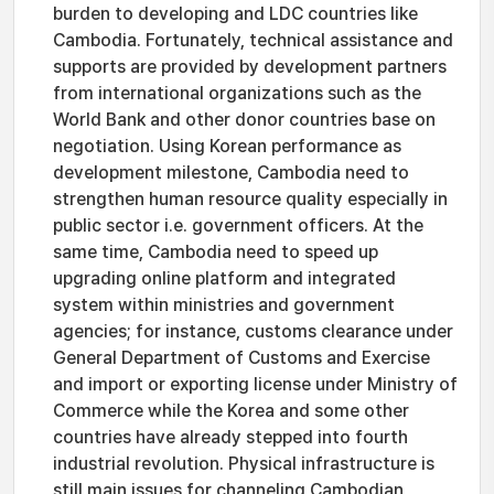
burden to developing and LDC countries like
Cambodia. Fortunately, technical assistance and
supports are provided by development partners
from international organizations such as the
World Bank and other donor countries base on
negotiation. Using Korean performance as
development milestone, Cambodia need to
strengthen human resource quality especially in
public sector i.e. government officers. At the
same time, Cambodia need to speed up
upgrading online platform and integrated
system within ministries and government
agencies; for instance, customs clearance under
General Department of Customs and Exercise
and import or exporting license under Ministry of
Commerce while the Korea and some other
countries have already stepped into fourth
industrial revolution. Physical infrastructure is
still main issues for channeling Cambodian