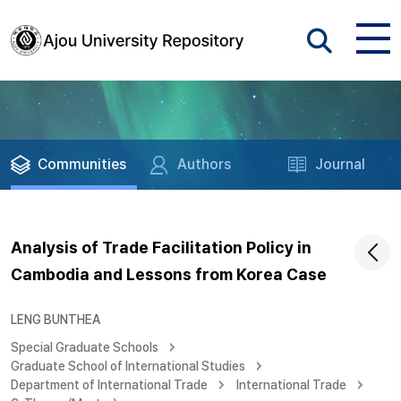
Communities
Authors
Journal
Analysis of Trade Facilitation Policy in
Cambodia and Lessons from Korea Case
LENG BUNTHEA
Special Graduate Schools
Graduate School of International Studies
Department of International Trade
International Trade