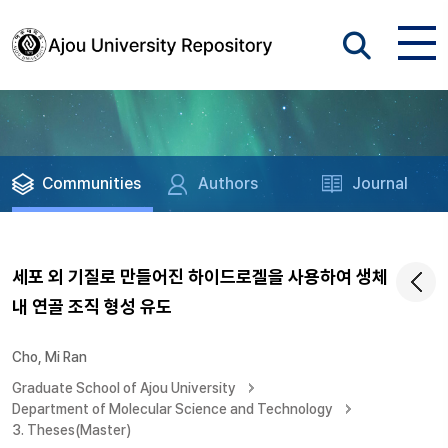
Communities
Authors
Journal
세포 외 기질로 만들어진 하이드로겔을 사용하여 생체
내 연골 조직 형성 유도
Cho, Mi Ran
Graduate School of Ajou University
Department of Molecular Science and Technology
3. Theses(Master)