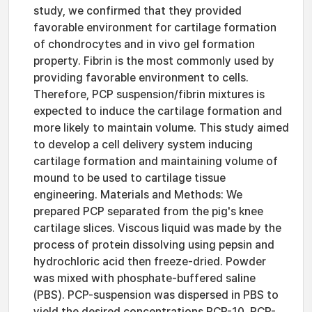
study, we confirmed that they provided
favorable environment for cartilage formation
of chondrocytes and in vivo gel formation
property. Fibrin is the most commonly used by
providing favorable environment to cells.
Therefore, PCP suspension/fibrin mixtures is
expected to induce the cartilage formation and
more likely to maintain volume. This study aimed
to develop a cell delivery system inducing
cartilage formation and maintaining volume of
mound to be used to cartilage tissue
engineering. Materials and Methods: We
prepared PCP separated from the pig's knee
cartilage slices. Viscous liquid was made by the
process of protein dissolving using pepsin and
hydrochloric acid then freeze-dried. Powder
was mixed with phosphate-buffered saline
(PBS). PCP-suspension was dispersed in PBS to
yield the desired concentrations PCP-10, PCP-