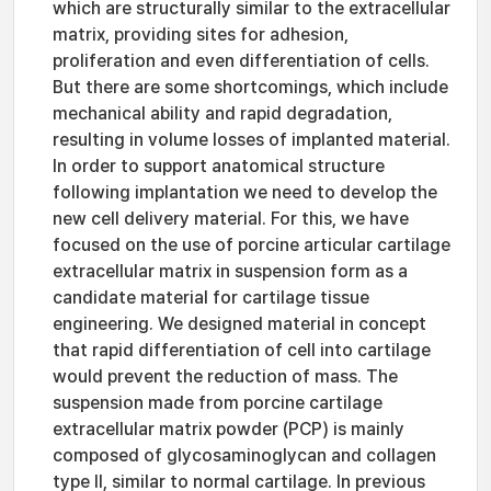
which are structurally similar to the extracellular
matrix, providing sites for adhesion,
proliferation and even differentiation of cells.
But there are some shortcomings, which include
mechanical ability and rapid degradation,
resulting in volume losses of implanted material.
In order to support anatomical structure
following implantation we need to develop the
new cell delivery material. For this, we have
focused on the use of porcine articular cartilage
extracellular matrix in suspension form as a
candidate material for cartilage tissue
engineering. We designed material in concept
that rapid differentiation of cell into cartilage
would prevent the reduction of mass. The
suspension made from porcine cartilage
extracellular matrix powder (PCP) is mainly
composed of glycosaminoglycan and collagen
type II, similar to normal cartilage. In previous