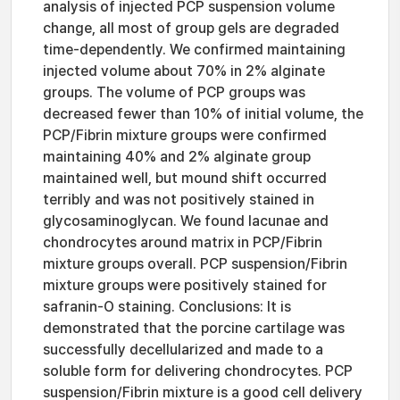
analysis of injected PCP suspension volume
change, all most of group gels are degraded
time-dependently. We confirmed maintaining
injected volume about 70% in 2% alginate
groups. The volume of PCP groups was
decreased fewer than 10% of initial volume, the
PCP/Fibrin mixture groups were confirmed
maintaining 40% and 2% alginate group
maintained well, but mound shift occurred
terribly and was not positively stained in
glycosaminoglycan. We found lacunae and
chondrocytes around matrix in PCP/Fibrin
mixture groups overall. PCP suspension/Fibrin
mixture groups were positively stained for
safranin-O staining. Conclusions: It is
demonstrated that the porcine cartilage was
successfully decellularized and made to a
soluble form for delivering chondrocytes. PCP
suspension/Fibrin mixture is a good cell delivery