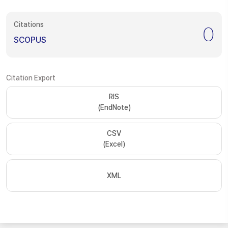
Citations
0
SCOPUS
Citation Export
RIS
(EndNote)
CSV
(Excel)
XML