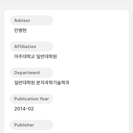
Advisor
민병현
Affiliation
아주대학교 일반대학원
Department
일반대학원 분자과학기술학과
Publication Year
2014-02
Publisher