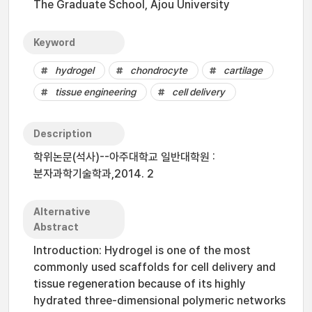
The Graduate School, Ajou University
Keyword
hydrogel
chondrocyte
cartilage
tissue engineering
cell delivery
Description
학위논문(석사)--아주대학교 일반대학원 :
분자과학기술학과,2014. 2
Alternative
Abstract
Introduction: Hydrogel is one of the most
commonly used scaffolds for cell delivery and
tissue regeneration because of its highly
hydrated three-dimensional polymeric networks