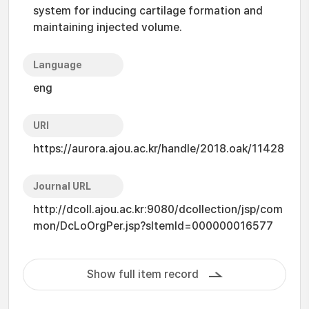
system for inducing cartilage formation and
maintaining injected volume.
Language
eng
URI
https://aurora.ajou.ac.kr/handle/2018.oak/11428
Journal URL
http://dcoll.ajou.ac.kr:9080/dcollection/jsp/com
mon/DcLoOrgPer.jsp?sItemId=000000016577
Show full item record