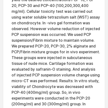
20, PCP-30 and PCP-40 (100,200,300,400
mg/ml). Cellular toxicity test was carried out
using water soluble tetrazolium salt (WST) assay
on chondrocyte. In -vivo gel formation was
observed. However volume reduction of injected
PCP suspension was occurred. We used PCP
suspension/Fibrin mixture to maintain volume.
We prepared PCP-20, PCP-30, 2% alginate and
PCP/Fibrin mixture groups for in vivo experiment.
These groups were injected in subcutaneous
tissue of nude mice. Cartilage formation was
evaluated by safranin-O staining. And analysis
of injected PCP suspension volume change using
micro-CT was performed. Results: In vitro study,
viability of Chondrocyte was decreased with
PCP-40 (400mg/ml) group. So, in vivo
experiments were conducted in the PCP-20
(200mg/ml) and 30 (300mg/ml) group. In