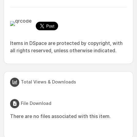
Items in DSpace are protected by copyright, with
all rights reserved, unless otherwise indicated.
Total Views & Downloads
File Download
There are no files associated with this item.