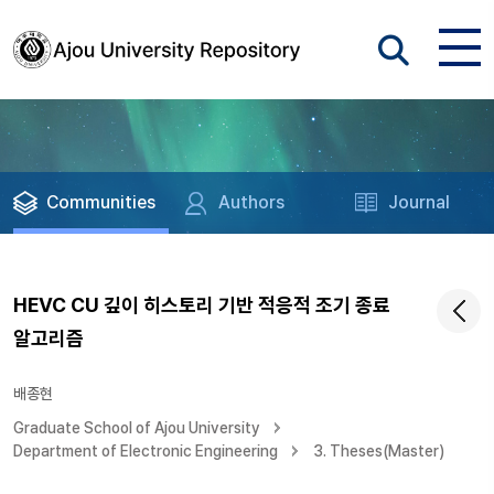
Communities
Authors
Journal
HEVC CU 깊이 히스토리 기반 적응적 조기 종료
알고리즘
배종현
Graduate School of Ajou University
Department of Electronic Engineering
3. Theses(Master)