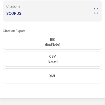
Citations
0
SCOPUS
Citation Export
RIS
(EndNote)
CSV
(Excel)
XML