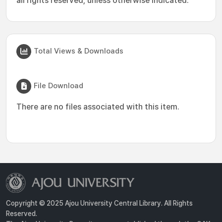
all rights reserved, unless otherwise indicated.
Total Views & Downloads
File Download
There are no files associated with this item.
Copyright © 2025 Ajou University Central Library. All Rights
Reserved.