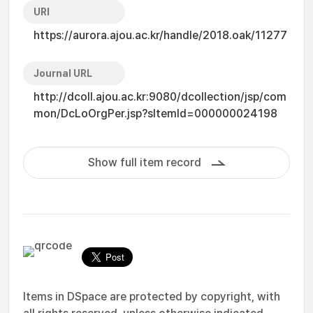
URI
https://aurora.ajou.ac.kr/handle/2018.oak/11277
Journal URL
http://dcoll.ajou.ac.kr:9080/dcollection/jsp/com
mon/DcLoOrgPer.jsp?sItemId=000000024198
Show full item record
Items in DSpace are protected by copyright, with