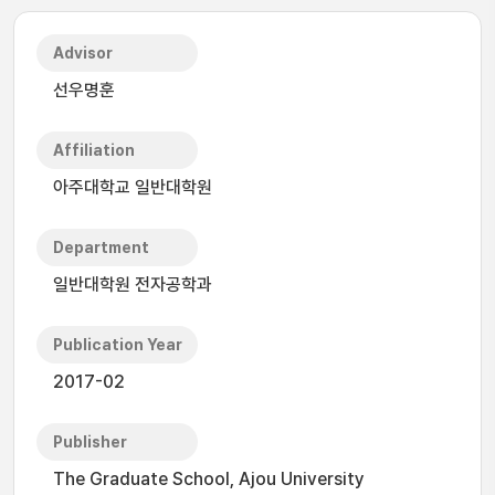
Advisor
선우명훈
Affiliation
아주대학교 일반대학원
Department
일반대학원 전자공학과
Publication Year
2017-02
Publisher
The Graduate School, Ajou University