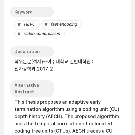
Keyword
HEVC
fast encoding
video compression
Description
학위논문(석사)--아주대학교 일반대학원 :
전자공학과,2017. 2
Alternative
Abstract
This thesis proposes an adaptive early
termination algorithm using a coding unit (CU)
depth history (AECH). The proposed algorithm
uses the temporal correlation of colocated
coding tree units (CTUs). AECH traces a CU