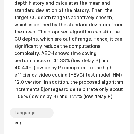
depth history and calculates the mean and
standard deviation of the history. Then, the
target CU depth range is adaptively chosen,
which is defined by the standard deviation from
the mean. The proposed algorithm can skip the
CU depths, which are out of range. Hence, it can
significantly reduce the computational
complexity. AECH shows time saving
performances of 41.33% (low delay B) and
40.44% (low delay P) compared to the high
efficiency video coding (HEVC) test model (HM)
12.0 version. In addition, the proposed algorithm
increments Bjontegaard delta bitrate only about
1.09% (low delay B) and 1.22% (low delay P).
Language
eng