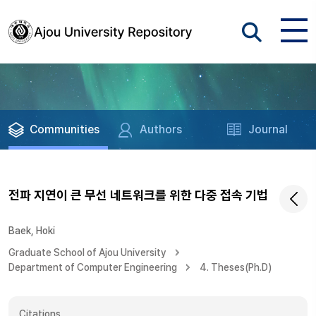
Communities
Authors
Journal
전파 지연이 큰 무선 네트워크를 위한 다중 접속 기법
Baek, Hoki
Graduate School of Ajou University
Department of Computer Engineering
4. Theses(Ph.D)
Citations