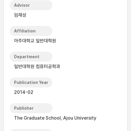
Advisor
임재성
Affiliation
아주대학교 일반대학원
Department
일반대학원 컴퓨터공학과
Publication Year
2014-02
Publisher
The Graduate School, Ajou University