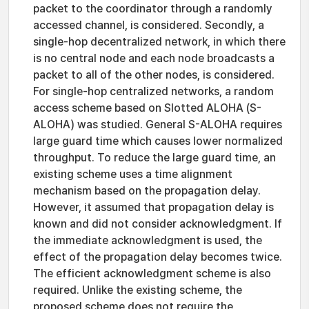
packet to the coordinator through a randomly
accessed channel, is considered. Secondly, a
single-hop decentralized network, in which there
is no central node and each node broadcasts a
packet to all of the other nodes, is considered.
For single-hop centralized networks, a random
access scheme based on Slotted ALOHA (S-
ALOHA) was studied. General S-ALOHA requires
large guard time which causes lower normalized
throughput. To reduce the large guard time, an
existing scheme uses a time alignment
mechanism based on the propagation delay.
However, it assumed that propagation delay is
known and did not consider acknowledgment. If
the immediate acknowledgment is used, the
effect of the propagation delay becomes twice.
The efficient acknowledgment scheme is also
required. Unlike the existing scheme, the
proposed scheme does not require the