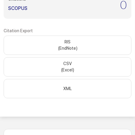
0
SCOPUS
Citation Export
RIS
(EndNote)
CSV
(Excel)
XML