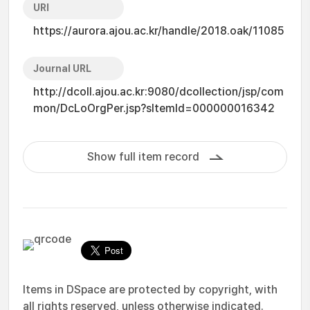
URI
https://aurora.ajou.ac.kr/handle/2018.oak/11085
Journal URL
http://dcoll.ajou.ac.kr:9080/dcollection/jsp/com
mon/DcLoOrgPer.jsp?sItemId=000000016342
Show full item record
Items in DSpace are protected by copyright, with
all rights reserved, unless otherwise indicated.