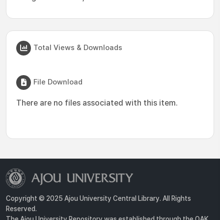
Total Views & Downloads
File Download
There are no files associated with this item.
Copyright © 2025 Ajou University Central Library. All Rights
Reserved.
The Ajou University Repository was established through the OAK