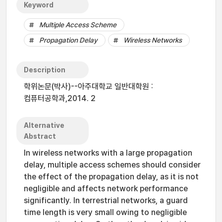
Keyword
Multiple Access Scheme
Propagation Delay
Wireless Networks
Description
학위논문(박사)--아주대학교 일반대학원 :
컴퓨터공학과,2014. 2
Alternative
Abstract
In wireless networks with a large propagation
delay, multiple access schemes should consider
the effect of the propagation delay, as it is not
negligible and affects network performance
significantly. In terrestrial networks, a guard
time length is very small owing to negligible