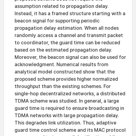
assumption related to propagation delay.
Instead, it has a framed structure starting with a
beacon signal for supporting periodic
propagation delay estimation. When all nodes
randomly access a channel and transmit packet
to coordinator, the guard time can be reduced
based on the estimated propagation delay.
Moreover, the beacon signal can also be used for
acknowledgment. Numerical results from
analytical model constructed show that the
proposed scheme provides higher normalized
throughput than the existing schemes. For
single-hop decentralized networks, a distributed
TDMA scheme was studied. In general, a large
guard time is required to ensure broadcasting in
TDMA networks with large propagation delay.
This degrades link utilization. Thus, adaptive
guard time control scheme and its MAC protocol