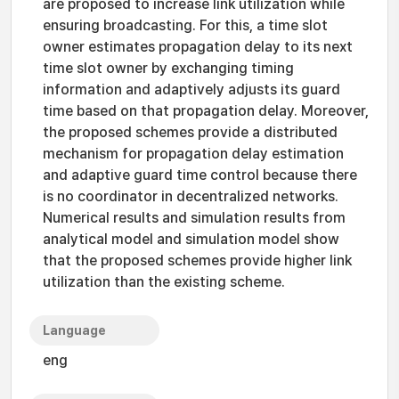
are proposed to increase link utilization while
ensuring broadcasting. For this, a time slot
owner estimates propagation delay to its next
time slot owner by exchanging timing
information and adaptively adjusts its guard
time based on that propagation delay. Moreover,
the proposed schemes provide a distributed
mechanism for propagation delay estimation
and adaptive guard time control because there
is no coordinator in decentralized networks.
Numerical results and simulation results from
analytical model and simulation model show
that the proposed schemes provide higher link
utilization than the existing scheme.
Language
eng