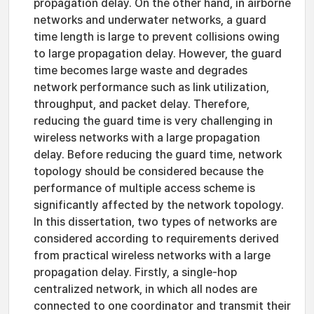
propagation delay. On the other hand, in airborne
networks and underwater networks, a guard
time length is large to prevent collisions owing
to large propagation delay. However, the guard
time becomes large waste and degrades
network performance such as link utilization,
throughput, and packet delay. Therefore,
reducing the guard time is very challenging in
wireless networks with a large propagation
delay. Before reducing the guard time, network
topology should be considered because the
performance of multiple access scheme is
significantly affected by the network topology.
In this dissertation, two types of networks are
considered according to requirements derived
from practical wireless networks with a large
propagation delay. Firstly, a single-hop
centralized network, in which all nodes are
connected to one coordinator and transmit their