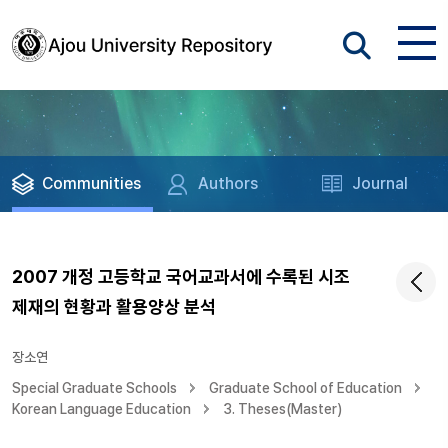
Communities
Authors
Journal
2007 개정 고등학교 국어교과서에 수록된 시조
제재의 현황과 활용양상 분석
장소연
Special Graduate Schools
Graduate School of Education
Korean Language Education
3. Theses(Master)