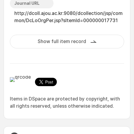
Journal URL
http://dcoll.ajou.ac.kr:9080/dcollection/jsp/com
mon/DcLoOrgPer.jsp?sItemId=000000017731
Show full item record
Items in DSpace are protected by copyright, with
all rights reserved, unless otherwise indicated.