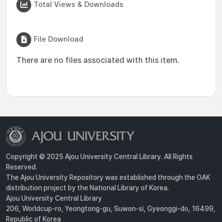
Total Views & Downloads
File Download
There are no files associated with this item.
Copyright © 2025 Ajou University Central Library. All Rights
Reserved.
The Ajou University Repository was established through the OAK
distribution project by the National Library of Korea.
Ajou University Central Library
206, Worldcup-ro, Yeongtong-gu, Suwon-si, Gyeonggi-do, 16499,
Republic of Korea