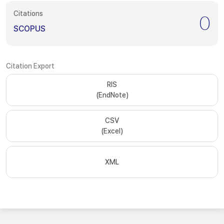
Citations
0
SCOPUS
Citation Export
RIS
(EndNote)
CSV
(Excel)
XML