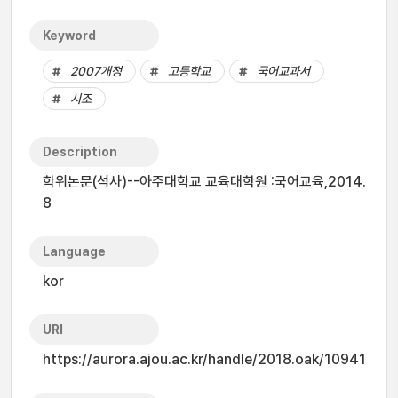
Keyword
2007개정
고등학교
국어교과서
시조
Description
학위논문(석사)--아주대학교 교육대학원 :국어교육,2014.
8
Language
kor
URI
https://aurora.ajou.ac.kr/handle/2018.oak/10941