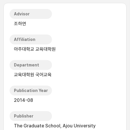
Advisor
조하연
Affiliation
아주대학교 교육대학원
Department
교육대학원 국어교육
Publication Year
2014-08
Publisher
The Graduate School, Ajou University