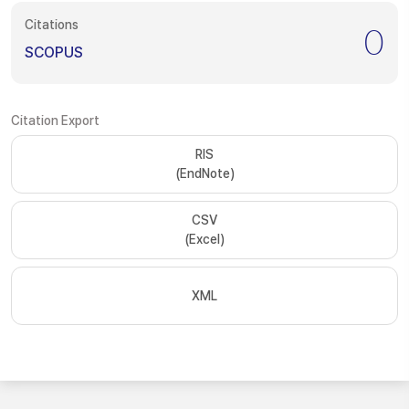
Citations
0
SCOPUS
Citation Export
RIS
(EndNote)
CSV
(Excel)
XML