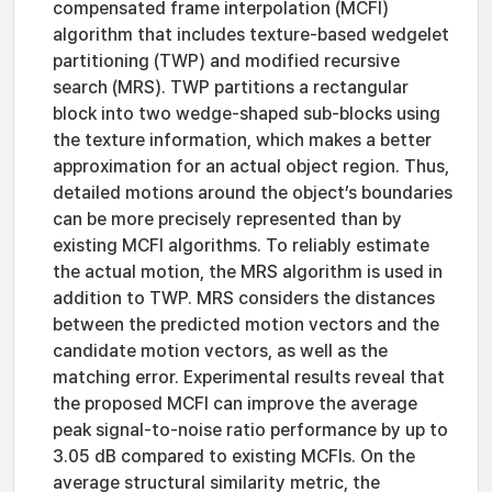
compensated frame interpolation (MCFI)
algorithm that includes texture-based wedgelet
partitioning (TWP) and modified recursive
search (MRS). TWP partitions a rectangular
block into two wedge-shaped sub-blocks using
the texture information, which makes a better
approximation for an actual object region. Thus,
detailed motions around the object’s boundaries
can be more precisely represented than by
existing MCFI algorithms. To reliably estimate
the actual motion, the MRS algorithm is used in
addition to TWP. MRS considers the distances
between the predicted motion vectors and the
candidate motion vectors, as well as the
matching error. Experimental results reveal that
the proposed MCFI can improve the average
peak signal-to-noise ratio performance by up to
3.05 dB compared to existing MCFIs. On the
average structural similarity metric, the