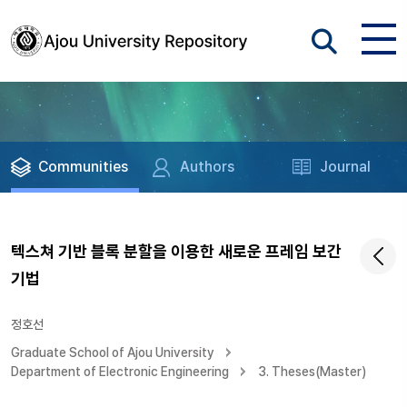
Communities
Authors
Journal
텍스쳐 기반 블록 분할을 이용한 새로운 프레임 보간
기법
정호선
Graduate School of Ajou University
Department of Electronic Engineering
3. Theses(Master)