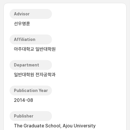
Advisor
선우명훈
Affiliation
아주대학교 일반대학원
Department
일반대학원 전자공학과
Publication Year
2014-08
Publisher
The Graduate School, Ajou University