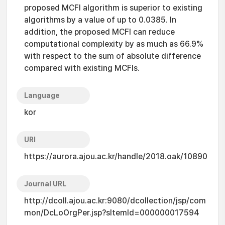
proposed MCFI algorithm is superior to existing
algorithms by a value of up to 0.0385. In
addition, the proposed MCFI can reduce
computational complexity by as much as 66.9%
with respect to the sum of absolute difference
compared with existing MCFIs.
Language
kor
URI
https://aurora.ajou.ac.kr/handle/2018.oak/10890
Journal URL
http://dcoll.ajou.ac.kr:9080/dcollection/jsp/com
mon/DcLoOrgPer.jsp?sItemId=000000017594