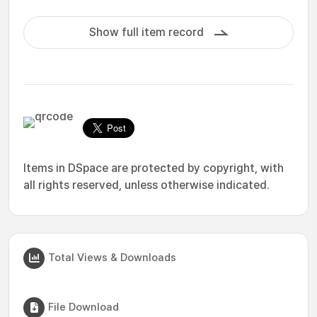
Show full item record
Items in DSpace are protected by copyright, with
all rights reserved, unless otherwise indicated.
Total Views & Downloads
File Download