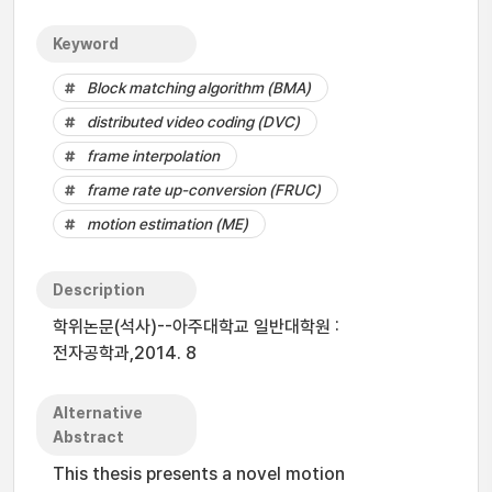
Keyword
Block matching algorithm (BMA)
distributed video coding (DVC)
frame interpolation
frame rate up-conversion (FRUC)
motion estimation (ME)
Description
학위논문(석사)--아주대학교 일반대학원 :
전자공학과,2014. 8
Alternative
Abstract
This thesis presents a novel motion