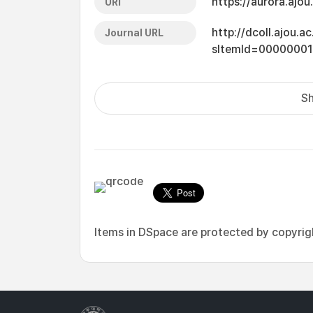
https://aurora.ajo
URI
http://dcoll.ajou.
Journal URL
sItemId=0000000
Sh
Items in DSpace are protected by copyright