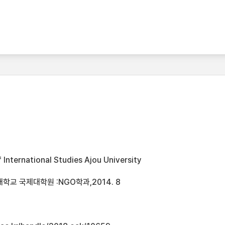
International Studies Ajou University
학교 국제대학원 :NGO학과,2014. 8