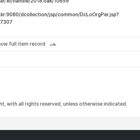
u.ac.kr/handle/2018.oak/10659
ac.kr:9080/dcollection/jsp/common/DcLoOrgPer.jsp?
17307
ow full item record
, with all rights reserved, unless otherwise indicated.