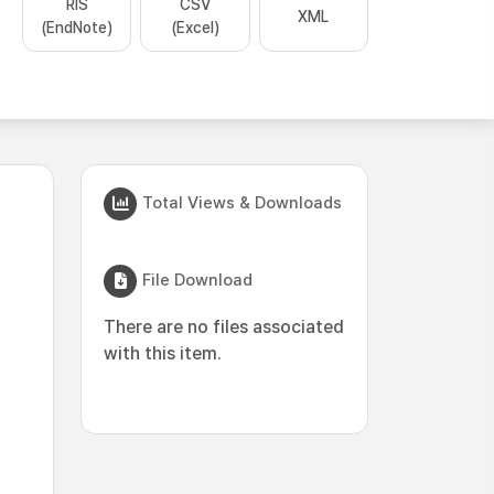
RIS
CSV
XML
(EndNote)
(Excel)
Total Views & Downloads
File Download
There are no files associated
with this item.