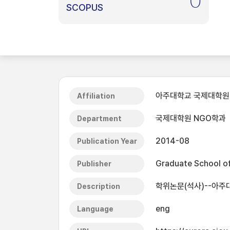
0
SCOPUS
아주대학교 국제대학원
Affiliation
국제대학원 NGO학과
Department
2014-08
Publication Year
Graduate School of 
Publisher
학위논문(석사)--아주대
Description
eng
Language