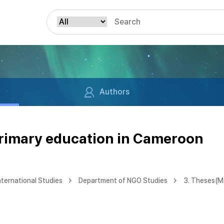
Authors
primary education in Cameroon
nternational Studies
Department of NGO Studies
3. Theses(M