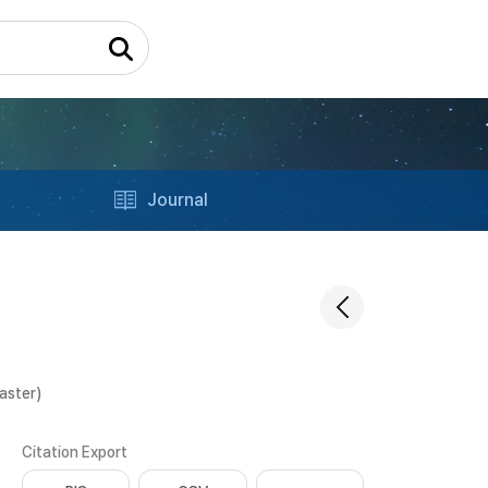
Journal
aster)
Citation Export