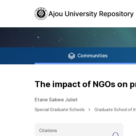
Communities
The impact of NGOs on 
Etane Sakwe Juliet
Special Graduate Schools
Graduate School of I
Citations