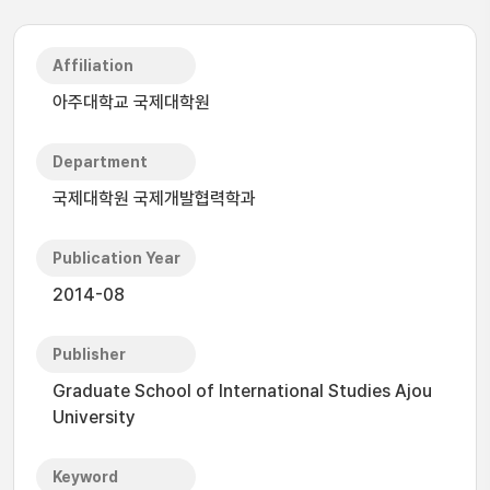
Affiliation
아주대학교 국제대학원
Department
국제대학원 국제개발협력학과
Publication Year
2014-08
Publisher
Graduate School of International Studies Ajou
University
Keyword