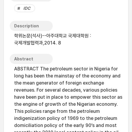
IDC
Description
학위논문(석사)--아주대학교 국제대학원 :
국제개발협력과,2014. 8
Abstract
ABSTRACT The petroleum sector in Nigeria for
long has been the mainstay of the economy and
the mean generator of foreign exchange
revenues. For several decades, various policies
have been put in place to empower this sector as
the engine of growth of the Nigerian economy.
This policies range from the petroleum
indigenization policy of 1969 to the petroleum
domiciliation policy of the early 90’s and most