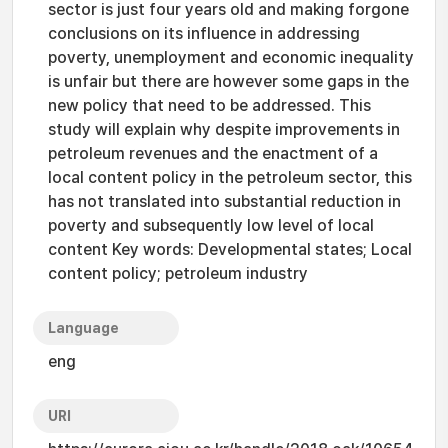
sector is just four years old and making forgone
conclusions on its influence in addressing
poverty, unemployment and economic inequality
is unfair but there are however some gaps in the
new policy that need to be addressed. This
study will explain why despite improvements in
petroleum revenues and the enactment of a
local content policy in the petroleum sector, this
has not translated into substantial reduction in
poverty and subsequently low level of local
content Key words: Developmental states; Local
content policy; petroleum industry
Language
eng
URI