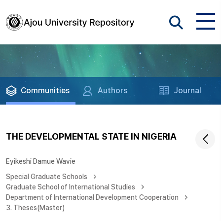
Communities
Authors
Journal
THE DEVELOPMENTAL STATE IN NIGERIA
Eyikeshi Damue Wavie
Special Graduate Schools
Graduate School of International Studies
Department of International Development Cooperation
3. Theses(Master)