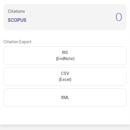
Citations
0
SCOPUS
Citation Export
RIS
(EndNote)
CSV
(Excel)
XML