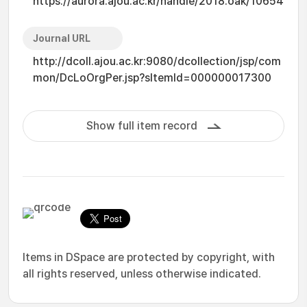
https://aurora.ajou.ac.kr/handle/2018.oak/10654
Journal URL
http://dcoll.ajou.ac.kr:9080/dcollection/jsp/com
mon/DcLoOrgPer.jsp?sItemId=000000017300
Show full item record
Items in DSpace are protected by copyright, with
all rights reserved, unless otherwise indicated.