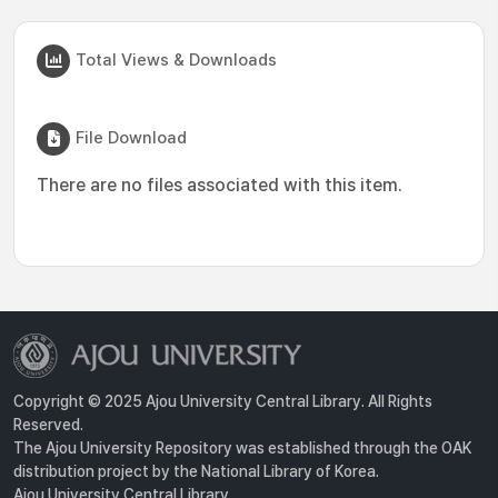
Total Views & Downloads
File Download
There are no files associated with this item.
Copyright © 2025 Ajou University Central Library. All Rights
Reserved.
The Ajou University Repository was established through the OAK
distribution project by the National Library of Korea.
Ajou University Central Library