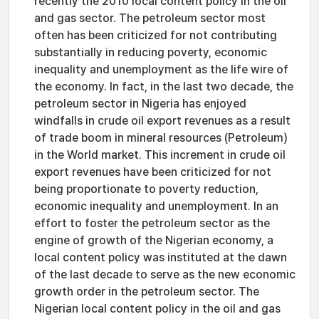
recently the 2010 local content policy in the oil
and gas sector. The petroleum sector most
often has been criticized for not contributing
substantially in reducing poverty, economic
inequality and unemployment as the life wire of
the economy. In fact, in the last two decade, the
petroleum sector in Nigeria has enjoyed
windfalls in crude oil export revenues as a result
of trade boom in mineral resources (Petroleum)
in the World market. This increment in crude oil
export revenues have been criticized for not
being proportionate to poverty reduction,
economic inequality and unemployment. In an
effort to foster the petroleum sector as the
engine of growth of the Nigerian economy, a
local content policy was instituted at the dawn
of the last decade to serve as the new economic
growth order in the petroleum sector. The
Nigerian local content policy in the oil and gas