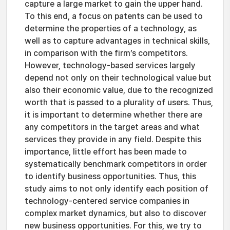
capture a large market to gain the upper hand.
To this end, a focus on patents can be used to
determine the properties of a technology, as
well as to capture advantages in technical skills,
in comparison with the firm’s competitors.
However, technology-based services largely
depend not only on their technological value but
also their economic value, due to the recognized
worth that is passed to a plurality of users. Thus,
it is important to determine whether there are
any competitors in the target areas and what
services they provide in any field. Despite this
importance, little effort has been made to
systematically benchmark competitors in order
to identify business opportunities. Thus, this
study aims to not only identify each position of
technology-centered service companies in
complex market dynamics, but also to discover
new business opportunities. For this, we try to