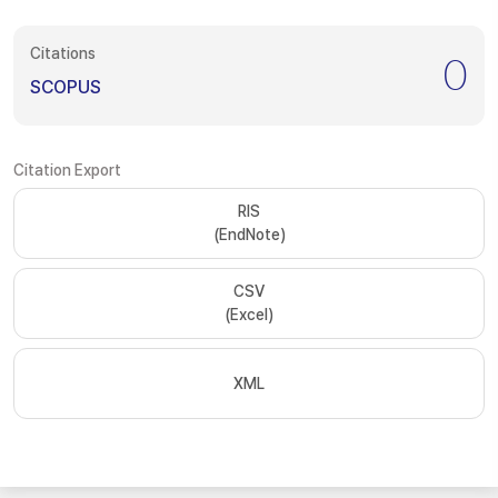
Citations
0
SCOPUS
Citation Export
RIS
(EndNote)
CSV
(Excel)
XML