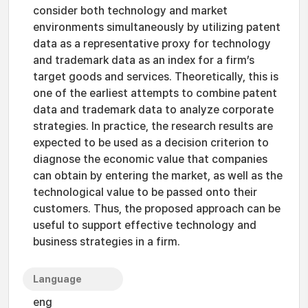
consider both technology and market
environments simultaneously by utilizing patent
data as a representative proxy for technology
and trademark data as an index for a firm’s
target goods and services. Theoretically, this is
one of the earliest attempts to combine patent
data and trademark data to analyze corporate
strategies. In practice, the research results are
expected to be used as a decision criterion to
diagnose the economic value that companies
can obtain by entering the market, as well as the
technological value to be passed onto their
customers. Thus, the proposed approach can be
useful to support effective technology and
business strategies in a firm.
Language
eng