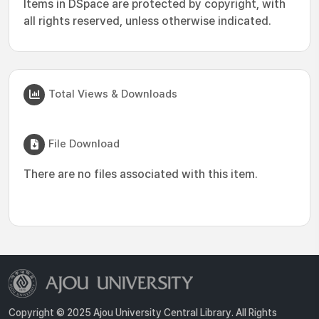
Items in DSpace are protected by copyright, with
all rights reserved, unless otherwise indicated.
Total Views & Downloads
File Download
There are no files associated with this item.
Copyright © 2025 Ajou University Central Library. All Rights