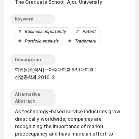
The Graduate School, Ajou University
Keyword
Business opportunity
Patent
Portfolio analysis
Trademark
Description
학위논문(석사)--아주대학교 일반대학원 :
산업공학과,2016. 2
Alternative
Abstract
As technology-based service industries grow
drastically worldwide; companies are
recognizing the importance of market
preoccupancy and have made an effort to