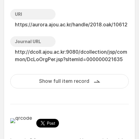
URI
https://aurora.ajou.ac.kr/handle/2018.oak/10612
Journal URL
http://dcoll.ajou.ac.kr:9080/dcollection/jsp/com
mon/DcLoOrgPer.jsp?sItemId=000000021635
Show full item record