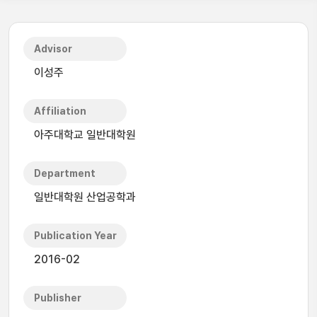
Advisor
이성주
Affiliation
아주대학교 일반대학원
Department
일반대학원 산업공학과
Publication Year
2016-02
Publisher