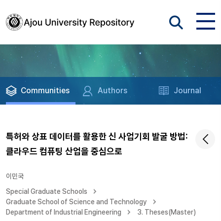
Communities
Authors
Journal
특허와 상표 데이터를 활용한 신 사업기회 발굴 방법:
클라우드 컴퓨팅 산업을 중심으로
이민국
Special Graduate Schools
Graduate School of Science and Technology
Department of Industrial Engineering
3. Theses(Master)