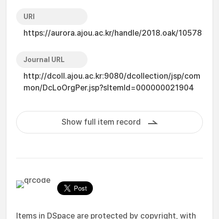
URI
https://aurora.ajou.ac.kr/handle/2018.oak/10578
Journal URL
http://dcoll.ajou.ac.kr:9080/dcollection/jsp/com
mon/DcLoOrgPer.jsp?sItemId=000000021904
Show full item record
Items in DSpace are protected by copyright, with