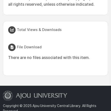
all rights reserved, unless otherwise indicated.
Total Views & Downloads
File Download
There are no files associated with this item.
Copyright © 2025 Ajou University Central Library. All Rights