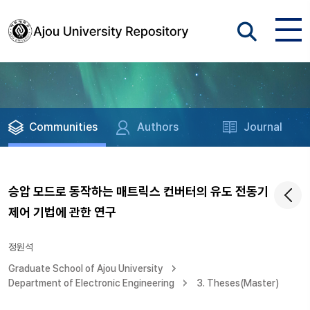
Communities
Authors
Journal
승압 모드로 동작하는 매트릭스 컨버터의 유도 전동기
제어 기법에 관한 연구
정원석
Graduate School of Ajou University
Department of Electronic Engineering
3. Theses(Master)