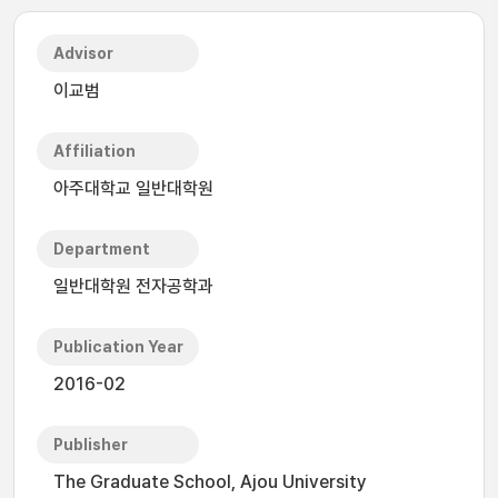
Advisor
이교범
Affiliation
아주대학교 일반대학원
Department
일반대학원 전자공학과
Publication Year
2016-02
Publisher
The Graduate School, Ajou University