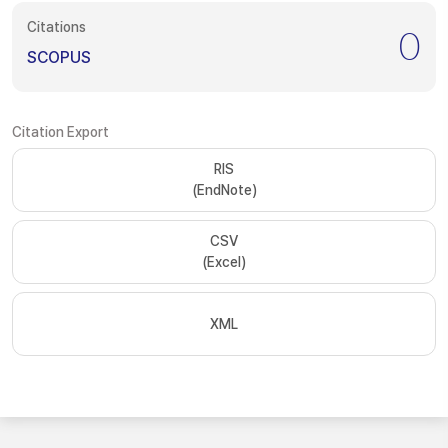
Citations
0
SCOPUS
Citation Export
RIS
(EndNote)
CSV
(Excel)
XML