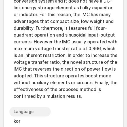
conversion system and it does not have a DC-
link energy storage element as bulky capacitor
or inductor. For this reason, the IMC has many
advantages that compact size, low weight and
durability. Furthermore, it features full four-
quadrant operation and sinusoidal input-output
currents. However the IMC usually operated with
maximum voltage transfer ratio of 0.866, which
is an inherent restriction. In order to increase the
voltage transfer ratio, the novel structure of the
IMC that reverses the direction of power flow is
adopted. This structure operates boost mode
without auxiliary elements or circuits. Finally, the
effectiveness of the proposed method is
confirmed by simulation results.
Language
kor