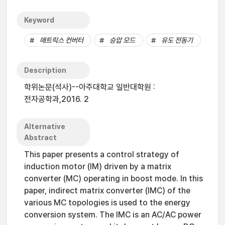
Keyword
매트릭스 컨버터
승압 모드
유도 전동기
Description
학위논문(석사)--아주대학교 일반대학원 :
전자공학과,2016. 2
Alternative
Abstract
This paper presents a control strategy of
induction motor (IM) driven by a matrix
converter (MC) operating in boost mode. In this
paper, indirect matrix converter (IMC) of the
various MC topologies is used to the energy
conversion system. The IMC is an AC/AC power