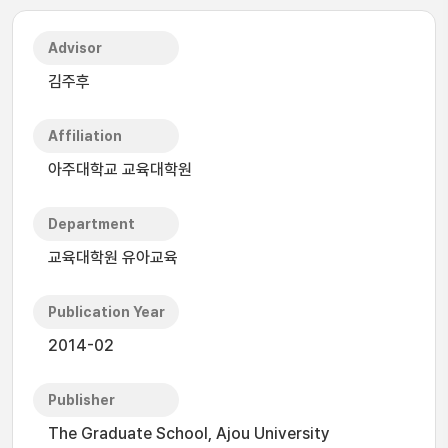
Advisor
김주후
Affiliation
아주대학교 교육대학원
Department
교육대학원 유아교육
Publication Year
2014-02
Publisher
The Graduate School, Ajou University