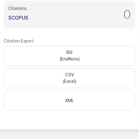
Citations
0
SCOPUS
Citation Export
RIS
(EndNote)
CSV
(Excel)
XML