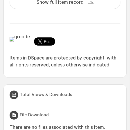
Show full item record
Items in DSpace are protected by copyright, with
all rights reserved, unless otherwise indicated.
Total Views & Downloads
File Download
There are no files associated with this item.