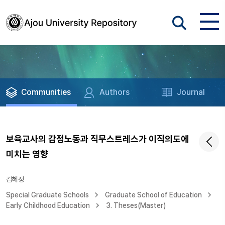
Communities
Authors
Journal
보육교사의 감정노동과 직무스트레스가 이직의도에
미치는 영향
김혜정
Special Graduate Schools
Graduate School of Education
Early Childhood Education
3. Theses(Master)