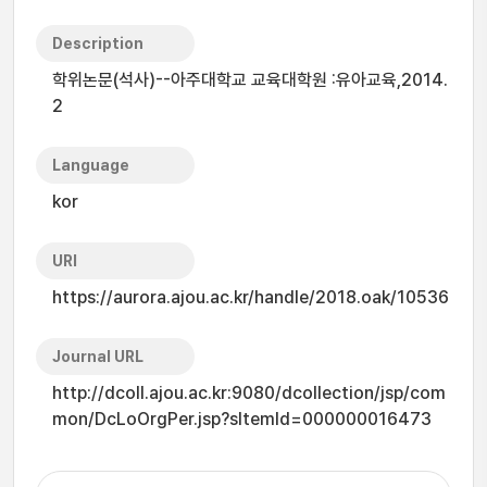
Description
학위논문(석사)--아주대학교 교육대학원 :유아교육,2014.
2
Language
kor
URI
https://aurora.ajou.ac.kr/handle/2018.oak/10536
Journal URL
http://dcoll.ajou.ac.kr:9080/dcollection/jsp/com
mon/DcLoOrgPer.jsp?sItemId=000000016473