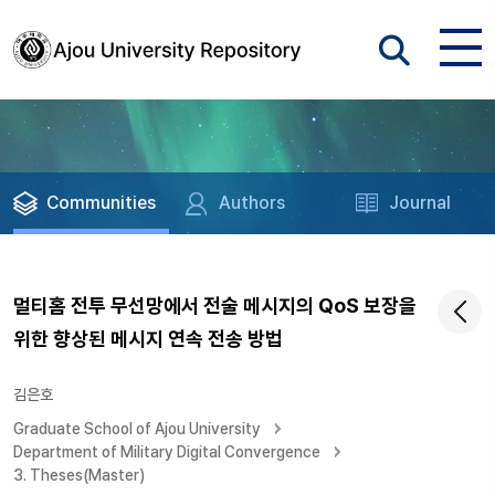
Communities
Authors
Journal
멀티홈 전투 무선망에서 전술 메시지의 QoS 보장을
위한 향상된 메시지 연속 전송 방법
김은호
Graduate School of Ajou University
Department of Military Digital Convergence
3. Theses(Master)