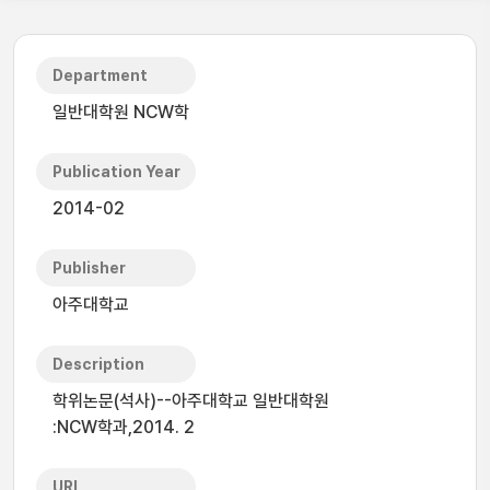
Department
일반대학원 NCW학
Publication Year
2014-02
Publisher
아주대학교
Description
학위논문(석사)--아주대학교 일반대학원
:NCW학과,2014. 2
URI