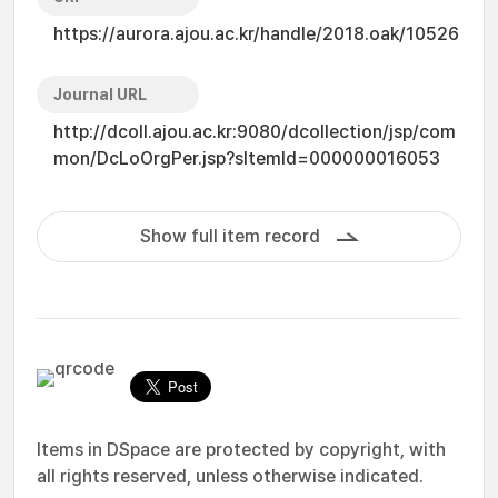
https://aurora.ajou.ac.kr/handle/2018.oak/10526
Journal URL
http://dcoll.ajou.ac.kr:9080/dcollection/jsp/com
mon/DcLoOrgPer.jsp?sItemId=000000016053
Show full item record
Items in DSpace are protected by copyright, with
all rights reserved, unless otherwise indicated.