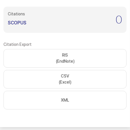
Citations
0
SCOPUS
Citation Export
RIS
(EndNote)
CSV
(Excel)
XML