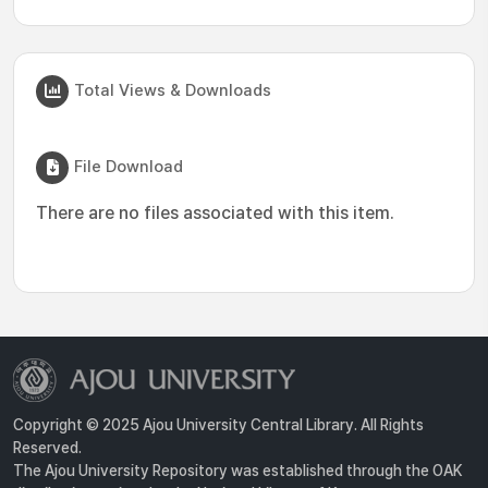
Total Views & Downloads
File Download
There are no files associated with this item.
Copyright © 2025 Ajou University Central Library. All Rights
Reserved.
The Ajou University Repository was established through the OAK