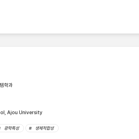
스템학과
l, Ajou University
광학특성
생체적합성