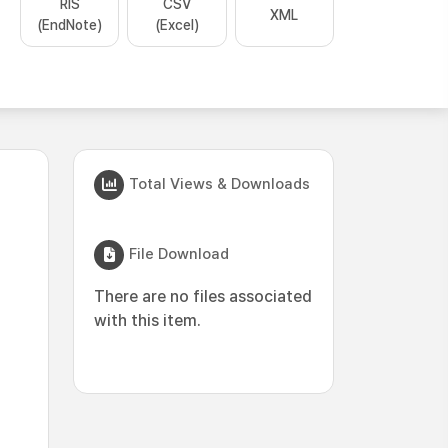
RIS
CSV
XML
(EndNote)
(Excel)
Total Views & Downloads
File Download
There are no files associated
with this item.