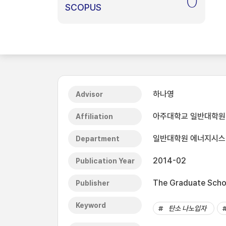
0
SCOPUS
하나영
Advisor
아주대학교 일반대학원
Affiliation
일반대학원 에너지시
Department
2014-02
Publication Year
The Graduate Schoo
Publisher
Keyword
탄소 나노입자