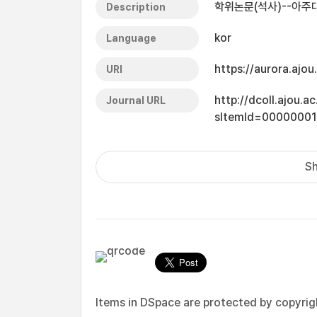
학위논문(석사)--아주대
Description
kor
Language
https://aurora.ajo
URI
http://dcoll.ajou.
Journal URL
sItemId=0000000
Sh
Items in DSpace are protected by copyright