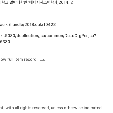
학교 일반대학원 :에너지시스템학과,2014. 2
u.ac.kr/handle/2018.oak/10428
ac.kr:9080/dcollection/jsp/common/DcLoOrgPer.jsp?
16330
ow full item record
, with all rights reserved, unless otherwise indicated.