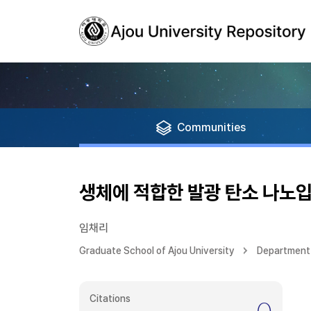
Communities
생체에 적합한 발광 탄소 나노입
임채리
Graduate School of Ajou University
Department
Citations