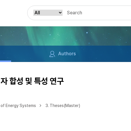
Authors
자 합성 및 특성 연구
 of Energy Systems
3. Theses(Master)