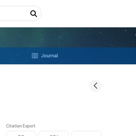
Journal
Citation Export