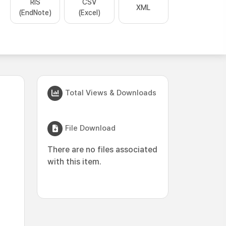
RIS
CSV
XML
(EndNote)
(Excel)
Total Views & Downloads
File Download
There are no files associated
with this item.