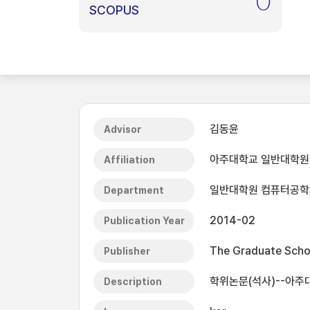
0
SCOPUS
김동윤
Advisor
아주대학교 일반대학원
Affiliation
일반대학원 컴퓨터공학
Department
2014-02
Publication Year
The Graduate Schoo
Publisher
학위논문(석사)--아주대
Description