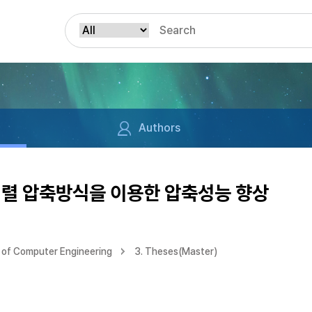
Authors
정렬 압축방식을 이용한 압축성능 향상
of Computer Engineering
3. Theses(Master)