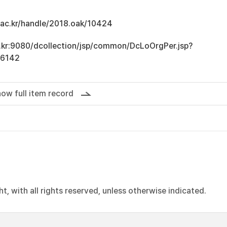
u.ac.kr/handle/2018.oak/10424
ac.kr:9080/dcollection/jsp/common/DcLoOrgPer.jsp?
16142
ow full item record
, with all rights reserved, unless otherwise indicated.