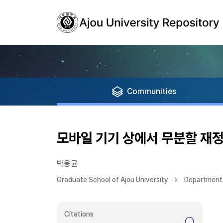
Communities
모바일 기기 상에서 무분할 재
박용균
Graduate School of Ajou University
Department 
Citations