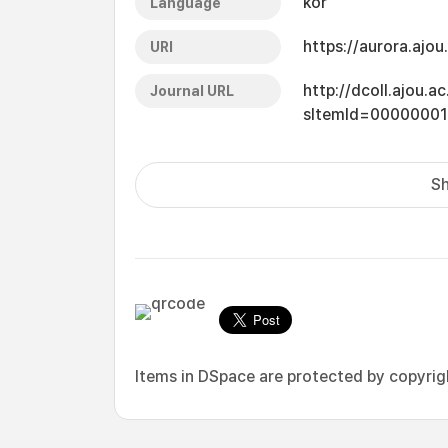
kor
Language
https://aurora.ajo
URI
http://dcoll.ajou.
Journal URL
sItemId=0000000
Sh
Items in DSpace are protected by copyright