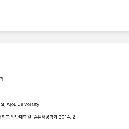
과
l, Ajou University
학교 일반대학원 :컴퓨터공학과,2014. 2