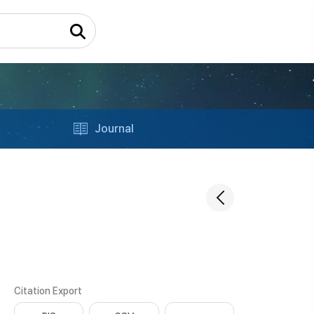
Journal
Citation Export