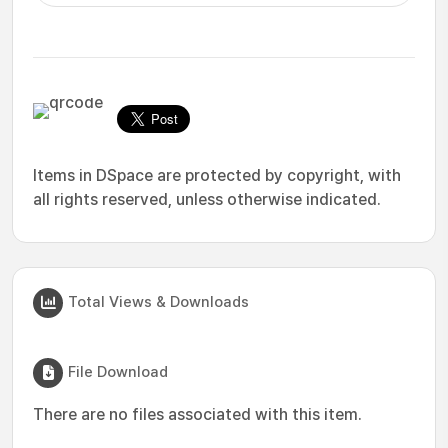
Items in DSpace are protected by copyright, with
all rights reserved, unless otherwise indicated.
Total Views & Downloads
File Download
There are no files associated with this item.