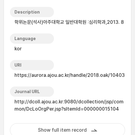
Description
학위논문(석사)아주대학교 일반대학원 :심리학과,2013. 8
Language
kor
URI
https://aurora.ajou.ac.kr/handle/2018.oak/10403
Journal URL
http://dcoll.ajou.ac.kr:9080/dcollection/jsp/com
mon/DcLoOrgPer.jsp?sItemId=000000015104
Show full item record