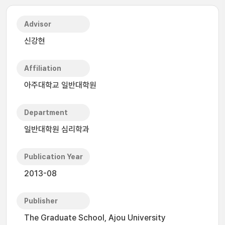
Advisor
신강현
Affiliation
아주대학교 일반대학원
Department
일반대학원 심리학과
Publication Year
2013-08
Publisher
The Graduate School, Ajou University