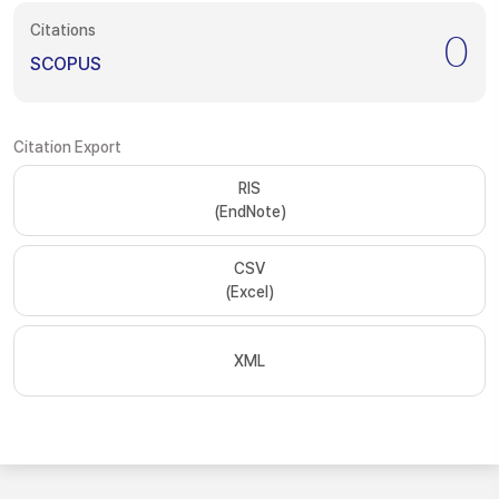
Citations
0
SCOPUS
Citation Export
RIS
(EndNote)
CSV
(Excel)
XML