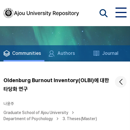
Communities
Authors
Journal
Oldenburg Burnout Inventory(OLBI)에 대한
타당화 연구
나윤주
Graduate School of Ajou University
Department of Psychology
3. Theses(Master)